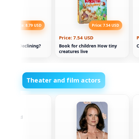
Price: 8.79 USD
Price: 7.54 USD
.79 USD
Price: 7.54 USD
P
Nations Declining?
Book for children How tiny
C
creatures live
Theater and film actors
e Motamed