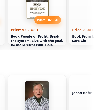
Price: 5.02 USD
Price: 8
Price: 5.02 USD
Price: 8.04 USD
Book People or Profit. Break
Book From London wi
the system. Live with the goal.
Sara Gio
Be more successful. Dale
Partridge
Jason Behr