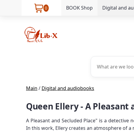
BOOK Shop
Digital and a
0
Main
/
Digital and audiobooks
Queen Ellery - A Pleasant
A Pleasant and Secluded Place" is a detective n
In this work, Ellery creates an atmosphere of a