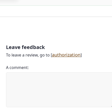
Leave feedback
authorization
To leave a review, go to [
]
A comment: