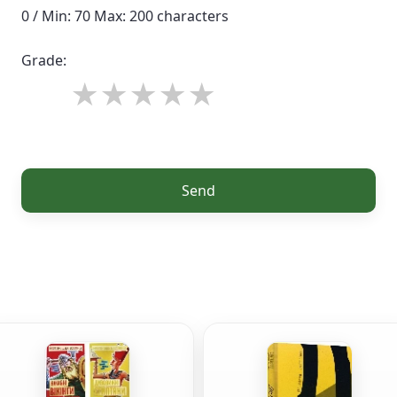
0 / Min: 70 Max: 200 characters
Grade:
Send