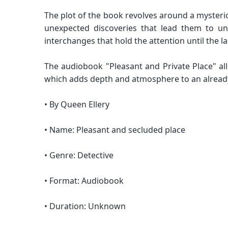
The plot of the book revolves around a mysteriou
unexpected discoveries that lead them to un
interchanges that hold the attention until the l
The audiobook "Pleasant and Private Place" allo
which adds depth and atmosphere to an already f
• By Queen Ellery
• Name: Pleasant and secluded place
• Genre: Detective
• Format: Audiobook
• Duration: Unknown