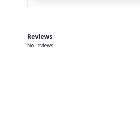
Reviews
No reviews.