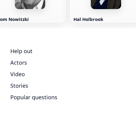
Tom Nowitzki
Hal Holbrook
Help out
Actors
Video
Stories
Popular questions