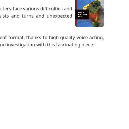
ters face various difficulties and
twists and turns and unexpected
ent format, thanks to high-quality voice acting,
 investigation with this fascinating piece.