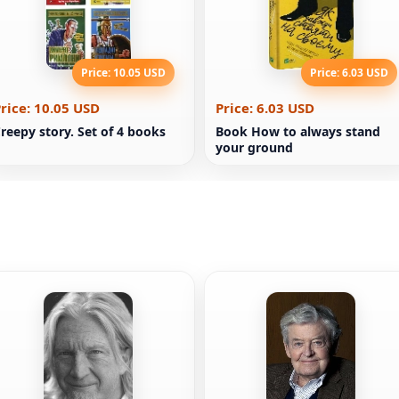
Price: 10.05 USD
Price: 6.03 USD
rice: 10.05 USD
Price: 6.03 USD
reepy story. Set of 4 books
Book How to always stand
your ground