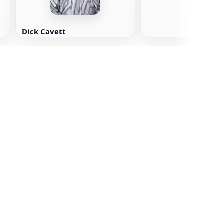
Dick Cavett