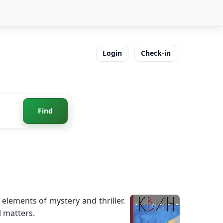
Login
Check-in
Find
elements of mystery and thriller.
l matters.