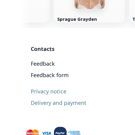
Sprague Grayden
Contacts
Feedback
Feedback form
Privacy notice
Delivery and payment