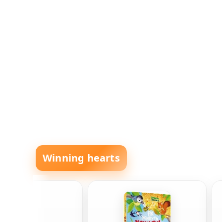
Winning hearts