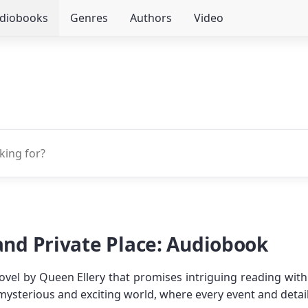
udiobooks
Genres
Authors
Video
 and Private Place: Audiobook
ovel by Queen Ellery that promises intriguing reading with 
 mysterious and exciting world, where every event and detai