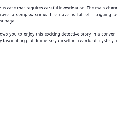
s case that requires careful investigation. The main charac
ravel a complex crime. The novel is full of intriguing 
ast page.
ws you to enjoy this exciting detective story in a conveni
ascinating plot. Immerse yourself in a world of mystery and