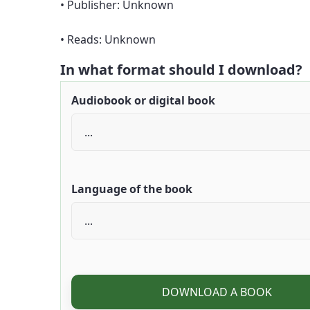
• Publisher: Unknown
• Reads: Unknown
In what format should I download?
Audiobook or digital book
Language of the book
DOWNLOAD A BOOK