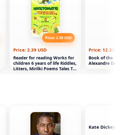
Price: 2.39 USD
Price: 12
Price: 2.39 USD
Price: 12.31 USD
Reader for reading Works for
Book of the Three Mu
children 6 years of life Riddles,
Alexandre Dumas
Litters, Mirilki Poems Tales To
the teacher DUZ Xp
Kate Dickey