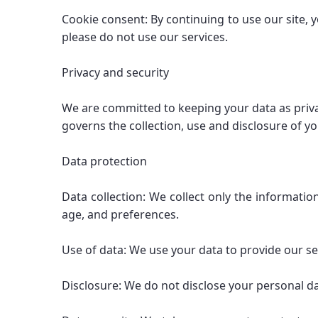
Cookie consent: By continuing to use our site, y
please do not use our services.
Privacy and security
We are committed to keeping your data as priva
governs the collection, use and disclosure of y
Data protection
Data collection: We collect only the informati
age, and preferences.
Use of data: We use your data to provide our se
Disclosure: We do not disclose your personal da