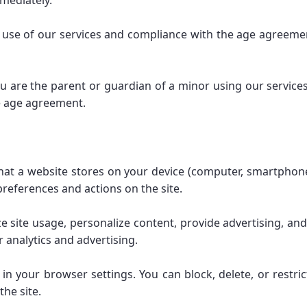
mmediately.
he use of our services and compliance with the age agreemen
ou are the parent or guardian of a minor using our services,
he age agreement.
 that a website stores on your device (computer, smartphone
references and actions on the site.
 site usage, personalize content, provide advertising, an
 analytics and advertising.
your browser settings. You can block, delete, or restri
the site.