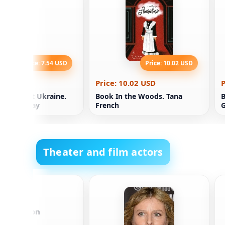
Price: 7.54 USD
Price: 10.02 USD
.54 USD
Price: 10.02 USD
P
dependent Ukraine.
Book In the Woods. Tana
B
ion. Nikolay
French
G
sky
Theater and film actors
t Johansson