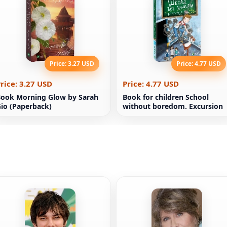
Price: 3.27 USD
Price: 4.77 USD
rice: 3.27 USD
Price: 4.77 USD
ook Morning Glow by Sarah
Book for children School
io (Paperback)
without boredom. Excursion