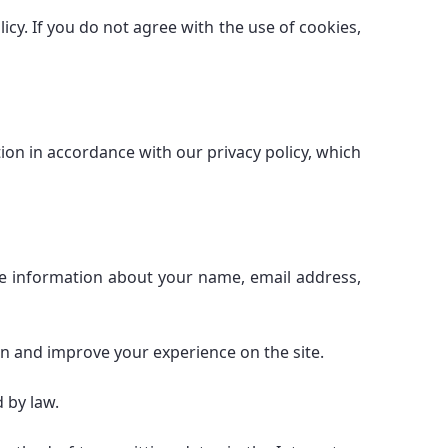
icy. If you do not agree with the use of cookies,
on in accordance with our privacy policy, which
ude information about your name, email address,
on and improve your experience on the site.
 by law.