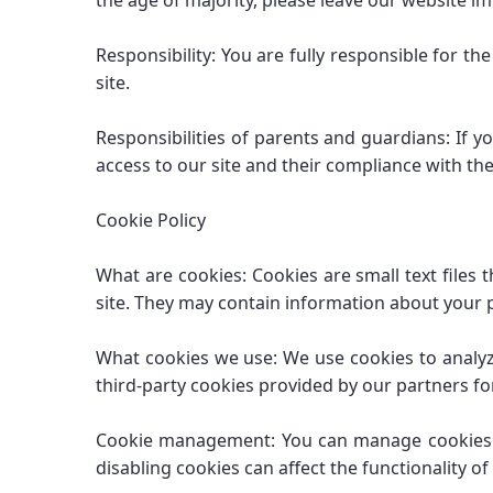
the age of majority, please leave our website i
Responsibility: You are fully responsible for t
site.
Responsibilities of parents and guardians: If y
access to our site and their compliance with t
Cookie Policy
What are cookies: Cookies are small text files
site. They may contain information about your p
What cookies we use: We use cookies to analyze
third-party cookies provided by our partners for
Cookie management: You can manage cookies in 
disabling cookies can affect the functionality of 