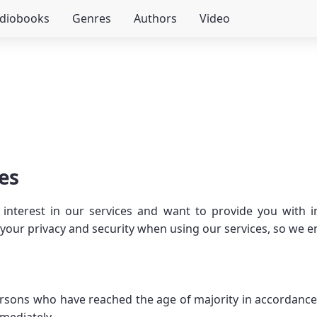
udiobooks
Genres
Authors
Video
es
interest in our services and want to provide you with i
ur privacy and security when using our services, so we enc
persons who have reached the age of majority in accordance 