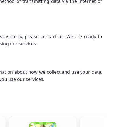
ethod of transmitting data via the Internet or
acy policy, please contact us. We are ready to
sing our services.
mation about how we collect and use your data.
you use our services.