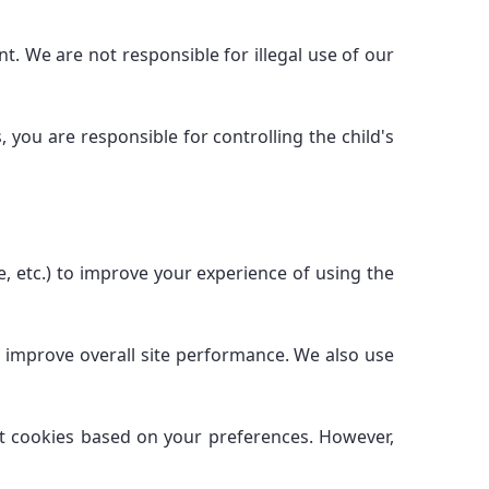
t. We are not responsible for illegal use of our
 you are responsible for controlling the child's
, etc.) to improve your experience of using the
d improve overall site performance. We also use
ct cookies based on your preferences. However,