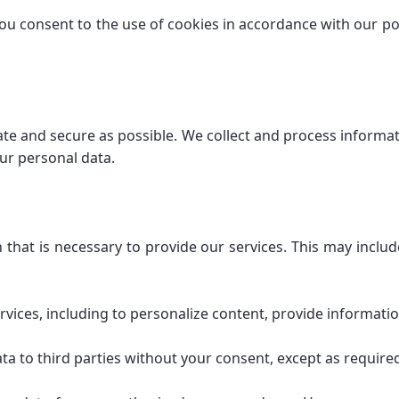
ou consent to the use of cookies in accordance with our pol
te and secure as possible. We collect and process informati
our personal data.
on that is necessary to provide our services. This may incl
rvices, including to personalize content, provide informati
ta to third parties without your consent, except as required