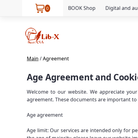
BOOK Shop
Digital and a
0
Main
/
Agreement
Age Agreement and Cooki
Welcome to our website. We appreciate your 
agreement. These documents are important to yo
Age agreement
Age limit: Our services are intended only for 