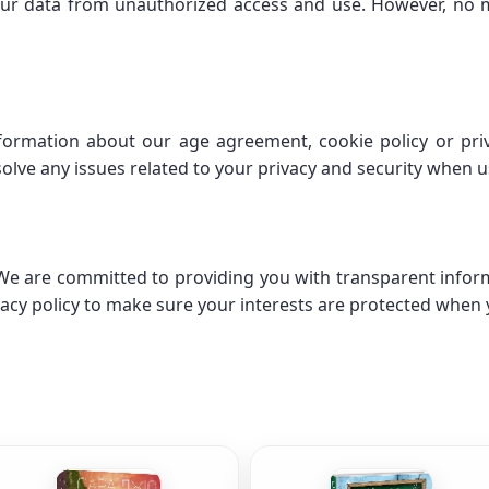
ur data from unauthorized access and use. However, no m
nformation about our age agreement, cookie policy or priv
olve any issues related to your privacy and security when u
. We are committed to providing you with transparent infor
acy policy to make sure your interests are protected when 