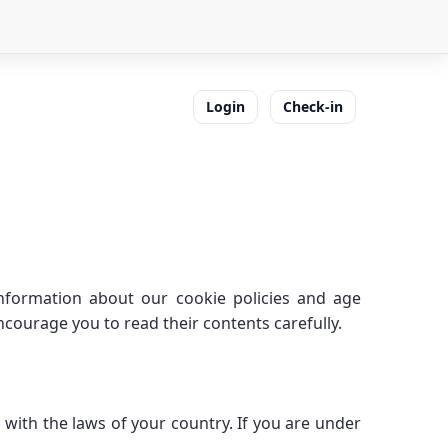
Login
Check-in
nformation about our cookie policies and age
ourage you to read their contents carefully.
with the laws of your country. If you are under