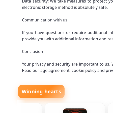
Data security: We take measures to protect yo
electronic storage method is absolutely safe.
Communication with us
If you have questions or require additional i
provide you with additional information and res
Conclusion
Your privacy and security are important to us
Read our age agreement, cookie policy and priv
Winning hearts