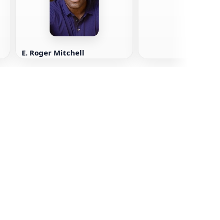
E. Roger Mitchell