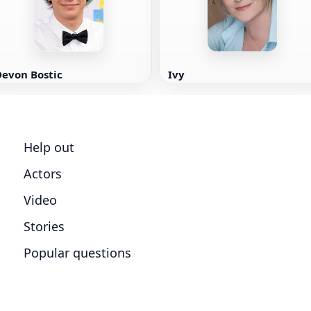
Devon Bostic
Ivy
Help out
Actors
Video
Stories
Popular questions