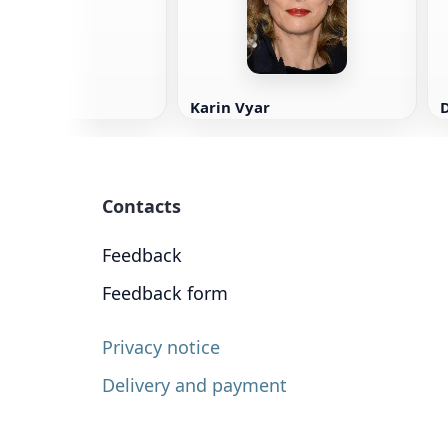
Karin Vyar
Contacts
Feedback
Feedback form
Privacy notice
Delivery and payment