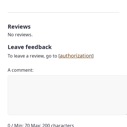
Reviews
No reviews.
Leave feedback
authorization
To leave a review, go to [
]
A comment:
0 / Min: 70 Max: 200 characters