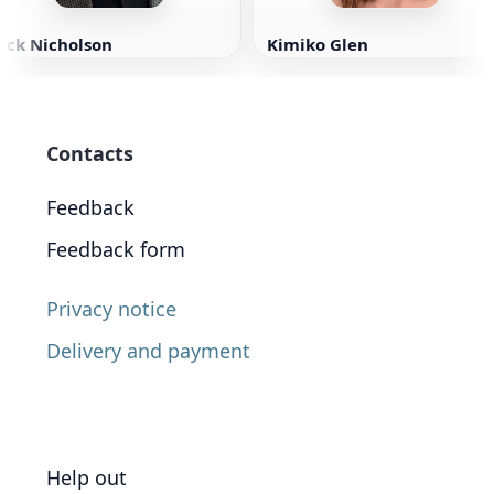
ack Nicholson
Kimiko Glen
Contacts
Feedback
Feedback form
Privacy notice
Delivery and payment
Help out