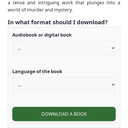
a tense and intriguing work that plunges into a
world of murder and mystery.
In what format should I download?
Audiobook or digital book
Language of the book
DOWNLOAD A BOOK