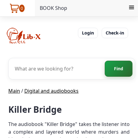
BOOK Shop
0
Login
Check-in
Find
Main
/
Digital and audiobooks
Killer Bridge
The audiobook "Killer Bridge" takes the listener into
a complex and layered world where murders and