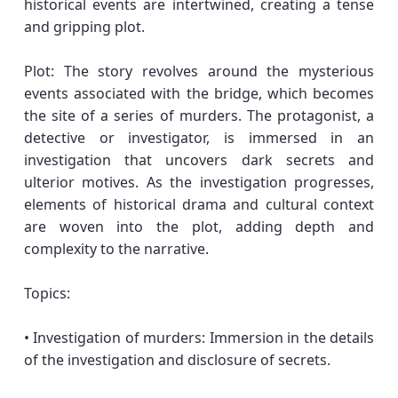
historical events are intertwined, creating a tense
and gripping plot.
Plot: The story revolves around the mysterious
events associated with the bridge, which becomes
the site of a series of murders. The protagonist, a
detective or investigator, is immersed in an
investigation that uncovers dark secrets and
ulterior motives. As the investigation progresses,
elements of historical drama and cultural context
are woven into the plot, adding depth and
complexity to the narrative.
Topics:
• Investigation of murders: Immersion in the details
of the investigation and disclosure of secrets.