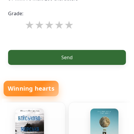
Grade:
Send
Winning hearts