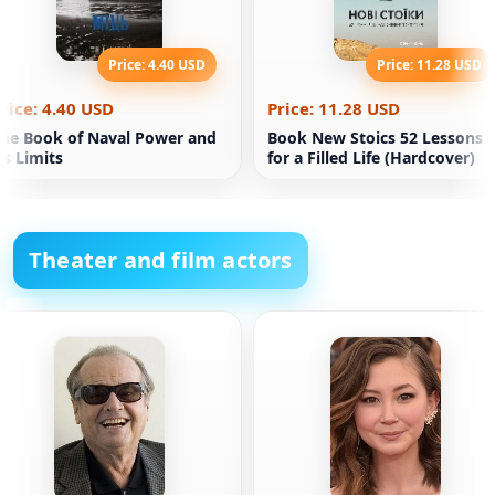
Price: 4.40 USD
Price: 11.28 USD
rice: 4.40 USD
Price: 11.28 USD
he Book of Naval Power and
Book New Stoics 52 Lessons
ts Limits
for a Filled Life (Hardcover)
Theater and film actors