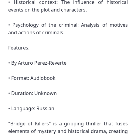
• Historical context: The influence of historical
events on the plot and characters.
• Psychology of the criminal: Analysis of motives
and actions of criminals.
Features:
• By Arturo Perez-Reverte
• Format: Audiobook
• Duration: Unknown
• Language: Russian
"Bridge of Killers" is a gripping thriller that fuses
elements of mystery and historical drama, creating