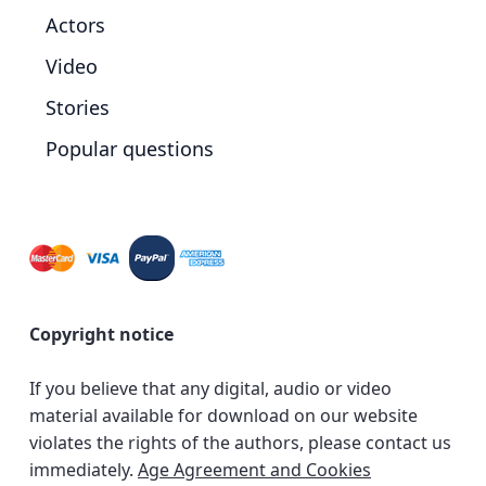
Actors
Video
Stories
Popular questions
Copyright notice
If you believe that any digital, audio or video
material available for download on our website
violates the rights of the authors, please contact us
immediately.
Age Agreement and Cookies