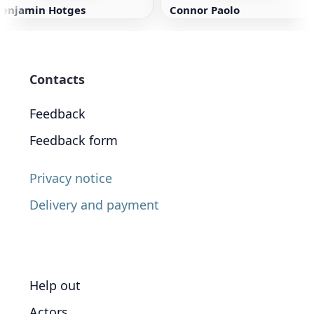
Benjamin Hotges
Connor Paolo
Contacts
Feedback
Feedback form
Privacy notice
Delivery and payment
Help out
Actors