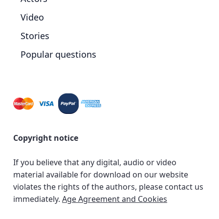
Video
Stories
Popular questions
Copyright notice
If you believe that any digital, audio or video
material available for download on our website
violates the rights of the authors, please contact us
immediately.
Age Agreement and Cookies