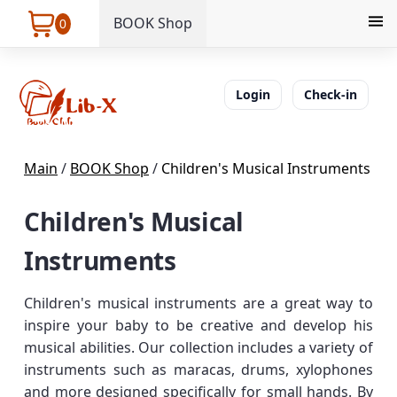
BOOK Shop
0
Login
Check-in
Main
/
BOOK Shop
/
Children's Musical Instruments
Children's Musical
Instruments
Children's musical instruments are a great way to
inspire your baby to be creative and develop his
musical abilities. Our collection includes a variety of
instruments such as maracas, drums, xylophones
and more designed specifically for small hands. By