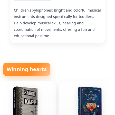
Children's xylophones: Bright and colorful musical
instruments designed specifically for toddlers.
Help develop musical skills, hearing and
coordination of movements, offering a fun and
educational pastime.
Winning hearts