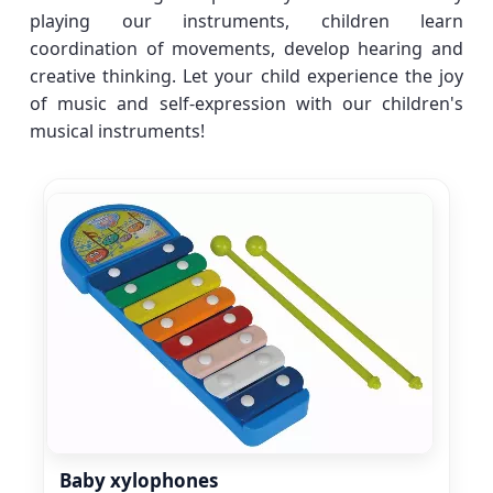
playing our instruments, children learn
coordination of movements, develop hearing and
creative thinking. Let your child experience the joy
of music and self-expression with our children's
musical instruments!
Baby xylophones