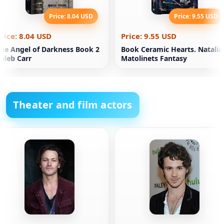
Price: 8.04 USD
Price: 9.55 USD
rice: 8.04 USD
Price: 9.55 USD
he Angel of Darkness Book 2
Book Ceramic Hearts. Natalia
aleb Carr
Matolinets Fantasy
Theater and film actors