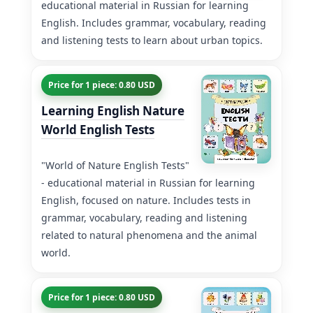
educational material in Russian for learning
English. Includes grammar, vocabulary, reading
and listening tests to learn about urban topics.
Price for 1 piece: 0.80 USD
Learning English Nature
World English Tests
"World of Nature English Tests"
- educational material in Russian for learning
English, focused on nature. Includes tests in
grammar, vocabulary, reading and listening
related to natural phenomena and the animal
world.
Price for 1 piece: 0.80 USD