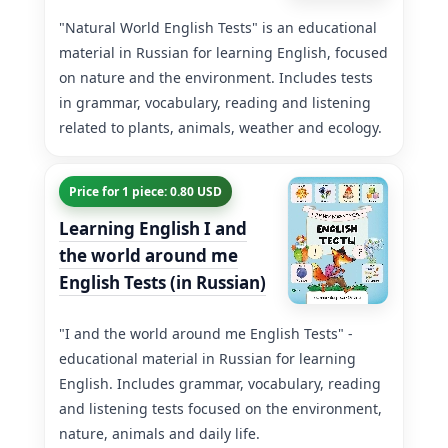
"Natural World English Tests" is an educational
material in Russian for learning English, focused
on nature and the environment. Includes tests
in grammar, vocabulary, reading and listening
related to plants, animals, weather and ecology.
Price for 1 piece: 0.80 USD
Learning English I and
the world around me
English Tests (in Russian)
"I and the world around me English Tests" -
educational material in Russian for learning
English. Includes grammar, vocabulary, reading
and listening tests focused on the environment,
nature, animals and daily life.