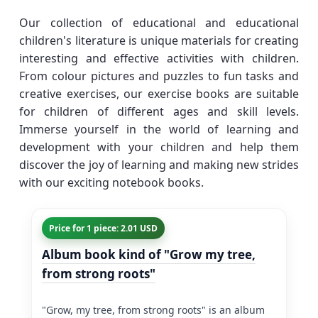
Our collection of educational and educational
children's literature is unique materials for creating
interesting and effective activities with children.
From colour pictures and puzzles to fun tasks and
creative exercises, our exercise books are suitable
for children of different ages and skill levels.
Immerse yourself in the world of learning and
development with your children and help them
discover the joy of learning and making new strides
with our exciting notebook books.
Price for 1 piece: 2.01 USD
Album book kind of "Grow my tree,
from strong roots"
"Grow, my tree, from strong roots" is an album