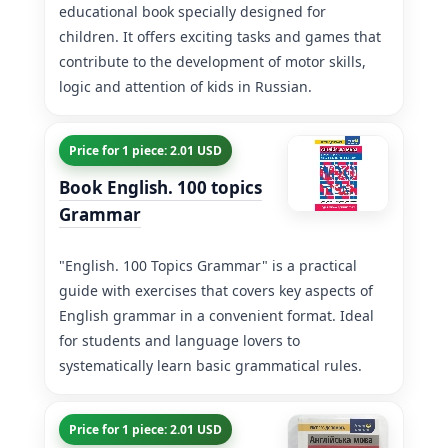
educational book specially designed for
children. It offers exciting tasks and games that
contribute to the development of motor skills,
logic and attention of kids in Russian.
Price for 1 piece: 2.01 USD
Book English. 100 topics
Grammar
"English. 100 Topics Grammar" is a practical
guide with exercises that covers key aspects of
English grammar in a convenient format. Ideal
for students and language lovers to
systematically learn basic grammatical rules.
Price for 1 piece: 2.01 USD