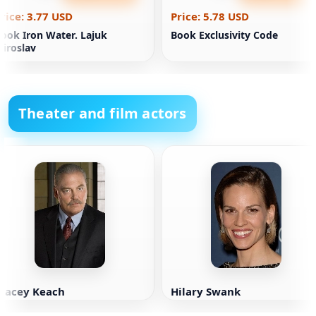
rice: 3.77 USD
Price: 5.78 USD
ook Iron Water. Lajuk
Book Exclusivity Code
iroslav
Theater and film actors
Stacey Keach
Hilary Swank