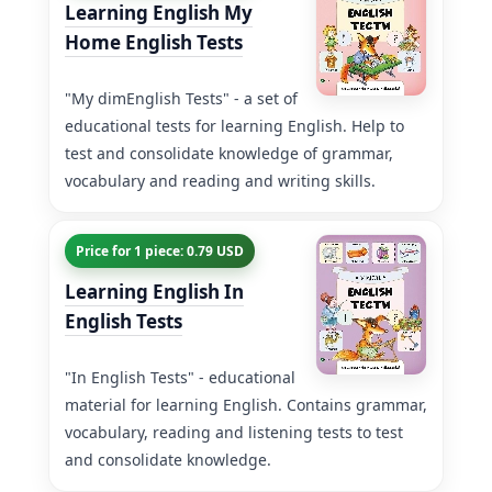
Learning English My
Home English Tests
"My dimEnglish Tests" - a set of
educational tests for learning English. Help to
test and consolidate knowledge of grammar,
vocabulary and reading and writing skills.
Price for 1 piece: 0.79 USD
Learning English In
English Tests
"In English Tests" - educational
material for learning English. Contains grammar,
vocabulary, reading and listening tests to test
and consolidate knowledge.