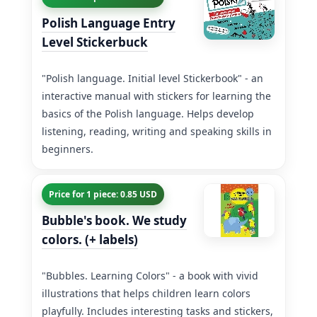
Polish Language Entry
Level Stickerbuck
"Polish language. Initial level Stickerbook" - an
interactive manual with stickers for learning the
basics of the Polish language. Helps develop
listening, reading, writing and speaking skills in
beginners.
Price for 1 piece: 0.85 USD
Bubble's book. We study
colors. (+ labels)
"Bubbles. Learning Colors" - a book with vivid
illustrations that helps children learn colors
playfully. Includes interesting tasks and stickers,