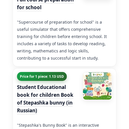
for school
"Supercourse of preparation for school" is a
useful simulator that offers comprehensive
training for children before entering school. It
includes a variety of tasks to develop reading,
writing, mathematics and logic skills,
contributing to a successful start in study.
Price for 1 piece: 1.13 USD
Student Educational
book for children Book
of Stepashka bunny (in
Russian)
"Stepashka's Bunny Book" is an interactive