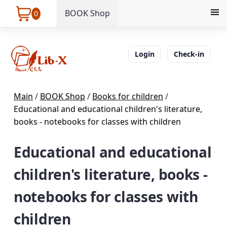
BOOK Shop
0
Login
Check-in
Main
/
BOOK Shop
/
Books for children
/
Educational and educational children's literature,
books - notebooks for classes with children
Educational and educational
children's literature, books -
notebooks for classes with
children