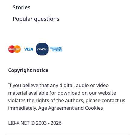
Stories
Popular questions
Copyright notice
If you believe that any digital, audio or video
material available for download on our website
violates the rights of the authors, please contact us
immediately.
Age Agreement and Cookies
LIB-X.NET © 2003 - 2026