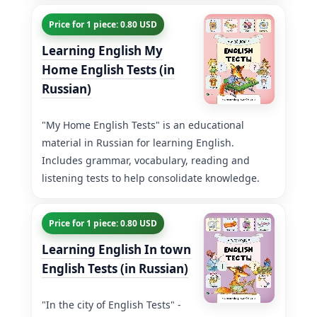
Price for 1 piece: 0.80 USD
Learning English My
Home English Tests (in
Russian)
"My Home English Tests" is an educational
material in Russian for learning English.
Includes grammar, vocabulary, reading and
listening tests to help consolidate knowledge.
Price for 1 piece: 0.80 USD
Learning English In town
English Tests (in Russian)
"In the city of English Tests" -