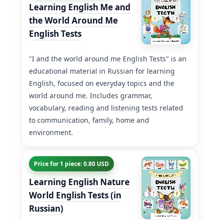
Learning English Me and
the World Around Me
English Tests
"I and the world around me English Tests" is an
educational material in Russian for learning
English, focused on everyday topics and the
world around me. Includes grammar,
vocabulary, reading and listening tests related
to communication, family, home and
environment.
Price for 1 piece: 0.80 USD
Learning English Nature
World English Tests (in
Russian)