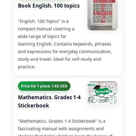
Book English. 100 topics
"English. 100 Topics" is a
compact manual covering a
wide range of topics for
learning English. Contains keywords, phrases
and expressions for everyday communication,
study and travel. Ideal for self-study and
practice.
Price for 1 piece: 1.63 USD
Mathematics. Grades 1-4
Stickerbook
"Mathematics. Grades 1-4 Stickerbook" is a
fascinating manual with assignments and