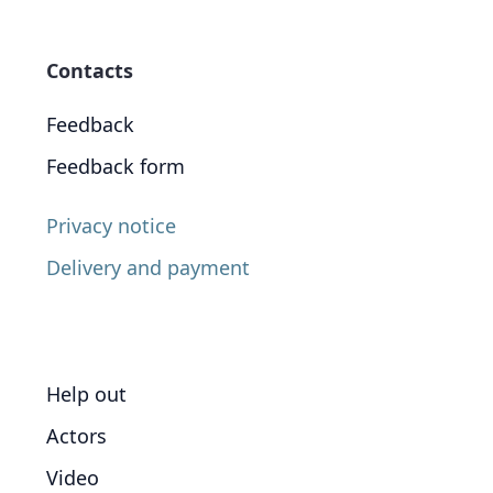
Contacts
Feedback
Feedback form
Privacy notice
Delivery and payment
Help out
Actors
Video