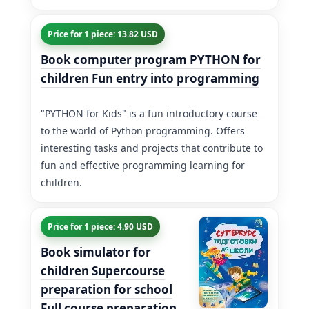
Price for 1 piece: 13.82 USD
Book computer program PYTHON for
children Fun entry into programming
"PYTHON for Kids" is a fun introductory course
to the world of Python programming. Offers
interesting tasks and projects that contribute to
fun and effective programming learning for
children.
Price for 1 piece: 4.90 USD
Book simulator for
children Supercourse
preparation for school
Full course preparation