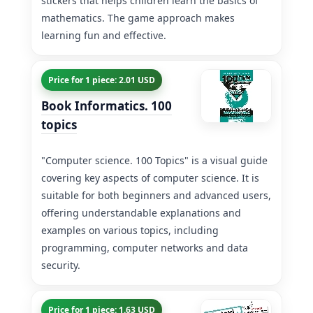
stickers that helps children learn the basics of
mathematics. The game approach makes
learning fun and effective.
Price for 1 piece: 2.01 USD
Book Informatics. 100
topics
"Computer science. 100 Topics" is a visual guide
covering key aspects of computer science. It is
suitable for both beginners and advanced users,
offering understandable explanations and
examples on various topics, including
programming, computer networks and data
security.
Price for 1 piece: 1.63 USD