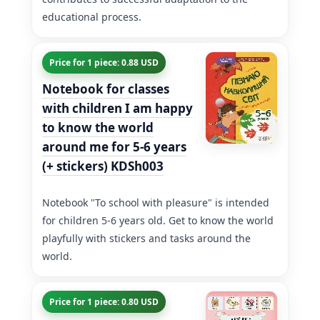
educational process.
Price for 1 piece: 0.88 USD
Notebook for classes
with children I am happy
to know the world
around me for 5-6 years
(+ stickers) KDSh003
Notebook "To school with pleasure" is intended
for children 5-6 years old. Get to know the world
playfully with stickers and tasks around the
world.
Price for 1 piece: 0.80 USD