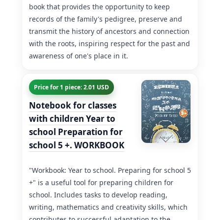
book that provides the opportunity to keep
records of the family's pedigree, preserve and
transmit the history of ancestors and connection
with the roots, inspiring respect for the past and
awareness of one's place in it.
Price for 1 piece: 2.01 USD
Notebook for classes
with children Year to
school Preparation for
school 5 +. WORKBOOK
"Workbook: Year to school. Preparing for school 5
+" is a useful tool for preparing children for
school. Includes tasks to develop reading,
writing, mathematics and creativity skills, which
contributes to successful adaptation to the