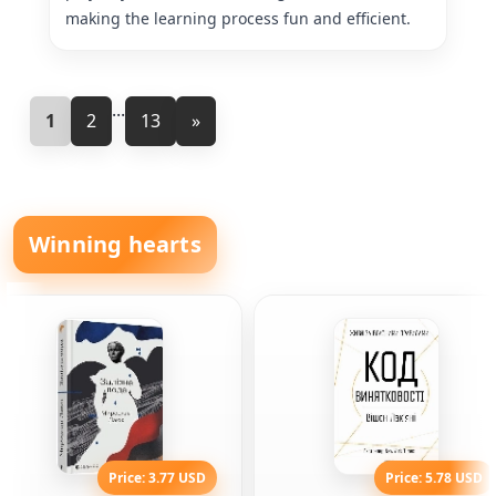
making the learning process fun and efficient.
...
1
2
13
»
Winning hearts
Price: 3.77 USD
Price: 5.78 USD