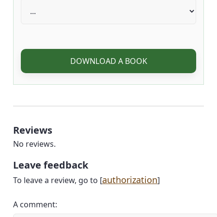
DOWNLOAD A BOOK
Reviews
No reviews.
Leave feedback
authorization
To leave a review, go to [
]
A comment: