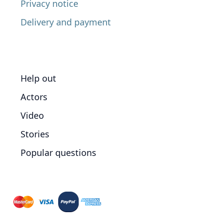
Privacy notice
Delivery and payment
Help out
Actors
Video
Stories
Popular questions