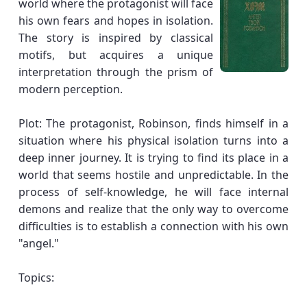
world where the protagonist will face
his own fears and hopes in isolation.
The story is inspired by classical
motifs, but acquires a unique
interpretation through the prism of
modern perception.
Plot: The protagonist, Robinson, finds himself in a
situation where his physical isolation turns into a
deep inner journey. It is trying to find its place in a
world that seems hostile and unpredictable. In the
process of self-knowledge, he will face internal
demons and realize that the only way to overcome
difficulties is to establish a connection with his own
"angel."
Topics: