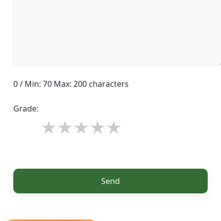
0 / Min: 70 Max: 200 characters
Grade:
Send