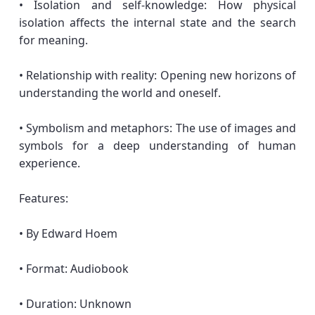
• Isolation and self-knowledge: How physical
isolation affects the internal state and the search
for meaning.
• Relationship with reality: Opening new horizons of
understanding the world and oneself.
• Symbolism and metaphors: The use of images and
symbols for a deep understanding of human
experience.
Features:
• By Edward Hoem
• Format: Audiobook
• Duration: Unknown