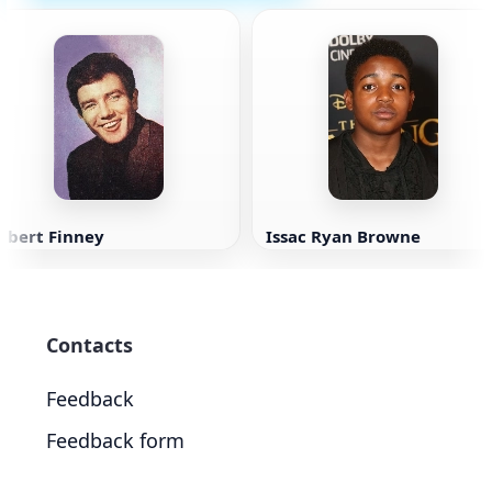
lbert Finney
Issac Ryan Browne
Contacts
Feedback
Feedback form