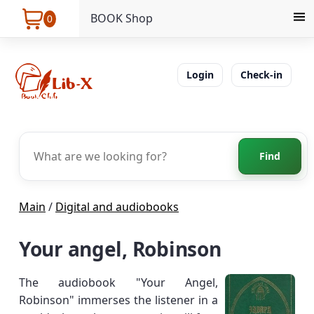
BOOK Shop
0
Login
Check-in
Find
Main
/
Digital and audiobooks
Your angel, Robinson
The audiobook "Your Angel,
Robinson" immerses the listener in a