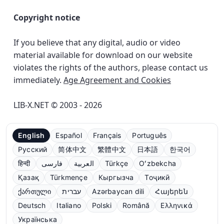
Copyright notice
If you believe that any digital, audio or video
material available for download on our website
violates the rights of the authors, please contact us
immediately.
Age Agreement and Cookies
LIB-X.NET © 2003 - 2026
English
Español
Français
Português
Русский
简体中文
繁體中文
日本語
한국어
हिन्दी
فارسی
العربية
Türkçe
Oʻzbekcha
Қазақ
Türkmençe
Кыргызча
Тоҷикӣ
ქართული
עברית
Azərbaycan dili
Հայերեն
Deutsch
Italiano
Polski
Română
Ελληνικά
Українська