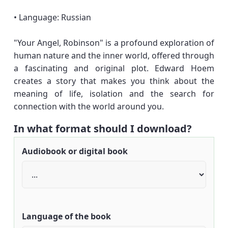
• Language: Russian
"Your Angel, Robinson" is a profound exploration of
human nature and the inner world, offered through
a fascinating and original plot. Edward Hoem
creates a story that makes you think about the
meaning of life, isolation and the search for
connection with the world around you.
In what format should I download?
Audiobook or digital book
Language of the book