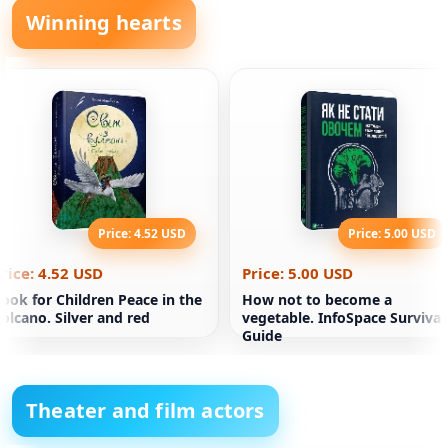
Winning hearts
Price: 4.52 USD
Price: 5.00 USD
rice: 4.52 USD
Price: 5.00 USD
ook for Children Peace in the
How not to become a
olcano. Silver and red
vegetable. InfoSpace Survival
Guide
Theater and film actors