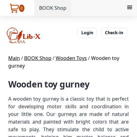
BOOK Shop
0
Login
Check-in
Main
/
BOOK Shop
/
Wooden Toys
/
Wooden toy
gurney
Wooden toy gurney
A wooden toy gurney is a classic toy that is perfect
for developing motor skills and coordination in
your little one. Our gurneys are made of natural
materials and painted with bright colors that are
safe to play. They stimulate the child to active