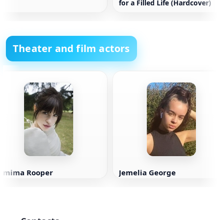
for a Filled Life (Hardcover)
Theater and film actors
Jemima Rooper
Jemelia George