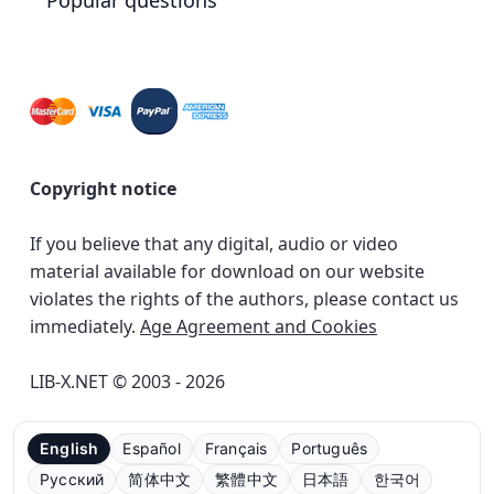
Popular questions
Copyright notice
If you believe that any digital, audio or video
material available for download on our website
violates the rights of the authors, please contact us
immediately.
Age Agreement and Cookies
LIB-X.NET © 2003 - 2026
English
Español
Français
Português
Русский
简体中文
繁體中文
日本語
한국어