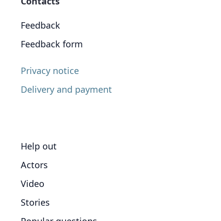
Contacts
Feedback
Feedback form
Privacy notice
Delivery and payment
Help out
Actors
Video
Stories