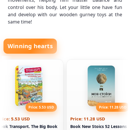
movements, helping him master balance and
control over his body. Let your little one have fun
and develop with our wooden gurney toys at the
same time!
Winning hearts
Price: 5.53 USD
Price: 11.28 USD
rice: 5.53 USD
Price: 11.28 USD
ook Transport. The Big Book
Book New Stoics 52 Lessons