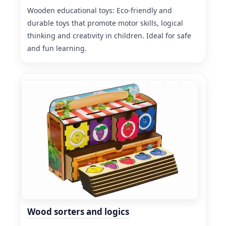
Wooden educational toys: Eco-friendly and
durable toys that promote motor skills, logical
thinking and creativity in children. Ideal for safe
and fun learning.
Wood sorters and logics