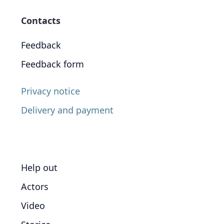
Contacts
Feedback
Feedback form
Privacy notice
Delivery and payment
Help out
Actors
Video