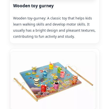
Wooden toy gurney
Wooden toy-gurney: A classic toy that helps kids
learn walking skills and develop motor skills. It
usually has a bright design and pleasant textures,
contributing to fun activity and study.