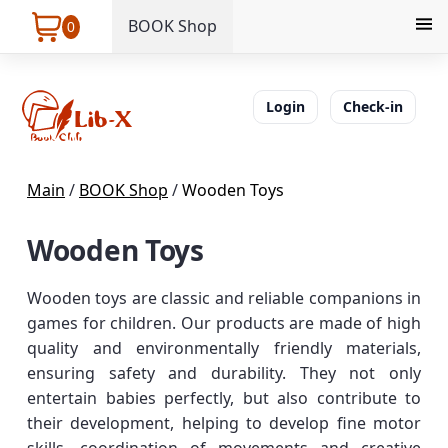
BOOK Shop
0
Login
Check-in
Main
/
BOOK Shop
/
Wooden Toys
Wooden Toys
Wooden toys are classic and reliable companions in
games for children. Our products are made of high
quality and environmentally friendly materials,
ensuring safety and durability. They not only
entertain babies perfectly, but also contribute to
their development, helping to develop fine motor