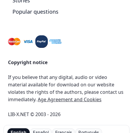
Stories
Popular questions
Copyright notice
If you believe that any digital, audio or video
material available for download on our website
violates the rights of the authors, please contact us
immediately.
Age Agreement and Cookies
LIB-X.NET © 2003 - 2026
English
Español
Français
Português