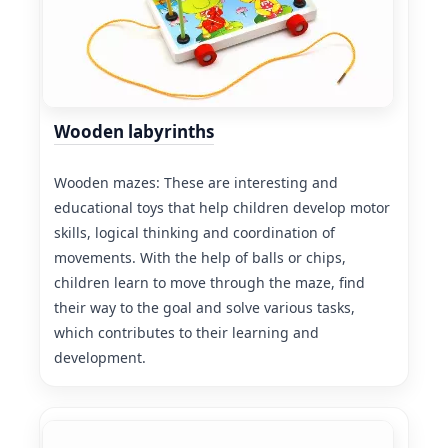
Wooden labyrinths
Wooden mazes: These are interesting and
educational toys that help children develop motor
skills, logical thinking and coordination of
movements. With the help of balls or chips,
children learn to move through the maze, find
their way to the goal and solve various tasks,
which contributes to their learning and
development.