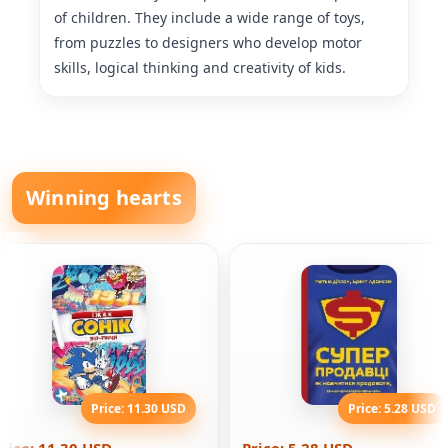
of children. They include a wide range of toys,
from puzzles to designers who develop motor
skills, logical thinking and creativity of kids.
Winning hearts
Price: 11.30 USD
Price: 5.28 USD