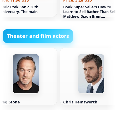
rice: 11.30 USD
Price: 5.28 USD
omic Ezak Sonic 30th
Book Super Sellers How to
nniversary. The main
Learn to Sell Rather Than Sell
Matthew Dixon Brent
Adamson
Theater and film actors
Greg Stone
Chris Hemsworth