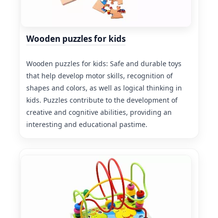
Wooden puzzles for kids
Wooden puzzles for kids: Safe and durable toys
that help develop motor skills, recognition of
shapes and colors, as well as logical thinking in
kids. Puzzles contribute to the development of
creative and cognitive abilities, providing an
interesting and educational pastime.