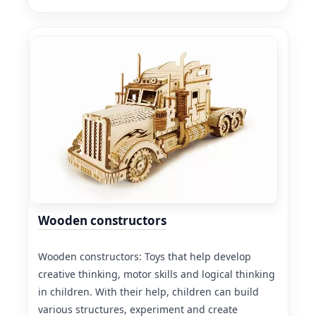
Wooden constructors
Wooden constructors: Toys that help develop
creative thinking, motor skills and logical thinking
in children. With their help, children can build
various structures, experiment and create