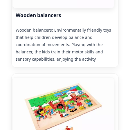
Wooden balancers
Wooden balancers: Environmentally friendly toys
that help children develop balance and
coordination of movements. Playing with the
balancer, the kids train their motor skills and
sensory capabilities, enjoying the activity.