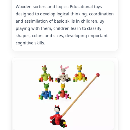
Wooden sorters and logics: Educational toys
designed to develop logical thinking, coordination
and assimilation of basic skills in children. By
playing with them, children learn to classify
shapes, colors and sizes, developing important
cognitive skills.