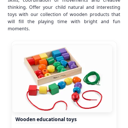
skills, coordination of movements and creative
thinking. Offer your child natural and interesting
toys with our collection of wooden products that
will fill the playing time with bright and fun
moments.
Wooden educational toys