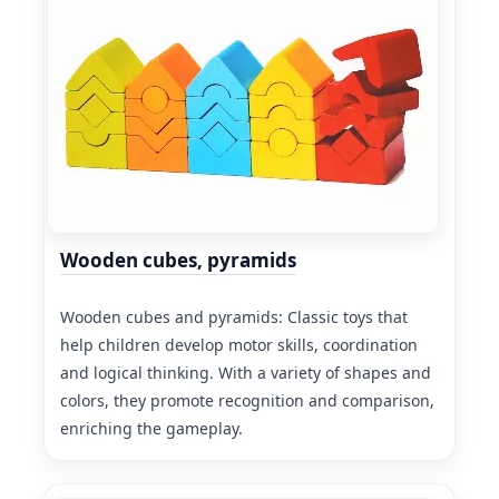
Wooden cubes, pyramids
Wooden cubes and pyramids: Classic toys that
help children develop motor skills, coordination
and logical thinking. With a variety of shapes and
colors, they promote recognition and comparison,
enriching the gameplay.