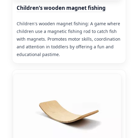
Children's wooden magnet fishing
Children's wooden magnet fishing: A game where
children use a magnetic fishing rod to catch fish
with magnets. Promotes motor skills, coordination
and attention in toddlers by offering a fun and
educational pastime.