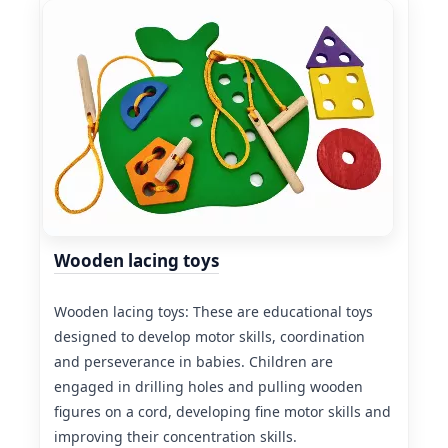
Wooden lacing toys
Wooden lacing toys: These are educational toys
designed to develop motor skills, coordination
and perseverance in babies. Children are
engaged in drilling holes and pulling wooden
figures on a cord, developing fine motor skills and
improving their concentration skills.