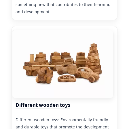
something new that contributes to their learning
and development.
Different wooden toys
Different wooden toys: Environmentally friendly
and durable toys that promote the development