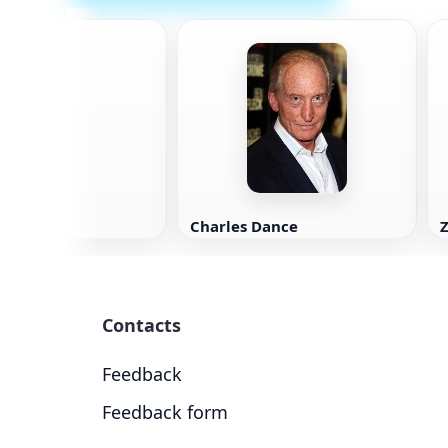
accone
Charles Dance
Z
Contacts
Feedback
Feedback form