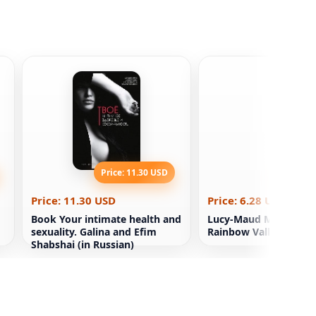
Price: 11.30 USD
Price: 6
Price: 11.30 USD
Price: 6.28 USD
Book Your intimate health and
Lucy-Maud Montgome
sexuality. Galina and Efim
Rainbow Valley Kids 
Shabshai (in Russian)