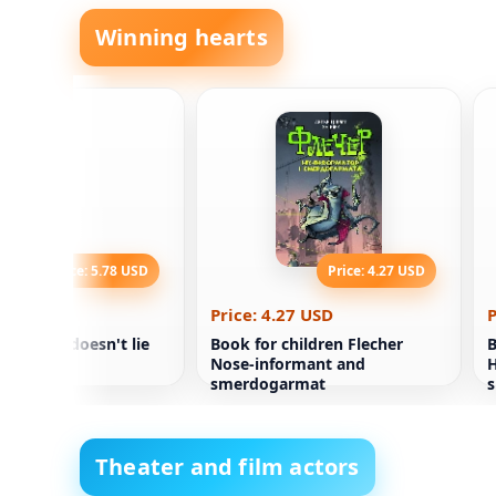
Winning hearts
Price: 5.78 USD
Price: 4.27 USD
.78 USD
Price: 4.27 USD
P
tics book doesn't lie
Book for children Flecher
B
Nose-informant and
H
smerdogarmat
s
t
Theater and film actors