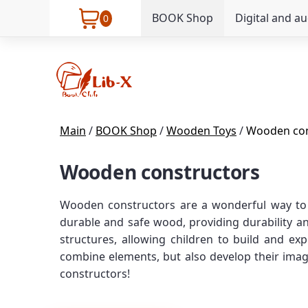
BOOK Shop
Digital and a
0
Main
/
BOOK Shop
/
Wooden Toys
/
Wooden con
Wooden constructors
Wooden constructors are a wonderful way to in
durable and safe wood, providing durability an
structures, allowing children to build and ex
combine elements, but also develop their imagi
constructors!