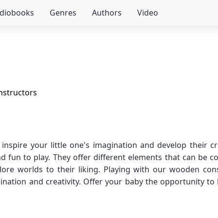
udiobooks
Genres
Authors
Video
structors
spire your little one's imagination and develop their c
d fun to play. They offer different elements that can be 
plore worlds to their liking. Playing with our wooden cons
nation and creativity. Offer your baby the opportunity to