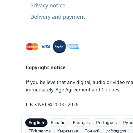
Privacy notice
Delivery and payment
Copyright notice
If you believe that any digital, audio or video m
immediately.
Age Agreement and Cookies
LIB-X.NET © 2003 - 2026
English
Español
Français
Português
Рус
Türkmençe
Кыргызча
Тоҷикӣ
ქართული