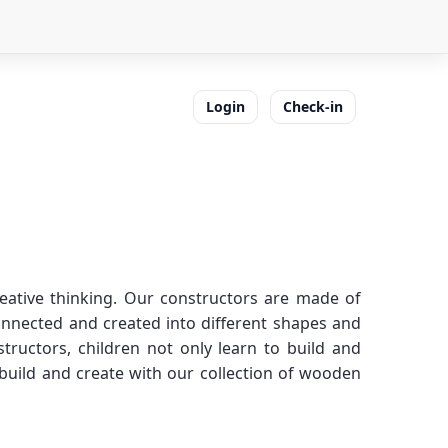
Login
Check-in
reative thinking. Our constructors are made of
connected and created into different shapes and
tructors, children not only learn to build and
 build and create with our collection of wooden