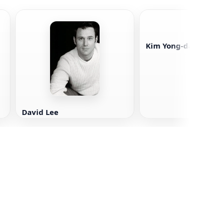
Kim Yong-dae
David Lee