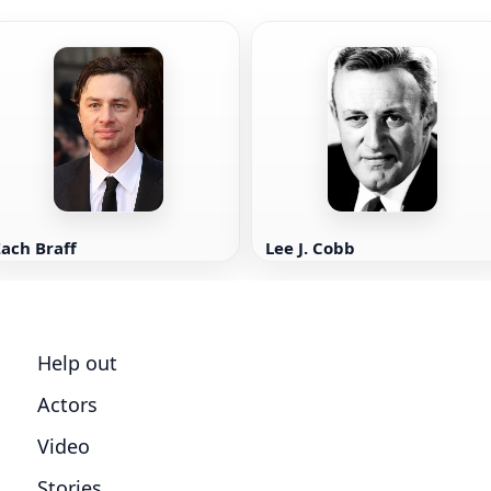
ach Braff
Lee J. Cobb
Help out
Actors
Video
Stories