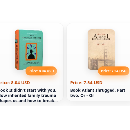
Price: 8.04 USD
Price: 7.54 USD
rice: 8.04 USD
Price: 7.54 USD
ook It didn't start with you.
Book Atlant shrugged. Part
ow inherited family trauma
two. Or - Or
hapes us and how to break
hat cycle