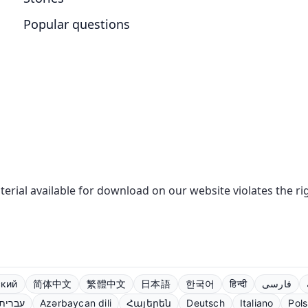
Popular questions
aterial available for download on our website violates the r
ский
简体中文
繁體中文
日本語
한국어
हिन्दी
فارسی
עברית
Azərbaycan dili
Հայերեն
Deutsch
Italiano
Pols