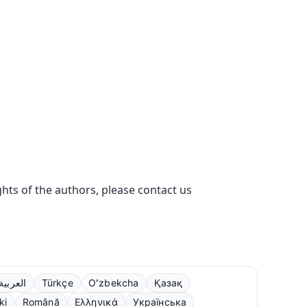
ights of the authors, please contact us
العربية
Türkçe
Oʻzbekcha
Қазақ
ki
Română
Ελληνικά
Українська