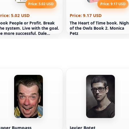
Price: 5.02 USD
Price: 9.17 USD
rice: 5.02 USD
Price: 9.17 USD
ook People or Profit. Break
The Heart of Time book. Nigh
he system. Live with the goal.
of the Owls Book 2. Monica
e more successful. Dale
Petz
artridge
Roger Bumpass
Javier Botet