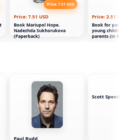
Price: 7.51 USD
Price: 2
Price: 7.51 USD
Price: 2.51 USD
t
Book Mariupol Hope.
Book for parents Big f
Nadezhda Sukhorukova
young children and th
(Paperback)
parents (in Russian)
Scott Speedman
Paul Rudd