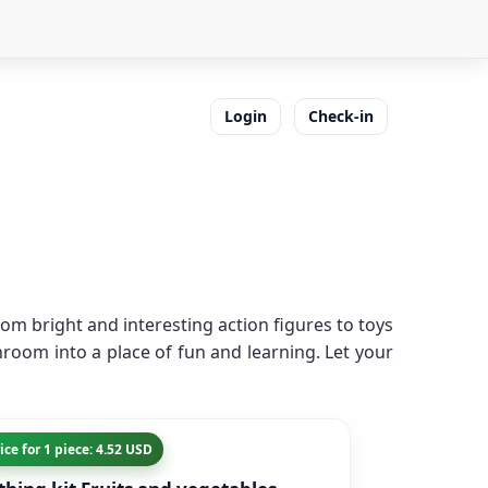
Login
Check-in
om bright and interesting action figures to toys
room into a place of fun and learning. Let your
ice for 1 piece: 4.52 USD