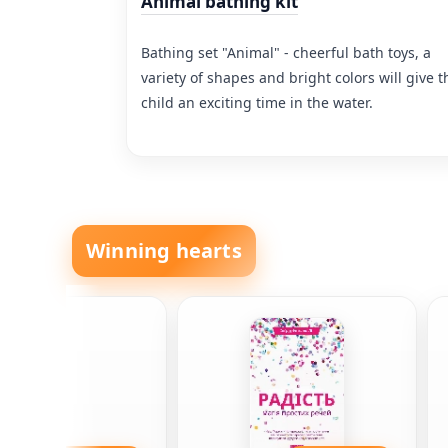
Animal bathing kit
Bathing set "Animal" - cheerful bath toys, a
variety of shapes and bright colors will give t
child an exciting time in the water.
Winning hearts