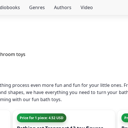
udiobooks
Genres
Authors
Video
throom toys
thing process even more fun and fun for your little ones. Fr
 and shapes, we have everything you need to turn your bath
ming with our fun bath toys.
Price for 1 piece: 4.52 USD
Pr