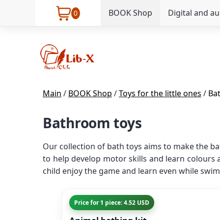
BOOK Shop
Digital and a
0
Main
/
BOOK Shop
/
Toys for the little ones
/
Ba
Bathroom toys
Our collection of bath toys aims to make the ba
to help develop motor skills and learn colours
child enjoy the game and learn even while swim
Price for 1 piece: 4.52 USD