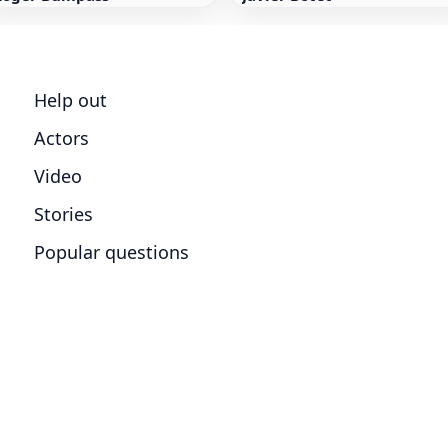
Help out
Actors
Video
Stories
Popular questions