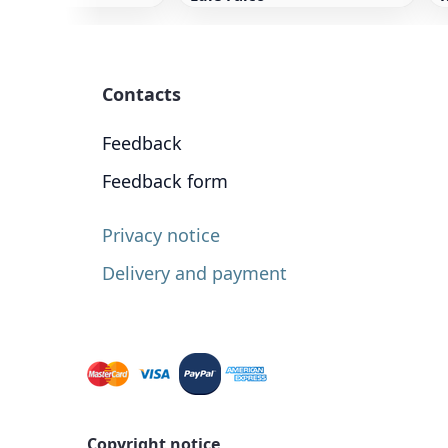
Contacts
Feedback
Feedback form
Privacy notice
Delivery and payment
Copyright notice