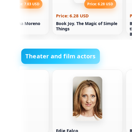
Price: 7.03 USD
Price: 6.28 USD
.03 USD
Price: 6.28 USD
P
isible. Elina Moreno
Book Joy. The Magic of Simple
B
Things
t
B
P
Theater and film actors
 Breslin
Edie Falco