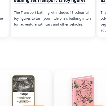
Bathing set Transport 13 toy figures
Ba
The Transport bathing kit includes 13 colourful
The
he
toy figures to turn your little one's bathing into a
col
fun adventure with cars and other vehicles.
veg
edu