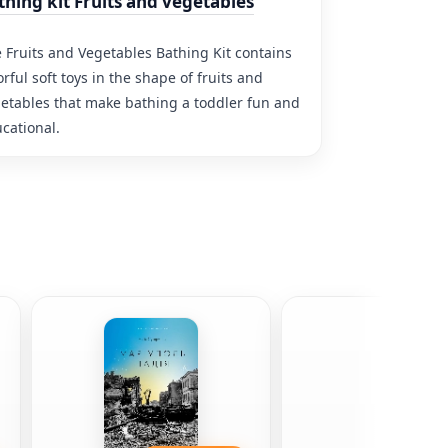
thing kit Fruits and vegetables
 Fruits and Vegetables Bathing Kit contains
orful soft toys in the shape of fruits and
etables that make bathing a toddler fun and
cational.