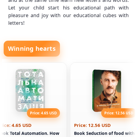
and at the same time learn new letters and words.
Let your child start his educational path with
pleasure and joy with our educational cubes with
letters!
Winning hearts
Price: 4.65 USD
Price: 12.56 USD
rice: 4.65 USD
Price: 12.56 USD
ook Total Automation. How
Book Seduction of food with