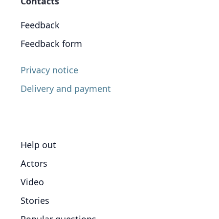
Contacts
Feedback
Feedback form
Privacy notice
Delivery and payment
Help out
Actors
Video
Stories