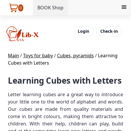
BOOK Shop
0
Login
Check-in
Main
/
Toys for baby
/
Cubes, pyramids
/
Learning
Cubes with Letters
Learning Cubes with Letters
Letter learning cubes are a great way to introduce
your little one to the world of alphabet and words.
Our cubes are made from quality materials and
come in bright colours, making them attractive to
children. With their help, children can play, build