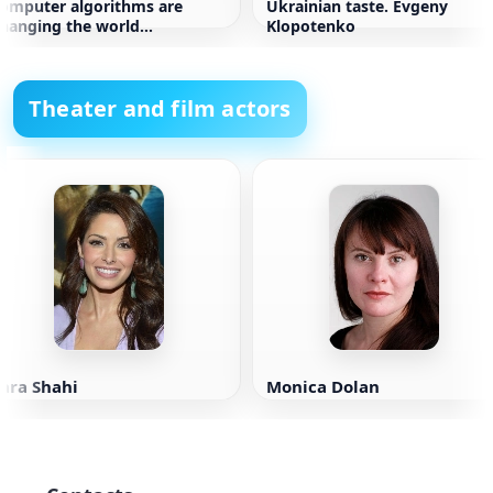
omputer algorithms are
Ukrainian taste. Evgeny
hanging the world
Klopotenko
hristopher Stayner
Theater and film actors
ara Shahi
Monica Dolan