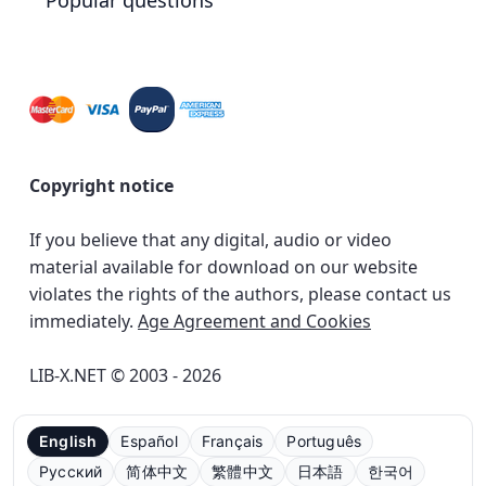
Popular questions
Copyright notice
If you believe that any digital, audio or video
material available for download on our website
violates the rights of the authors, please contact us
immediately.
Age Agreement and Cookies
LIB-X.NET © 2003 - 2026
English
Español
Français
Português
Русский
简体中文
繁體中文
日本語
한국어