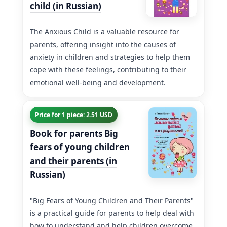
child (in Russian)
The Anxious Child is a valuable resource for
parents, offering insight into the causes of
anxiety in children and strategies to help them
cope with these feelings, contributing to their
emotional well-being and development.
Price for 1 piece: 2.51 USD
Book for parents Big
fears of young children
and their parents (in
Russian)
"Big Fears of Young Children and Their Parents"
is a practical guide for parents to help deal with
how to understand and help children overcome