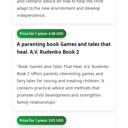
also contains advice on how to help the child
adapt to the new environment and develop
independence.
Price for 1 piece: 4.40 USD
A parenting book Games and tales that
heal. A.V. Rudenko Book 2
"Book 'Games and Tales That Heal. A.V. Rudenko
Book 2 'offers parents interesting games and
fairy tales for raising and treating children. It
contains practical advice and methods that
promote child development and strengthen
family relationships"
Price for 1 piece: 3.01 USD