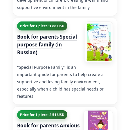
development of children, creating a warm and
supportive environment in the family.
Price for 1 piece: 1.88 USD
Book for parents Special
purpose family (in
Russian)
"Special Purpose Family" is an
important guide for parents to help create a
supportive and loving family environment,
especially when a child has special needs or
features.
Price for 1 piece: 2.51 USD
Book for parents Anxious