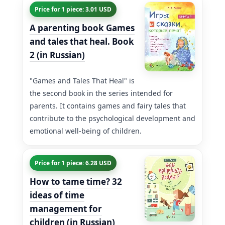
Price for 1 piece: 3.01 USD
A parenting book Games
and tales that heal. Book
2 (in Russian)
"Games and Tales That Heal" is
the second book in the series intended for
parents. It contains games and fairy tales that
contribute to the psychological development and
emotional well-being of children.
Price for 1 piece: 6.28 USD
How to tame time? 32
ideas of time
management for
children (in Russian)