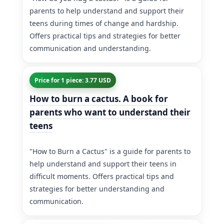
parents to help understand and support their
teens during times of change and hardship.
Offers practical tips and strategies for better
communication and understanding.
Price for 1 piece: 3.77 USD
How to burn a cactus. A book for
parents who want to understand their
teens
"How to Burn a Cactus" is a guide for parents to
help understand and support their teens in
difficult moments. Offers practical tips and
strategies for better understanding and
communication.