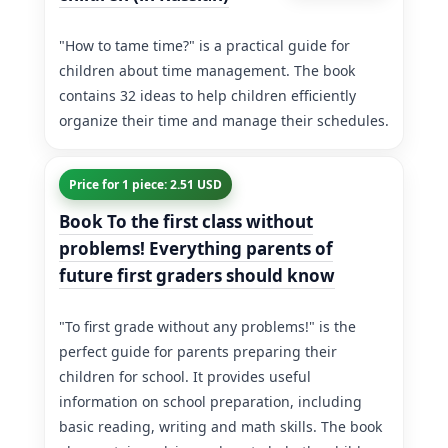
"How to tame time?" is a practical guide for
children about time management. The book
contains 32 ideas to help children efficiently
organize their time and manage their schedules.
Price for 1 piece: 2.51 USD
Book To the first class without
problems! Everything parents of
future first graders should know
"To first grade without any problems!" is the
perfect guide for parents preparing their
children for school. It provides useful
information on school preparation, including
basic reading, writing and math skills. The book