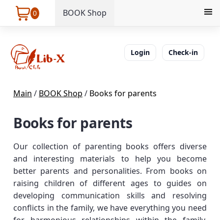
BOOK Shop
0
Login
Check-in
Main
/
BOOK Shop
/
Books for parents
Books for parents
Our collection of parenting books offers diverse
and interesting materials to help you become
better parents and personalities. From books on
raising children of different ages to guides on
developing communication skills and resolving
conflicts in the family, we have everything you need