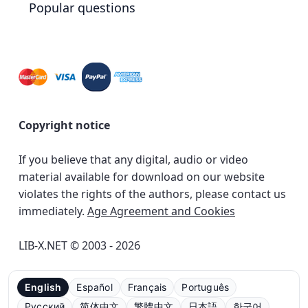
Popular questions
Copyright notice
If you believe that any digital, audio or video
material available for download on our website
violates the rights of the authors, please contact us
immediately.
Age Agreement and Cookies
LIB-X.NET © 2003 - 2026
English
Español
Français
Português
Русский
简体中文
繁體中文
日本語
한국어