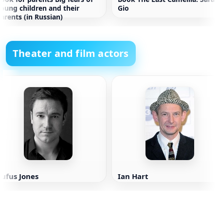
oung children and their
Gio
arents (in Russian)
Theater and film actors
ufus Jones
Ian Hart