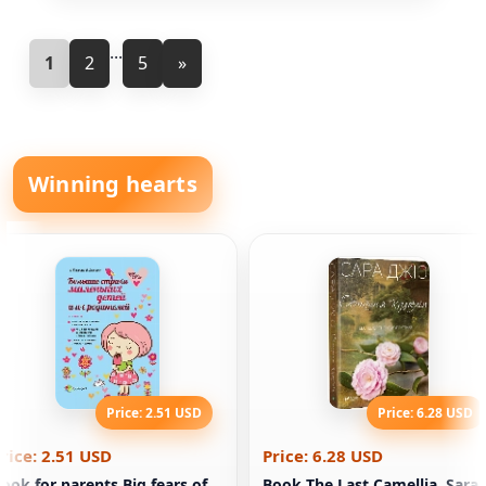
...
1
2
5
»
Winning hearts
Price: 2.51 USD
Price: 6.28 USD
rice: 2.51 USD
Price: 6.28 USD
ook for parents Big fears of
Book The Last Camellia. Sara