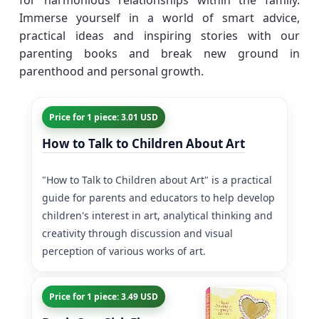
for harmonious relationships within the family.
Immerse yourself in a world of smart advice,
practical ideas and inspiring stories with our
parenting books and break new ground in
parenthood and personal growth.
Price for 1 piece: 3.01 USD
How to Talk to Children About Art
"How to Talk to Children about Art" is a practical
guide for parents and educators to help develop
children's interest in art, analytical thinking and
creativity through discussion and visual
perception of various works of art.
Price for 1 piece: 3.49 USD