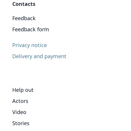
Contacts
Feedback
Feedback form
Privacy notice
Delivery and payment
Help out
Actors
Video
Stories