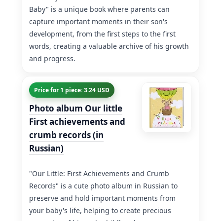
Baby" is a unique book where parents can
capture important moments in their son's
development, from the first steps to the first
words, creating a valuable archive of his growth
and progress.
Price for 1 piece: 3.24 USD
Photo album Our little
First achievements and
crumb records (in
Russian)
"Our Little: First Achievements and Crumb
Records" is a cute photo album in Russian to
preserve and hold important moments from
your baby's life, helping to create precious