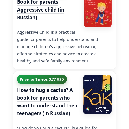
Book for parents
Aggressive child (in
Russian)
Aggressive Child is a practical
guide for parents to help understand and
manage children's aggressive behaviour,
offering strategies and advice to create a
healthy and safe family environment.
Price for 1 piece: 3.77 USD
How to hug a cactus? A
book for parents who
want to understand their
teenagers (in Russian)
"How do you hug a cactus?" is a guide for