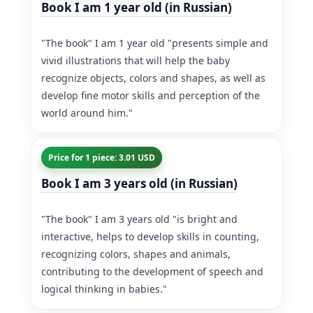
Book I am 1 year old (in Russian)
"The book" I am 1 year old "presents simple and
vivid illustrations that will help the baby
recognize objects, colors and shapes, as well as
develop fine motor skills and perception of the
world around him."
Price for 1 piece: 3.01 USD
Book I am 3 years old (in Russian)
"The book" I am 3 years old "is bright and
interactive, helps to develop skills in counting,
recognizing colors, shapes and animals,
contributing to the development of speech and
logical thinking in babies."