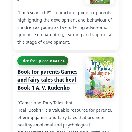
"I'm 5 years old!" - a practical guide for parents
highlighting the development and behaviour of
children as young as five, offering advice and
guidance on parenting, learning and support at
this stage of development.
Price for 1 piece: 8.04 USD
Book for parents Games
and fairy tales that heal
Book 1 A. V. Rudenko
"Games and Fairy Tales that
Heal, Book 1" is a valuable resource for parents,
offering games and fairy tales that promote
healthy emotional and psychological