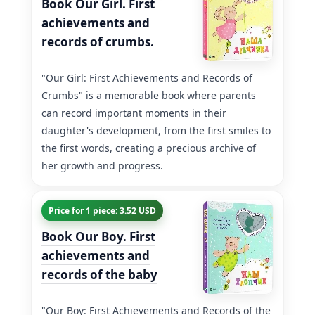
Book Our Girl. First
achievements and
records of crumbs.
"Our Girl: First Achievements and Records of
Crumbs" is a memorable book where parents
can record important moments in their
daughter's development, from the first smiles to
the first words, creating a precious archive of
her growth and progress.
Price for 1 piece: 3.52 USD
Book Our Boy. First
achievements and
records of the baby
"Our Boy: First Achievements and Records of the