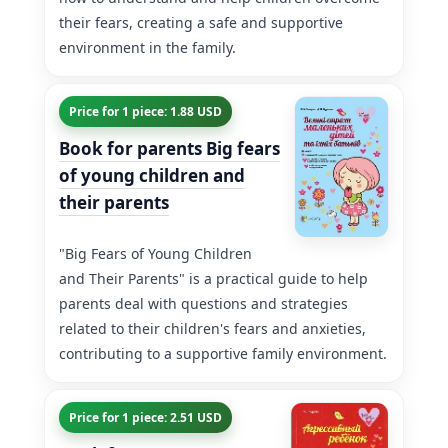
their fears, creating a safe and supportive
environment in the family.
Price for 1 piece: 1.88 USD
Book for parents Big fears
of young children and
their parents
"Big Fears of Young Children
and Their Parents" is a practical guide to help
parents deal with questions and strategies
related to their children's fears and anxieties,
contributing to a supportive family environment.
Price for 1 piece: 2.51 USD