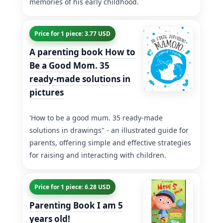
memories of his early childhood.
Price for 1 piece: 3.77 USD
A parenting book How to
Be a Good Mom. 35
ready-made solutions in
pictures
'How to be a good mum. 35 ready-made
solutions in drawings" - an illustrated guide for
parents, offering simple and effective strategies
for raising and interacting with children.
Price for 1 piece: 6.28 USD
Parenting Book I am 5
years old!