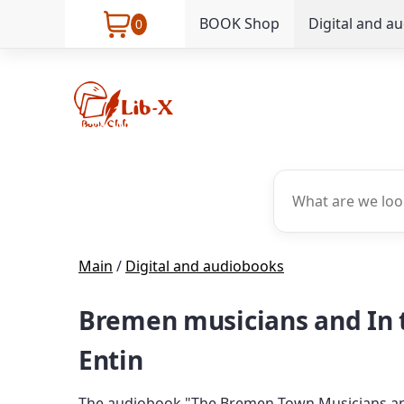
BOOK Shop
Digital and a
0
Main
/
Digital and audiobooks
Bremen musicians and In t
Entin
The audiobook "The Bremen Town Musicians and