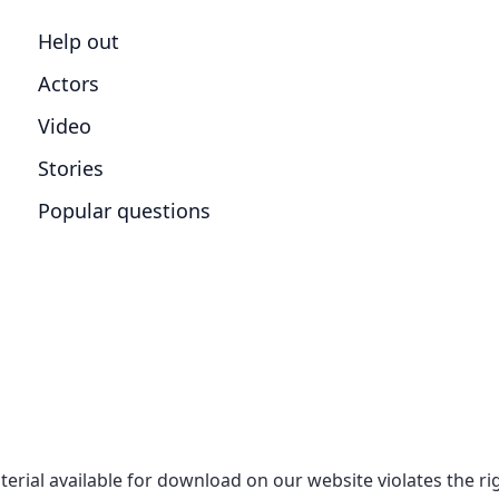
Help out
Actors
Video
Stories
Popular questions
aterial available for download on our website violates the r