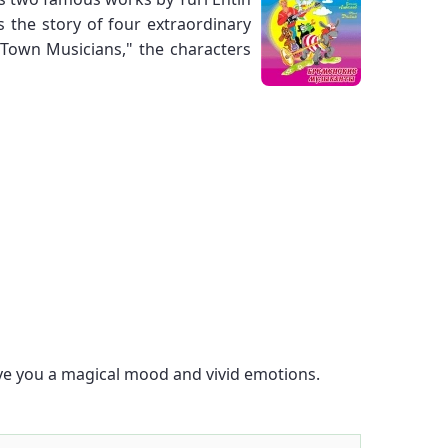
 the story of four extraordinary
 Town Musicians," the characters
give you a magical mood and vivid emotions.