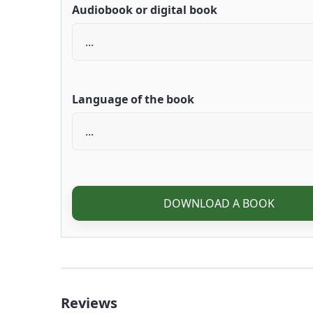
Audiobook or digital book
Language of the book
DOWNLOAD A BOOK
Reviews