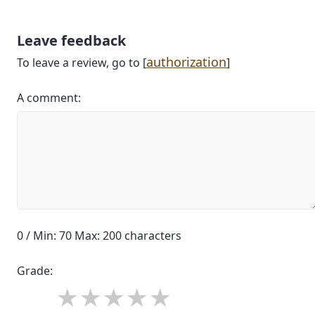
Leave feedback
authorization
To leave a review, go to [
]
A comment:
0 / Min: 70 Max: 200 characters
Grade: