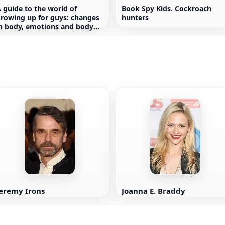
 guide to the world of
Book Spy Kids. Cockroach
rowing up for guys: changes
hunters
n body, emotions and body
ositivity
Jeremy Irons
Joanna E. Braddy