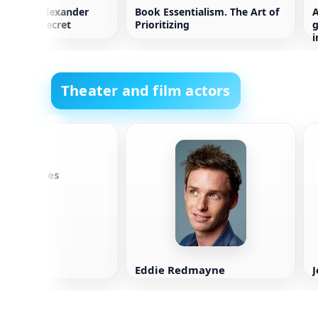
is 100% Alexander
Book Essentialism. The Art of
A
ries Top Secret
Prioritizing
g
i
p
Theater and film actors
a Margulies
Eddie Redmayne