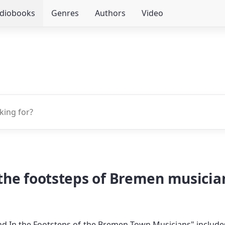
udiobooks
Genres
Authors
Video
he footsteps of Bremen musicians
 In the Footsteps of the Bremen Town Musicians" include