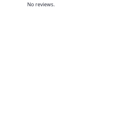
No reviews.