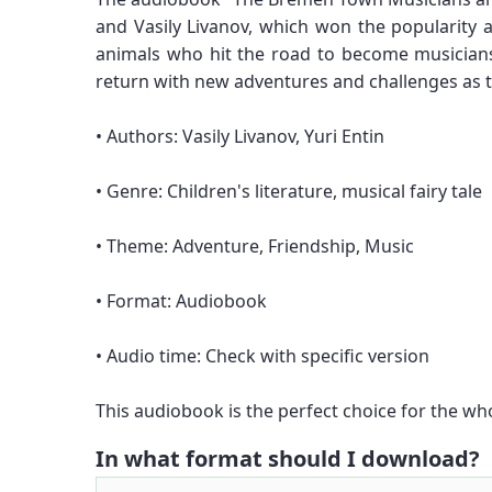
and Vasily Livanov, which won the popularity 
animals who hit the road to become musicians
return with new adventures and challenges as t
• Authors: Vasily Livanov, Yuri Entin
• Genre: Children's literature, musical fairy tale
• Theme: Adventure, Friendship, Music
• Format: Audiobook
• Audio time: Check with specific version
This audiobook is the perfect choice for the wh
In what format should I download?