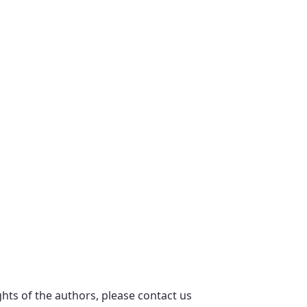
ights of the authors, please contact us