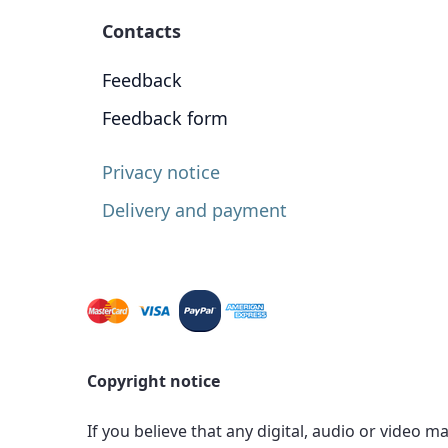
Contacts
Feedback
Feedback form
Privacy notice
Delivery and payment
Copyright notice
If you believe that any digital, audio or video m