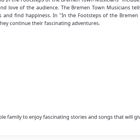
and love of the audience. The Bremen Town Musicians tells
 and find happiness. In "In the Footsteps of the Bremen
hey continue their fascinating adventures.
ole family to enjoy fascinating stories and songs that will 