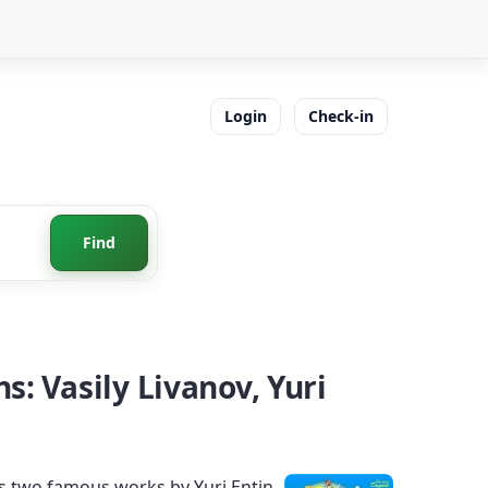
Login
Check-in
Find
: Vasily Livanov, Yuri
s two famous works by Yuri Entin