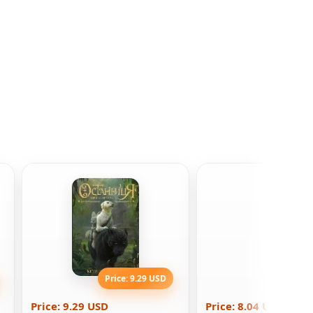
Price: 9.29 USD
Price: 8
Price: 9.29 USD
Price: 8.04 USD