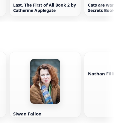
Last. The First of All Book 2 by
Cats are warriors. For
Catherine Applegate
Secrets Book 3
Nathan Fillion
Siwan Fallon