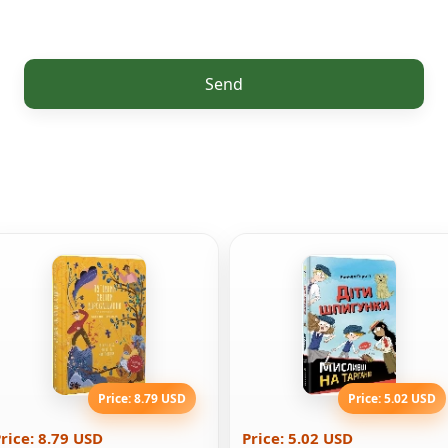
Send
Price: 8.79 USD
Price: 5.02 USD
rice: 8.79 USD
Price: 5.02 USD