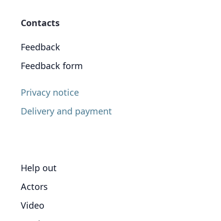
Contacts
Feedback
Feedback form
Privacy notice
Delivery and payment
Help out
Actors
Video