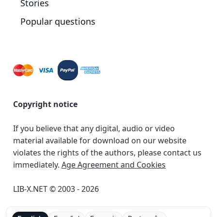
Stories
Popular questions
Copyright notice
If you believe that any digital, audio or video
material available for download on our website
violates the rights of the authors, please contact us
immediately.
Age Agreement and Cookies
LIB-X.NET © 2003 - 2026