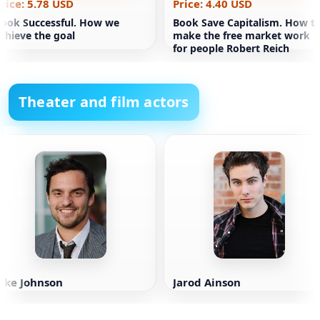
rice: 5.78 USD
Price: 4.40 USD
ook Successful. How we
Book Save Capitalism. How t
chieve the goal
make the free market work
for people Robert Reich
Theater and film actors
ake Johnson
Jarod Ainson