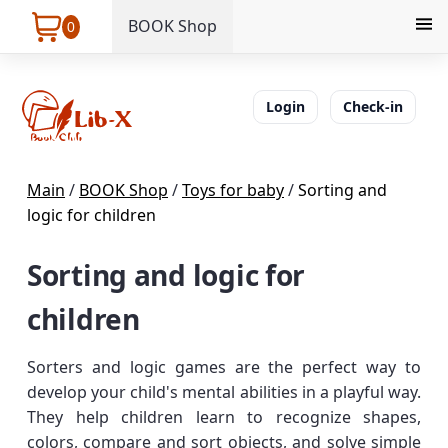
BOOK Shop
0
Login
Check-in
Main
/
BOOK Shop
/
Toys for baby
/
Sorting and
logic for children
Sorting and logic for
children
Sorters and logic games are the perfect way to
develop your child's mental abilities in a playful way.
They help children learn to recognize shapes,
colors, compare and sort objects, and solve simple