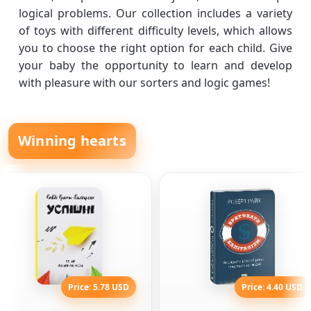
logical problems. Our collection includes a variety
of toys with different difficulty levels, which allows
you to choose the right option for each child. Give
your baby the opportunity to learn and develop
with pleasure with our sorters and logic games!
Winning hearts
Price: 5.78 USD
Price: 4.40 USD