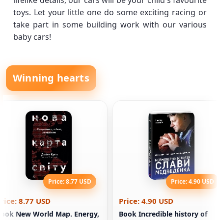
lifelike details, our cars will be your child's favourite
toys. Let your little one do some exciting racing or
take part in some building work with our various
baby cars!
Winning hearts
Price: 8.77 USD
Price: 4.90 USD
rice: 8.77 USD
Price: 4.90 USD
ook New World Map. Energy,
Book Incredible history of