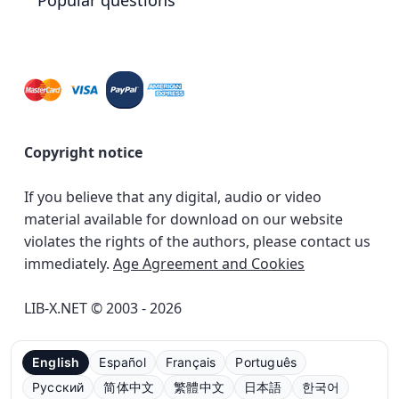
Popular questions
Copyright notice
If you believe that any digital, audio or video
material available for download on our website
violates the rights of the authors, please contact us
immediately.
Age Agreement and Cookies
LIB-X.NET © 2003 - 2026
English
Español
Français
Português
Русский
简体中文
繁體中文
日本語
한국어