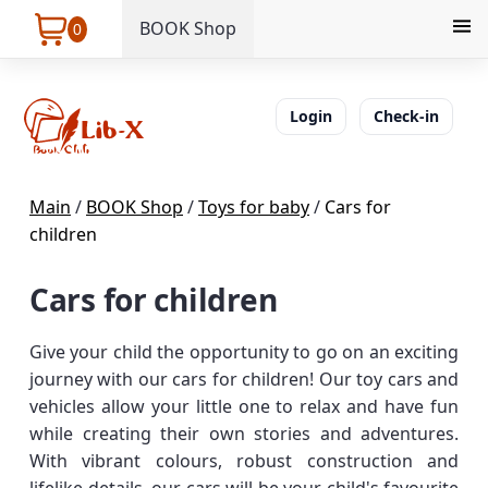
BOOK Shop
0
Login
Check-in
Main
/
BOOK Shop
/
Toys for baby
/
Cars for
children
Cars for children
Give your child the opportunity to go on an exciting
journey with our cars for children! Our toy cars and
vehicles allow your little one to relax and have fun
while creating their own stories and adventures.
With vibrant colours, robust construction and