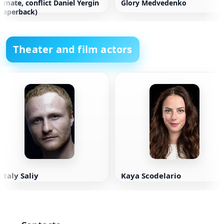
limate, conflict Daniel Yergin
Glory Medvedenko
paperback)
Theater and film actors
italy Saliy
Kaya Scodelario