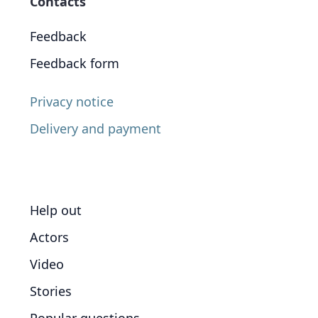
Contacts
Feedback
Feedback form
Privacy notice
Delivery and payment
Help out
Actors
Video
Stories