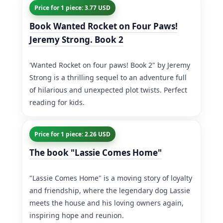
Price for 1 piece: 3.77 USD
Book Wanted Rocket on Four Paws!
Jeremy Strong. Book 2
'Wanted Rocket on four paws! Book 2" by Jeremy
Strong is a thrilling sequel to an adventure full
of hilarious and unexpected plot twists. Perfect
reading for kids.
Price for 1 piece: 2.26 USD
The book "Lassie Comes Home"
"Lassie Comes Home" is a moving story of loyalty
and friendship, where the legendary dog Lassie
meets the house and his loving owners again,
inspiring hope and reunion.