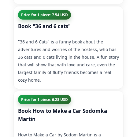
Price for 1 piece: 7.54 USD
Book "36 and 6 cats"
"36 and 6 Cats" is a funny book about the
adventures and worries of the hostess, who has
36 cats and 6 cats living in the house. A fun story
that will show that with love and care, even the
largest family of fluffy friends becomes a real
cozy home.
Price for 1 piece: 6.28 USD
Book How to Make a Car Sodomka
Martin
How to Make a Car by Sodom Martin is a