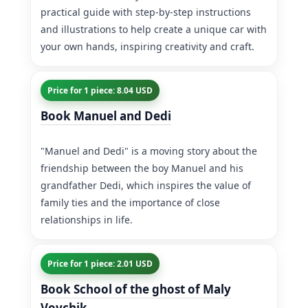
practical guide with step-by-step instructions
and illustrations to help create a unique car with
your own hands, inspiring creativity and craft.
Price for 1 piece: 8.04 USD
Book Manuel and Dedi
"Manuel and Dedi" is a moving story about the
friendship between the boy Manuel and his
grandfather Dedi, which inspires the value of
family ties and the importance of close
relationships in life.
Price for 1 piece: 2.01 USD
Book School of the ghost of Maly
Vovchik