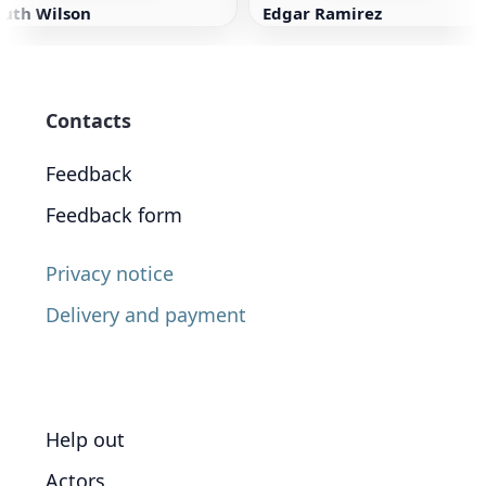
Ruth Wilson
Edgar Ramirez
Contacts
Feedback
Feedback form
Privacy notice
Delivery and payment
Help out
Actors