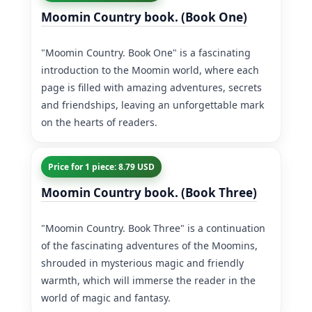
Moomin Country book. (Book One)
"Moomin Country. Book One" is a fascinating
introduction to the Moomin world, where each
page is filled with amazing adventures, secrets
and friendships, leaving an unforgettable mark
on the hearts of readers.
Price for 1 piece: 8.79 USD
Moomin Country book. (Book Three)
"Moomin Country. Book Three" is a continuation
of the fascinating adventures of the Moomins,
shrouded in mysterious magic and friendly
warmth, which will immerse the reader in the
world of magic and fantasy.