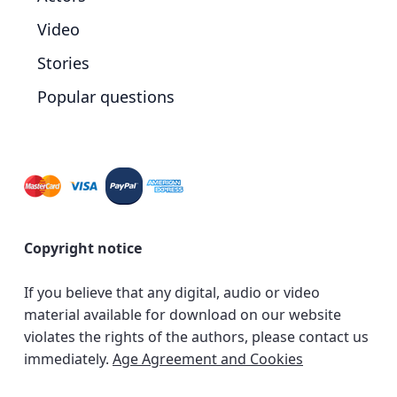
Video
Stories
Popular questions
Copyright notice
If you believe that any digital, audio or video
material available for download on our website
violates the rights of the authors, please contact us
immediately.
Age Agreement and Cookies