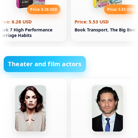
Price: 6.28 USD
Price: 5.53 USD
rice: 6.28 USD
Price: 5.53 USD
ook 7 High Performance
Book Transport. The Big Book
arriage Habits
Theater and film actors