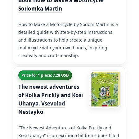
Book How to Make a Motorcycle
Sodomka Martin
How to Make a Motorcycle by Sodom Martin is a
detailed guide with step-by-step instructions
and illustrations to help create a unique
motorcycle with your own hands, inspiring
creativity and craftsmanship.
Price for 1 piece: 7.28 USD
The newest adventures
of Kolka Prickly and Kosi
Uhanya. Vsevolod
Nestayko
"The Newest Adventures of Kolka Prickly and
Kosi Uhanya" is an exciting children's book filled