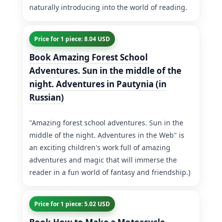
naturally introducing into the world of reading.
Price for 1 piece: 8.04 USD
Book Amazing Forest School
Adventures. Sun in the middle of the
night. Adventures in Pautynia (in
Russian)
"Amazing forest school adventures. Sun in the
middle of the night. Adventures in the Web" is
an exciting children's work full of amazing
adventures and magic that will immerse the
reader in a fun world of fantasy and friendship.)
Price for 1 piece: 5.02 USD