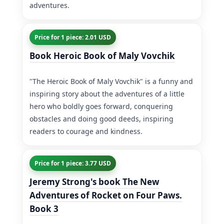
adventures.
Price for 1 piece: 2.01 USD
Book Heroic Book of Maly Vovchik
"The Heroic Book of Maly Vovchik" is a funny and
inspiring story about the adventures of a little
hero who boldly goes forward, conquering
obstacles and doing good deeds, inspiring
readers to courage and kindness.
Price for 1 piece: 3.77 USD
Jeremy Strong's book The New
Adventures of Rocket on Four Paws.
Book 3