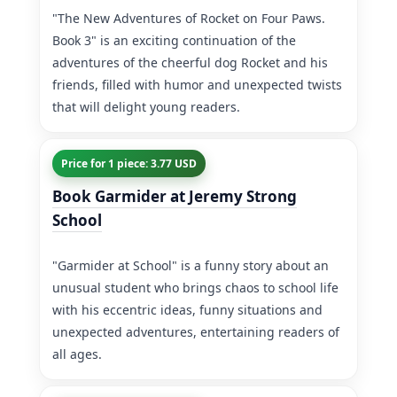
"The New Adventures of Rocket on Four Paws.
Book 3" is an exciting continuation of the
adventures of the cheerful dog Rocket and his
friends, filled with humor and unexpected twists
that will delight young readers.
Price for 1 piece: 3.77 USD
Book Garmider at Jeremy Strong
School
"Garmider at School" is a funny story about an
unusual student who brings chaos to school life
with his eccentric ideas, funny situations and
unexpected adventures, entertaining readers of
all ages.