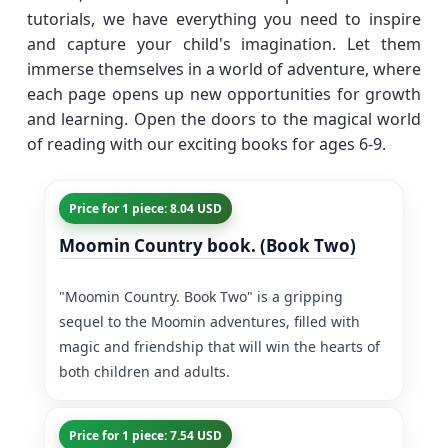
tutorials, we have everything you need to inspire
and capture your child's imagination. Let them
immerse themselves in a world of adventure, where
each page opens up new opportunities for growth
and learning. Open the doors to the magical world
of reading with our exciting books for ages 6-9.
Price for 1 piece: 8.04 USD
Moomin Country book. (Book Two)
"Moomin Country. Book Two" is a gripping
sequel to the Moomin adventures, filled with
magic and friendship that will win the hearts of
both children and adults.
Price for 1 piece: 7.54 USD