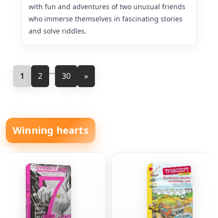
with fun and adventures of two unusual friends
who immerse themselves in fascinating stories
and solve riddles.
...
1
2
30
»
Winning hearts