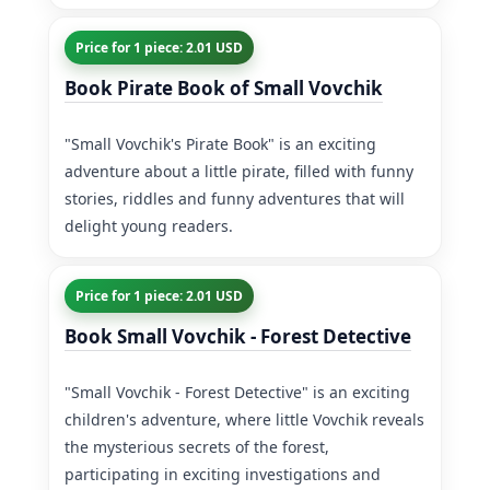
Price for 1 piece: 2.01 USD
Book Pirate Book of Small Vovchik
"Small Vovchik's Pirate Book" is an exciting
adventure about a little pirate, filled with funny
stories, riddles and funny adventures that will
delight young readers.
Price for 1 piece: 2.01 USD
Book Small Vovchik - Forest Detective
"Small Vovchik - Forest Detective" is an exciting
children's adventure, where little Vovchik reveals
the mysterious secrets of the forest,
participating in exciting investigations and