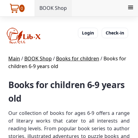
BOOK Shop
0
Login
Check-in
Main
/
BOOK Shop
/
Books for children
/
Books for
children 6-9 years old
Books for children 6-9 years
old
Our collection of books for ages 6-9 offers a range
of literary works that cater to all interests and
reading levels. From popular book series to author
stories, illustrated adventures to puzzle books and