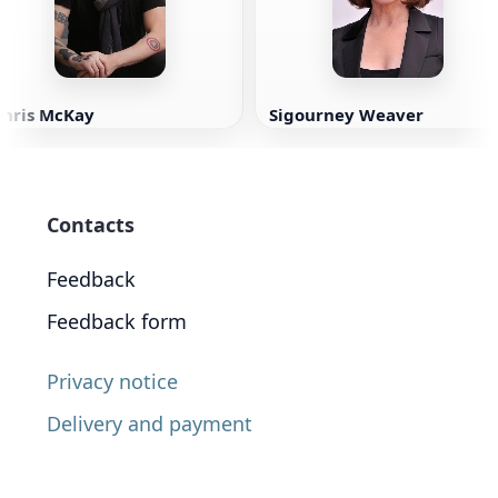
Chris McKay
Sigourney Weaver
Contacts
Feedback
Feedback form
Privacy notice
Delivery and payment