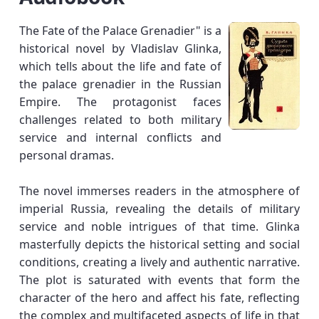
The Fate of the Palace Grenadier" is a
historical novel by Vladislav Glinka,
which tells about the life and fate of
the palace grenadier in the Russian
Empire. The protagonist faces
challenges related to both military
service and internal conflicts and
personal dramas.
The novel immerses readers in the atmosphere of
imperial Russia, revealing the details of military
service and noble intrigues of that time. Glinka
masterfully depicts the historical setting and social
conditions, creating a lively and authentic narrative.
The plot is saturated with events that form the
character of the hero and affect his fate, reflecting
the complex and multifaceted aspects of life in that