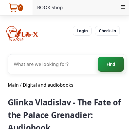
BOOK Shop
0
Login
Check-in
Find
Main
/
Digital and audiobooks
Glinka Vladislav - The Fate of
the Palace Grenadier:
Audiobook