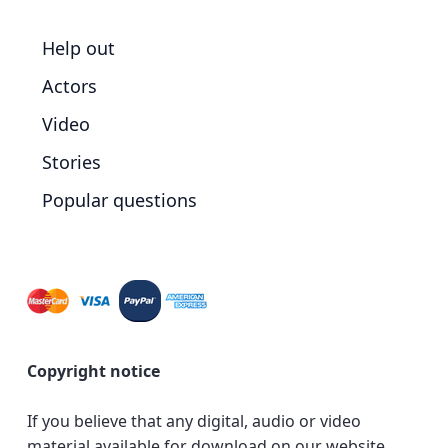
Help out
Actors
Video
Stories
Popular questions
Copyright notice
If you believe that any digital, audio or video
material available for download on our website