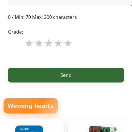
0 / Min: 70 Max: 200 characters
Grade:
Send
Winning hearts