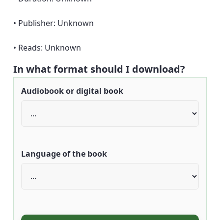
• Publisher: Unknown
• Reads: Unknown
In what format should I download?
Audiobook or digital book
Language of the book