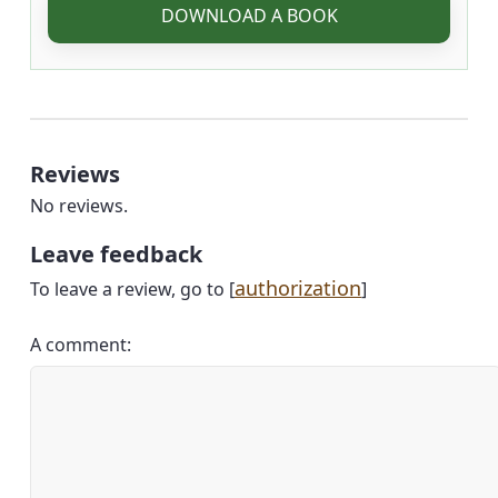
DOWNLOAD A BOOK
Reviews
No reviews.
Leave feedback
authorization
To leave a review, go to [
]
A comment: