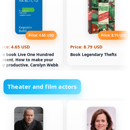
Price: 4.65 USD
Price: 8.79 USD
rice: 4.65 USD
Price: 8.79 USD
he book Live One Hundred
Book Legendary Thefts
ercent. How to make your
ay productive. Carolyn Webb
Theater and film actors