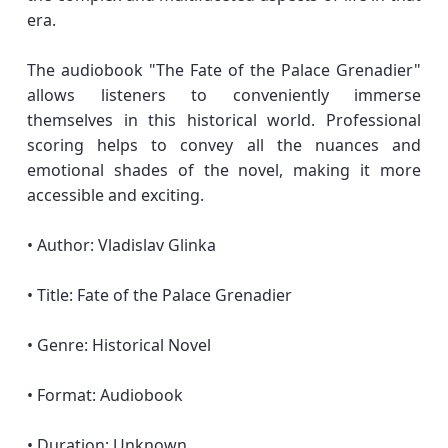
era.
The audiobook "The Fate of the Palace Grenadier"
allows listeners to conveniently immerse
themselves in this historical world. Professional
scoring helps to convey all the nuances and
emotional shades of the novel, making it more
accessible and exciting.
• Author: Vladislav Glinka
• Title: Fate of the Palace Grenadier
• Genre: Historical Novel
• Format: Audiobook
• Duration: Unknown