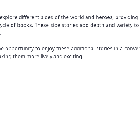
at explore different sides of the world and heroes, providi
ycle of books. These side stories add depth and variety to 
.
he opportunity to enjoy these additional stories in a conv
king them more lively and exciting.