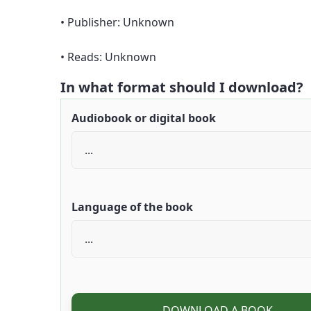
• Publisher: Unknown
• Reads: Unknown
In what format should I download?
Audiobook or digital book
Language of the book
DOWNLOAD A BOOK