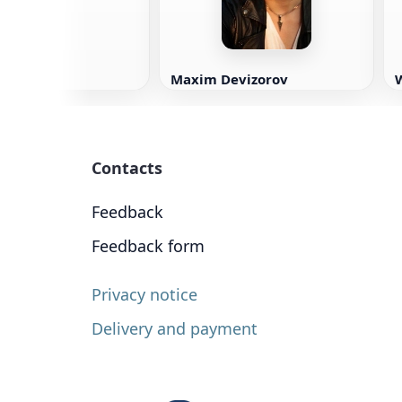
Maxim Devizorov
W
Contacts
Feedback
Feedback form
Privacy notice
Delivery and payment