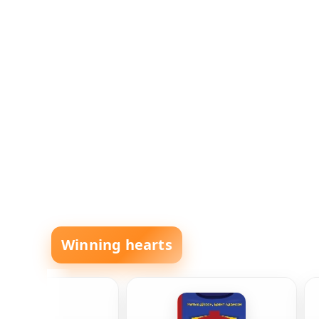
Winning hearts