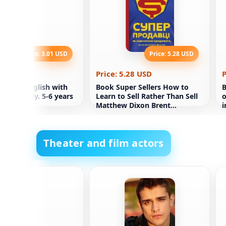
Price: 3.01 USD
Price: 5.28 USD
.01 USD
Price: 5.28 USD
P
ining. English with
Book Super Sellers How to
B
OV family. 5-6 years
Learn to Sell Rather Than Sell
o
Matthew Dixon Brent
i
Adamson
Theater and film actors
drow