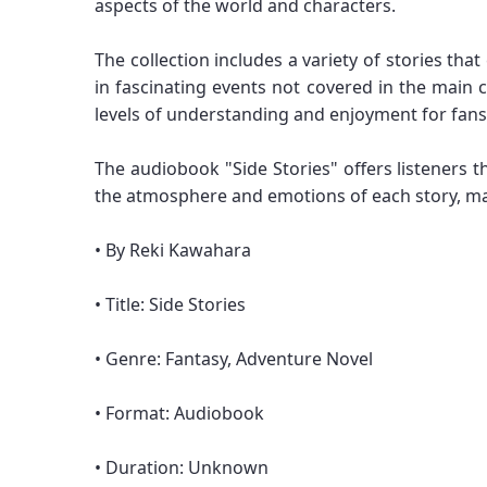
aspects of the world and characters.
The collection includes a variety of stories th
in fascinating events not covered in the main c
levels of understanding and enjoyment for fans
The audiobook "Side Stories" offers listeners t
the atmosphere and emotions of each story, ma
• By Reki Kawahara
• Title: Side Stories
• Genre: Fantasy, Adventure Novel
• Format: Audiobook
• Duration: Unknown