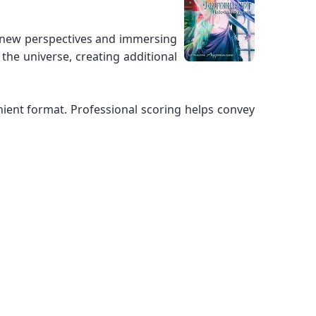
ng new perspectives and immersing
the universe, creating additional
enient format. Professional scoring helps convey