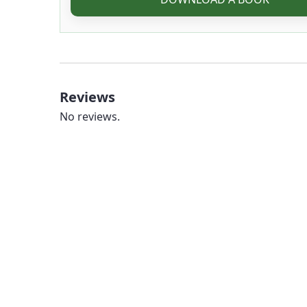
Reviews
No reviews.