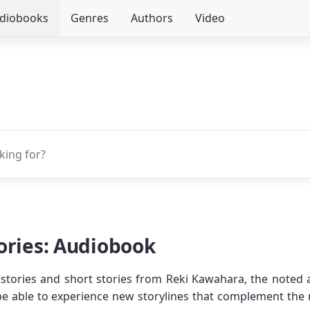
udiobooks
Genres
Authors
Video
ories: Audiobook
ort stories and short stories from Reki Kawahara, the noted
ll be able to experience new storylines that complement the