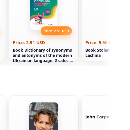
Price: 2.51 USD
Price: 5
Price: 2.51 USD
Price: 5.90 USD
Book Dictionary of synonyms
Book Stolen Color. An
and antonyms of the modern
Lachina
Ukrainian language. Grades 5-
11
John Carpenter