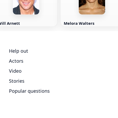
ill Arnett
Melora Walters
Help out
Actors
Video
Stories
Popular questions