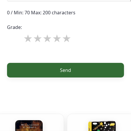
0 / Min: 70 Max: 200 characters
Grade:
Send