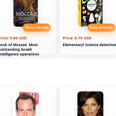
Price: 9.80 USD
Price: 8.79 USD
rice: 9.80 USD
Price: 8.79 USD
ook of Mossad. Most
Elementary! Science detective
utstanding Israeli
ntelligence operations