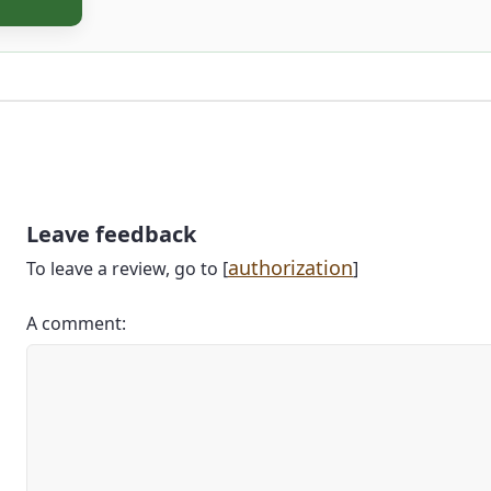
Leave feedback
authorization
To leave a review, go to [
]
A comment: