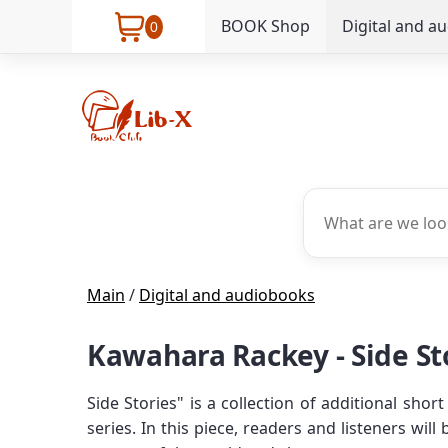
BOOK Shop
Digital and a
0
Main
/
Digital and audiobooks
Kawahara Rackey - Side St
Side Stories" is a collection of additional sh
series. In this piece, readers and listeners wi