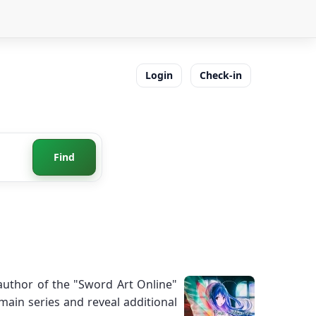
Login
Check-in
Find
 author of the "Sword Art Online"
 main series and reveal additional