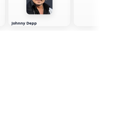
Johnny Depp