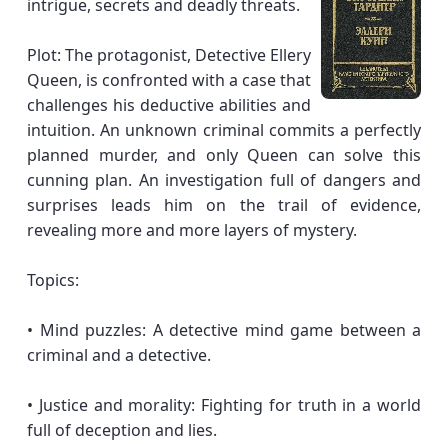
intrigue, secrets and deadly threats.
Plot: The protagonist, Detective Ellery
Queen, is confronted with a case that
challenges his deductive abilities and
intuition. An unknown criminal commits a perfectly
planned murder, and only Queen can solve this
cunning plan. An investigation full of dangers and
surprises leads him on the trail of evidence,
revealing more and more layers of mystery.
Topics:
• Mind puzzles: A detective mind game between a
criminal and a detective.
• Justice and morality: Fighting for truth in a world
full of deception and lies.