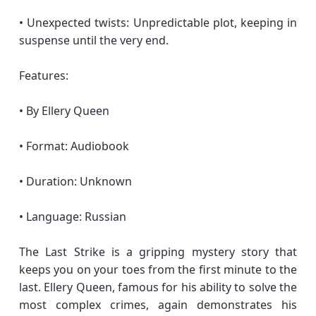
• Unexpected twists: Unpredictable plot, keeping in
suspense until the very end.
Features:
• By Ellery Queen
• Format: Audiobook
• Duration: Unknown
• Language: Russian
The Last Strike is a gripping mystery story that
keeps you on your toes from the first minute to the
last. Ellery Queen, famous for his ability to solve the
most complex crimes, again demonstrates his