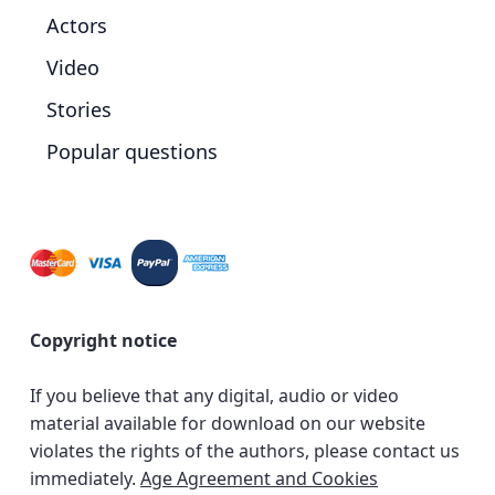
Actors
Video
Stories
Popular questions
Copyright notice
If you believe that any digital, audio or video
material available for download on our website
violates the rights of the authors, please contact us
immediately.
Age Agreement and Cookies