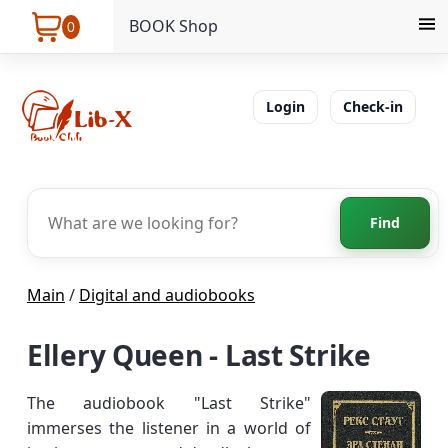
BOOK Shop
0
Login
Check-in
Find
Main
/
Digital and audiobooks
Ellery Queen - Last Strike
The audiobook "Last Strike"
immerses the listener in a world of