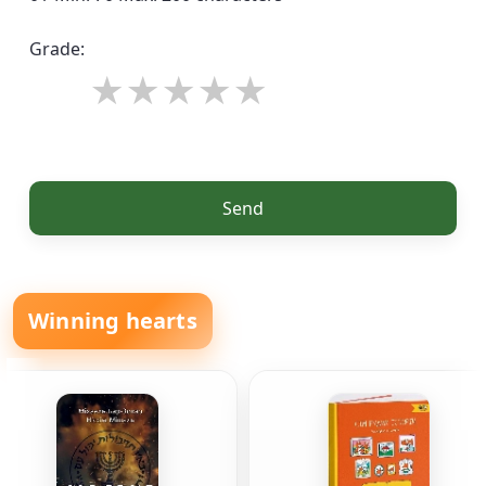
Grade:
Send
Winning hearts