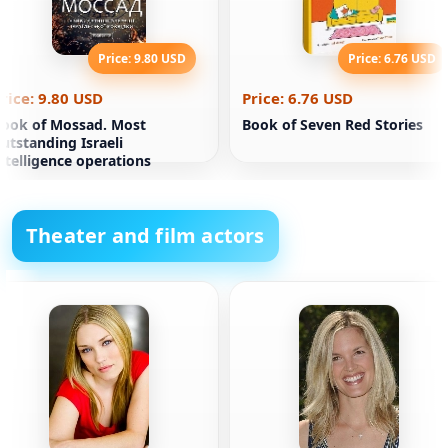
Price: 9.80 USD
Price: 6.76 USD
rice: 9.80 USD
Price: 6.76 USD
ook of Mossad. Most
Book of Seven Red Stories
utstanding Israeli
ntelligence operations
Theater and film actors