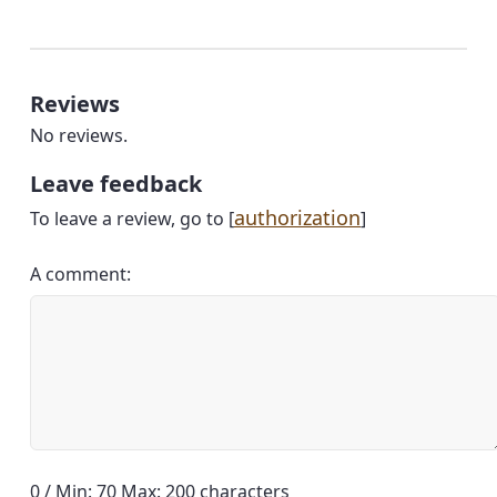
Reviews
No reviews.
Leave feedback
authorization
To leave a review, go to [
]
A comment:
0 / Min: 70 Max: 200 characters