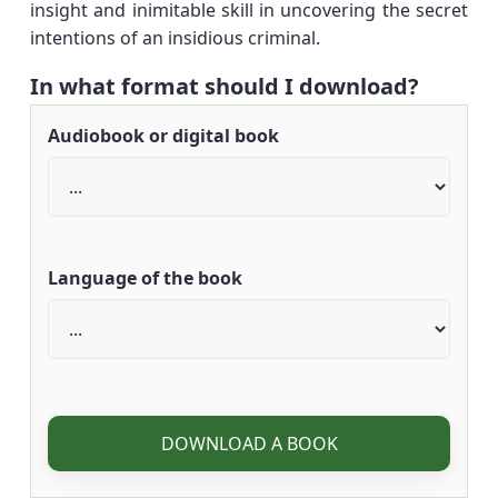
insight and inimitable skill in uncovering the secret
intentions of an insidious criminal.
In what format should I download?
Audiobook or digital book
Language of the book
DOWNLOAD A BOOK