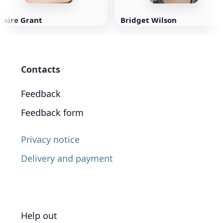
laire Grant
Bridget Wilson
Contacts
Feedback
Feedback form
Privacy notice
Delivery and payment
Help out