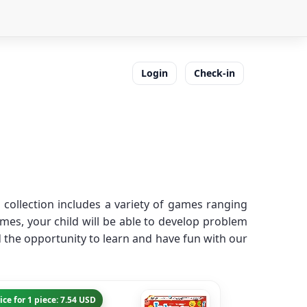
Login
Check-in
collection includes a variety of games ranging
es, your child will be able to develop problem
ld the opportunity to learn and have fun with our
ice for 1 piece: 7.54 USD