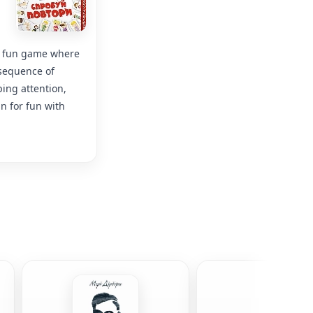
 a fun game where
 sequence of
ing attention,
n for fun with