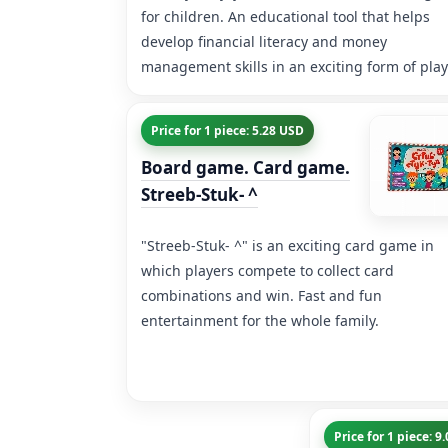
for children. An educational tool that helps
develop financial literacy and money
management skills in an exciting form of play
Price for 1 piece: 5.28 USD
Board game. Card game.
Streeb-Stuk- ^
"Streeb-Stuk- ^" is an exciting card game in
which players compete to collect card
combinations and win. Fast and fun
entertainment for the whole family.
Price for 1 piece: 9