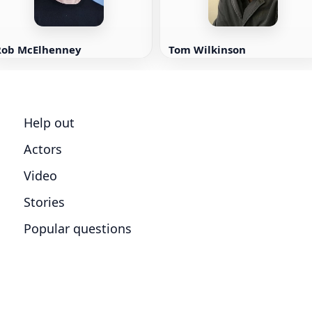
Rob McElhenney
Tom Wilkinson
Help out
Actors
Video
Stories
Popular questions