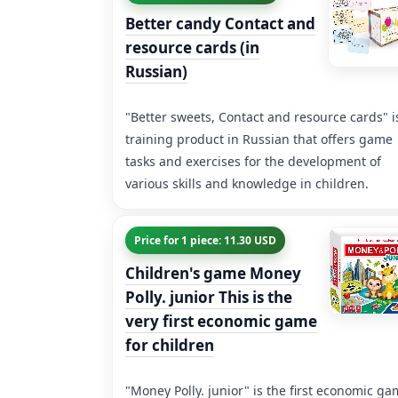
Better candy Contact and
resource cards (in
Russian)
"Better sweets, Contact and resource cards" i
training product in Russian that offers game
tasks and exercises for the development of
various skills and knowledge in children.
Price for 1 piece: 11.30 USD
Children's game Money
Polly. junior This is the
very first economic game
for children
"Money Polly. junior" is the first economic g