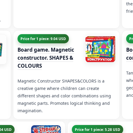
the
fri
.
Price for 1 piece: 9.04 USD
Pr
Board game. Magnetic
Bo
constructor. SHAPES &
co
COLOURS
Tan
whe
Magnetic Constructor SHAPES&COLORS is a
geo
creative game where children can create
and
different shapes and color combinations using
magnetic parts. Promotes logical thinking and
imagination.
.04 USD
Price for 1 piece: 5.28 USD