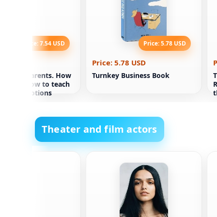
Price: 7.54 USD
Price: 5.78 USD
.54 USD
Price: 5.78 USD
P
 caring parents. How
Turnkey Business Book
T
a tiger. How to teach
R
to lead emotions
t
Theater and film actors
rnthal