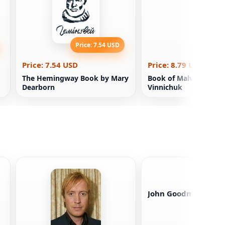
Price: 7.54 USD
Price: 8
Price: 7.54 USD
Price: 8.79 USD
The Hemingway Book by Mary
Book of Malva Land. Y
Dearborn
Vinnichuk
John Goodman