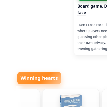
Board game. D
face
"Don't Lose Face" 
where players need
guessing other pl
their own privacy.
evening gatherings
Winning hearts