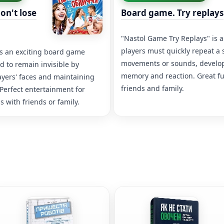
on't lose
Board game. Try replays
"Nastol Game Try Replays" is
players must quickly repeat a
is an exciting board game
movements or sounds, develop
 to remain invisible by
memory and reaction. Great fu
ayers' faces and maintaining
friends and family.
 Perfect entertainment for
 with friends or family.