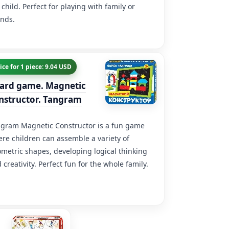
 child. Perfect for playing with family or
ends.
ice for 1 piece: 9.04 USD
ard game. Magnetic
nstructor. Tangram
gram Magnetic Constructor is a fun game
re children can assemble a variety of
metric shapes, developing logical thinking
 creativity. Perfect fun for the whole family.