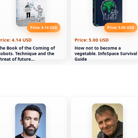
Price: 4.14 USD
Price: 5.00 USD
rice: 4.14 USD
Price: 5.00 USD
he Book of the Coming of
How not to become a
obots. Technique and the
vegetable. InfoSpace Survival
hreat of future
Guide
unemployment Martin Ford