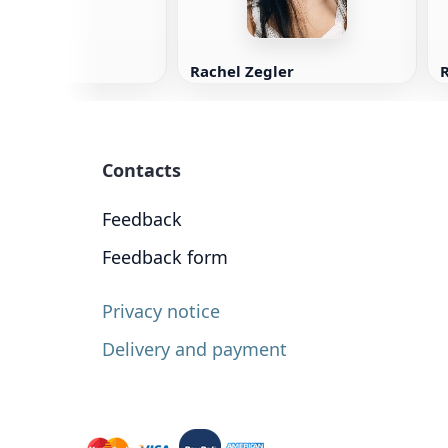
Rachel Zegler
Contacts
Feedback
Feedback form
Privacy notice
Delivery and payment