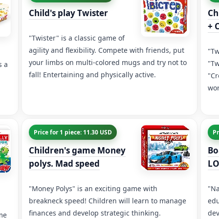
Child's play Twister
Ch
+ 
"Twister" is a classic game of
agility and flexibility. Compete with friends, put
"Tw
your limbs on multi-colored mugs and try not to
"Tw
s a
fall! Entertaining and physically active.
"Cr
wor
Price for 1 piece: 11.30 USD
Pr
Children's game Money
Bo
polys. Mad speed
LO
"Money Polys" is an exciting game with
"Na
breakneck speed! Children will learn to manage
edu
finances and develop strategic thinking.
dev
ame