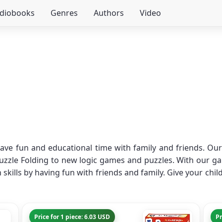
udiobooks
Genres
Authors
Video
ave fun and educational time with family and friends. Our 
zzle Folding to new logic games and puzzles. With our gam
skills by having fun with friends and family. Give your chi
Price for 1 piece: 6.03 USD
Pr