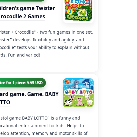
ildren's game Twister
Crocodile 2 Games
ister + Crocodile" - two fun games in one set.
ister" develops flexibility and agility, and
ocodile" tests your ability to explain without
ds. Fun and varied!
ice for 1 piece: 9.95 USD
ard game. Game. BABY
TTO
stol game BABY LOTTO" is a funny and
cational entertainment for kids. Helps to
elop attention, memory and motor skills of