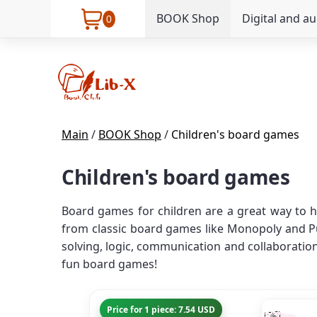
BOOK Shop
Digital and a
0
Main
/
BOOK Shop
/
Children's board games
Children's board games
Board games for children are a great way to h
from classic board games like Monopoly and Pu
solving, logic, communication and collaboration 
fun board games!
Price for 1 piece: 7.54 USD