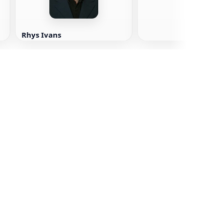
Rhys Ivans