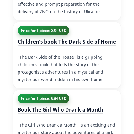
effective and prompt preparation for the
delivery of ZNO on the history of Ukraine.
Price for 1 piece: 2.51 USD
Children's book The Dark Side of Home
"The Dark Side of the House" is a gripping
children's book that tells the story of the
protagonist's adventures in a mystical and
mysterious world hidden in his own home.
Price for 1 piece: 3.64 USD
Book The Girl Who Drank a Month
"The Girl Who Drank a Month" is an exciting and
mysterious story about the adventures of a girl,