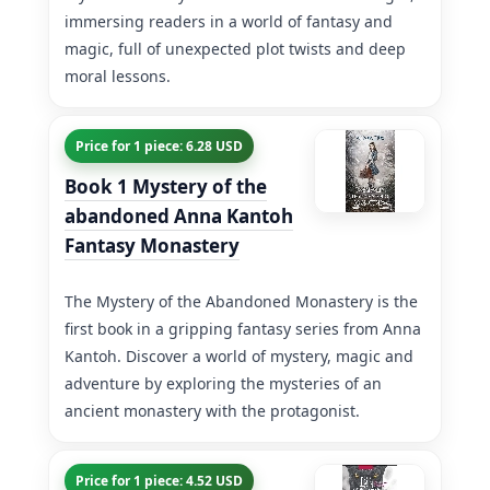
immersing readers in a world of fantasy and
magic, full of unexpected plot twists and deep
moral lessons.
Price for 1 piece: 6.28 USD
Book 1 Mystery of the
abandoned Anna Kantoh
Fantasy Monastery
The Mystery of the Abandoned Monastery is the
first book in a gripping fantasy series from Anna
Kantoh. Discover a world of mystery, magic and
adventure by exploring the mysteries of an
ancient monastery with the protagonist.
Price for 1 piece: 4.52 USD