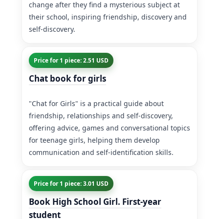
change after they find a mysterious subject at
their school, inspiring friendship, discovery and
self-discovery.
Price for 1 piece: 2.51 USD
Chat book for girls
"Chat for Girls" is a practical guide about
friendship, relationships and self-discovery,
offering advice, games and conversational topics
for teenage girls, helping them develop
communication and self-identification skills.
Price for 1 piece: 3.01 USD
Book High School Girl. First-year
student