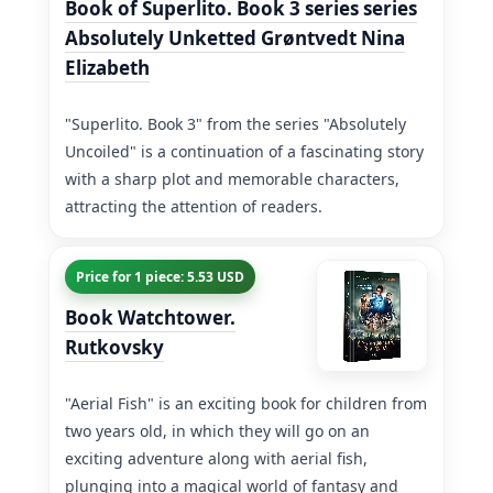
Book of Superlito. Book 3 series series
Absolutely Unketted Grøntvedt Nina
Elizabeth
"Superlito. Book 3" from the series "Absolutely
Uncoiled" is a continuation of a fascinating story
with a sharp plot and memorable characters,
attracting the attention of readers.
Price for 1 piece: 5.53 USD
Book Watchtower.
Rutkovsky
"Aerial Fish" is an exciting book for children from
two years old, in which they will go on an
exciting adventure along with aerial fish,
plunging into a magical world of fantasy and