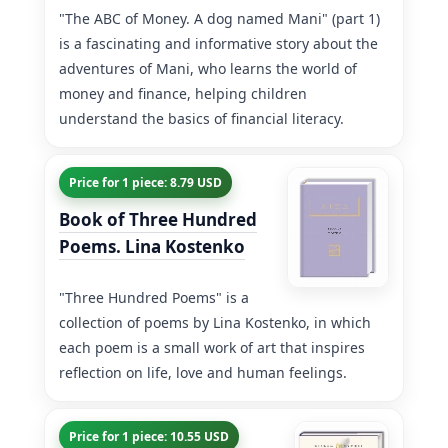
"The ABC of Money. A dog named Mani" (part 1)
is a fascinating and informative story about the
adventures of Mani, who learns the world of
money and finance, helping children
understand the basics of financial literacy.
Price for 1 piece: 8.79 USD
Book of Three Hundred
Poems. Lina Kostenko
"Three Hundred Poems" is a
collection of poems by Lina Kostenko, in which
each poem is a small work of art that inspires
reflection on life, love and human feelings.
Price for 1 piece: 10.55 USD