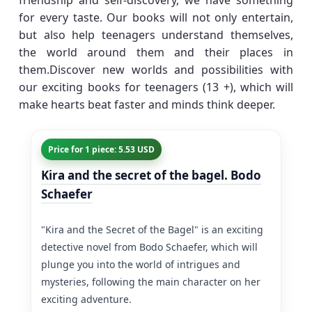
friendship and self-discovery, we have something
for every taste. Our books will not only entertain,
but also help teenagers understand themselves,
the world around them and their places in
them.Discover new worlds and possibilities with
our exciting books for teenagers (13 +), which will
make hearts beat faster and minds think deeper.
Price for 1 piece: 5.53 USD
Kira and the secret of the bagel. Bodo
Schaefer
"Kira and the Secret of the Bagel" is an exciting
detective novel from Bodo Schaefer, which will
plunge you into the world of intrigues and
mysteries, following the main character on her
exciting adventure.