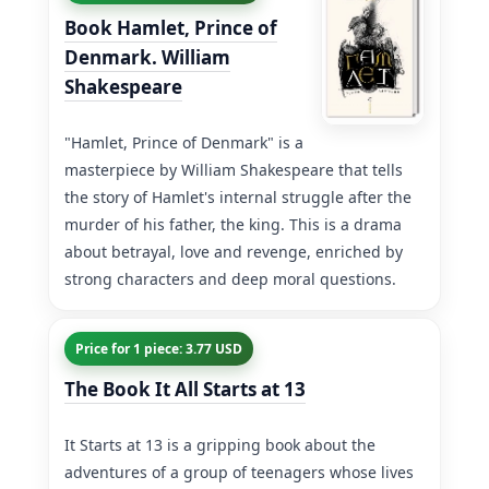
Book Hamlet, Prince of
Denmark. William
Shakespeare
"Hamlet, Prince of Denmark" is a
masterpiece by William Shakespeare that tells
the story of Hamlet's internal struggle after the
murder of his father, the king. This is a drama
about betrayal, love and revenge, enriched by
strong characters and deep moral questions.
Price for 1 piece: 3.77 USD
The Book It All Starts at 13
It Starts at 13 is a gripping book about the
adventures of a group of teenagers whose lives