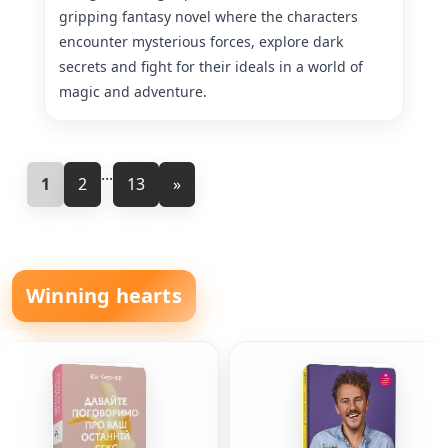
gripping fantasy novel where the characters
encounter mysterious forces, explore dark
secrets and fight for their ideals in a world of
magic and adventure.
...
1
2
13
»
Winning hearts