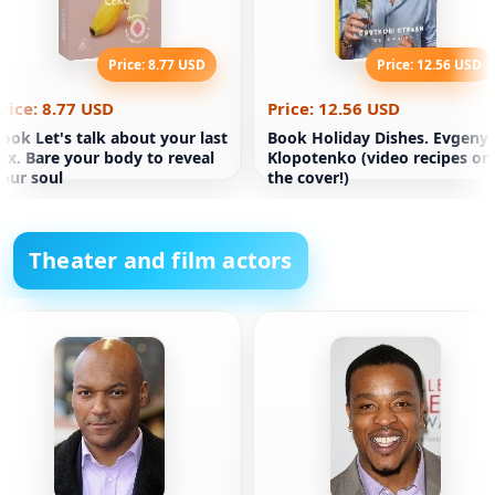
Price: 8.77 USD
Price: 12.56 USD
rice: 8.77 USD
Price: 12.56 USD
ook Let's talk about your last
Book Holiday Dishes. Evgeny
ex. Bare your body to reveal
Klopotenko (video recipes on
our soul
the cover!)
Theater and film actors