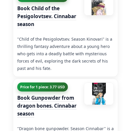
Book Child of the
Pesigolovtsev. Cinnabar
season
"Child of the Pesigolovtsev. Season Kinovari" is a
thrilling fantasy adventure about a young hero
who gets into a deadly battle with mysterious
forces of evil, exploring the dark secrets of his
past and his fate.
Price for 1 piece: 3.77 USD
Book Gunpowder from
dragon bones. Cinnabar
season
"Dragon bone gunpowder. Season Cinnabar" is a