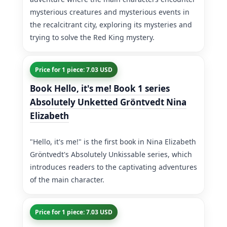
mysterious creatures and mysterious events in
the recalcitrant city, exploring its mysteries and
trying to solve the Red King mystery.
Price for 1 piece: 7.03 USD
Book Hello, it's me! Book 1 series
Absolutely Unketted Gröntvedt Nina
Elizabeth
"Hello, it's me!" is the first book in Nina Elizabeth
Gröntvedt's Absolutely Unkissable series, which
introduces readers to the captivating adventures
of the main character.
Price for 1 piece: 7.03 USD