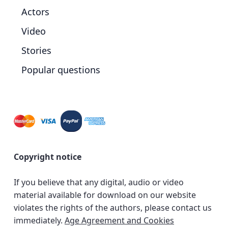
Actors
Video
Stories
Popular questions
Copyright notice
If you believe that any digital, audio or video
material available for download on our website
violates the rights of the authors, please contact us
immediately.
Age Agreement and Cookies