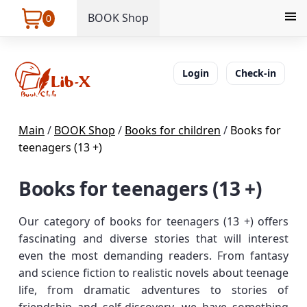
BOOK Shop
0
Login
Check-in
Main
/
BOOK Shop
/
Books for children
/
Books for
teenagers (13 +)
Books for teenagers (13 +)
Our category of books for teenagers (13 +) offers
fascinating and diverse stories that will interest
even the most demanding readers. From fantasy
and science fiction to realistic novels about teenage
life, from dramatic adventures to stories of