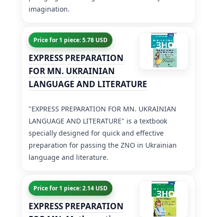
imagination.
Price for 1 piece: 5.78 USD
EXPRESS PREPARATION
FOR MN. UKRAINIAN
LANGUAGE AND LITERATURE
"EXPRESS PREPARATION FOR MN. UKRAINIAN
LANGUAGE AND LITERATURE" is a textbook
specially designed for quick and effective
preparation for passing the ZNO in Ukrainian
language and literature.
Price for 1 piece: 2.14 USD
EXPRESS PREPARATION