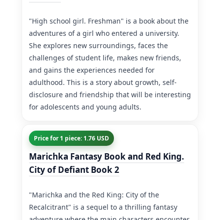
"High school girl. Freshman" is a book about the
adventures of a girl who entered a university.
She explores new surroundings, faces the
challenges of student life, makes new friends,
and gains the experiences needed for
adulthood. This is a story about growth, self-
disclosure and friendship that will be interesting
for adolescents and young adults.
Price for 1 piece: 1.76 USD
Marichka Fantasy Book and Red King.
City of Defiant Book 2
"Marichka and the Red King: City of the
Recalcitrant" is a sequel to a thrilling fantasy
adventure where the main characters encounter