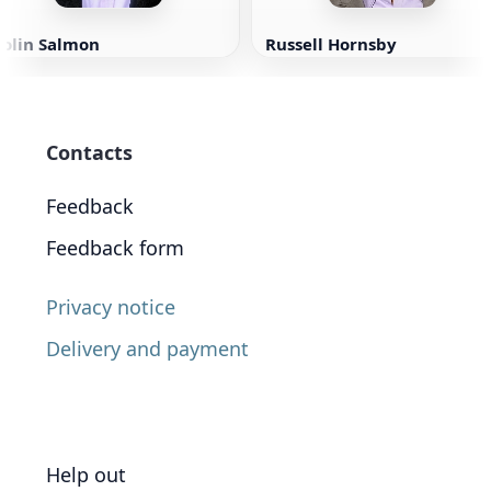
Colin Salmon
Russell Hornsby
Contacts
Feedback
Feedback form
Privacy notice
Delivery and payment
Help out