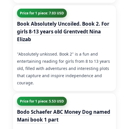
Price for 1 piece: 7.03 USD
Book Absolutely Uncoiled. Book 2. For
girls 8-13 years old Grentvedt Nina
Elizab
"Absolutely unkissed. Book 2" is a fun and
entertaining reading for girls from 8 to 13 years
old, filled with adventures and interesting plots
that capture and inspire independence and
courage.
Price for 1 piece: 5.53 USD
Bodo Schaefer ABC Money Dog named
Mani book 1 part