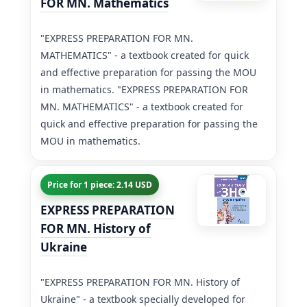
FOR MN. Mathematics
"EXPRESS PREPARATION FOR MN.
MATHEMATICS" - a textbook created for quick
and effective preparation for passing the MOU
in mathematics. "EXPRESS PREPARATION FOR
MN. MATHEMATICS" - a textbook created for
quick and effective preparation for passing the
MOU in mathematics.
Price for 1 piece: 2.14 USD
EXPRESS PREPARATION
FOR MN. History of
Ukraine
"EXPRESS PREPARATION FOR MN. History of
Ukraine" - a textbook specially developed for