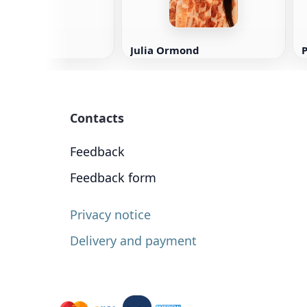
Julia Ormond
P
Contacts
Feedback
Feedback form
Privacy notice
Delivery and payment