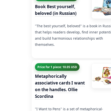
Book Best yourself,
beloved (in Russian)
"The best yourself, beloved" is a book in Russ
that helps readers develop, find inner potenti
and build harmonious relationships with
themselves.
Price for 1 piece: 10.05 USD
Metaphorically
associative cards I want
on the handles. Ollie
Scordina
"I Want to Pens" is a set of metaphorical-