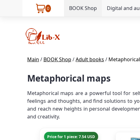
BOOK Shop
Digital and a
0
Main
/
BOOK Shop
/
Adult books
/
Metaphorica
Metaphorical maps
Metaphorical maps are a powerful tool for sel
feelings and thoughts, and find solutions to y
and reach new heights in personal development
and creativity.
Price for 1 piece: 7.54 USD