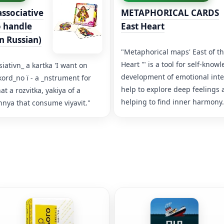
ssociative
METAPHORICAL CARDS
o handle
East Heart
in Russian)
"Metaphorical maps' East of t
Heart '" is a tool for self-kno
iativn_ a kartka 'I want on
development of emotional inte
kord_no ї - a _nstrument for
help to explore deep feelings
 a rozvitka, yakiya of a
helping to find inner harmony.
ya that consume viyavit."