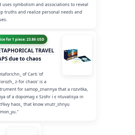
t uses symbolism and associations to reveal
p truths and realize personal needs and
ues.
ice for 1 piece: 23.86 USD
TAPHORICAL TRAVEL
PS due to chaos
taforichn_ of Carti 'of
orozh_ z-for chaos' is a
trument for samop_znannya that a rozvitka,
iya of a dopomag є Szohr і є ntuvatisya in
tt¾vy haos_ that know vnutr_shnyu
rmon_yu."