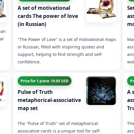
A set of motivational
Se
cards The power of love
as
(in Russian)
m
ian
al
"The Power of Love" is a set of motivational maps
Mag
in Russian, filled with inspiring quotes and
ass
support, helping to find strength and self-
and
confidence.
wor
Price for 1 piece: 10.05 USD
Pr
Pulse of Truth
A 
metaphorical-associative
as
map set
Tr
The "Pulse of Truth" set of metaphorical-
The
associative cards is a unique tool for self-
ass