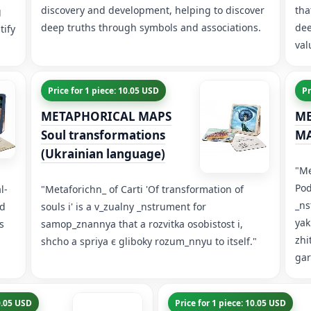
discovery and development, helping to discover
tha
g
deep truths through symbols and associations.
dee
tify
val
Price for 1 piece: 10.05 USD
Pr
METAPHORICAL MAPS
ME
Soul transformations
MA
(Ukrainian language)
"Me
Pod
l-
"Metaforichn_ of Carti 'Of transformation of
_ns
nd
souls і' is a v_zualny _nstrument for
yak
s
samop_znannya that a rozvitka osobistost і,
zhi
shcho a spriya є gliboky rozum_nnyu to itself."
ga
10.05 USD
Price for 1 piece: 10.05 USD