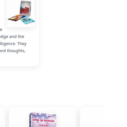
he
wledge and the
lligence. They
 and thoughts,