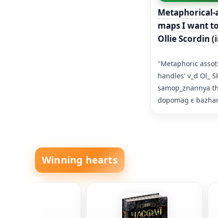
Metaphorical-a
maps I want t
Ollie Scordin (
"Metaphoric assots
handles' v_d Ol_ S
samop_znannya that
dopomag є bazhann
Winning hearts