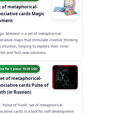
t of metaphorical-
sociative cards Magic
oment
ic Moment is a set of metaphorical-
ociative maps that stimulate creative thinking
 intuition, helping to explore their inner
lds and find new solutions.
ice for 1 piece: 10.05 USD
set of metaphorical-
sociative cards Pulse of
uth (in Russian)
 "Pulse of Truth" set of metaphorical-
ociative cards is a tool for self-development