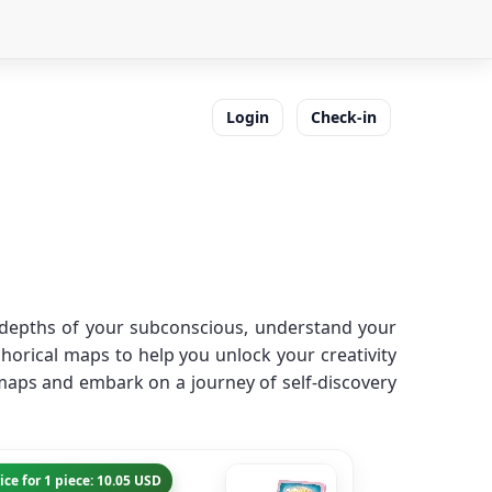
Login
Check-in
e depths of your subconscious, understand your
horical maps to help you unlock your creativity
maps and embark on a journey of self-discovery
ice for 1 piece: 10.05 USD