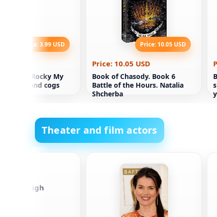
Price: 3.99 USD
Price: 10.05 USD
.99 USD
Price: 10.05 USD
P
 children Rocky My
Book of Chasody. Book 6
B
ith heart and cogs
Battle of the Hours. Natalia
s
Shcherba
y
y
Theater and film actors
r Jason Leigh