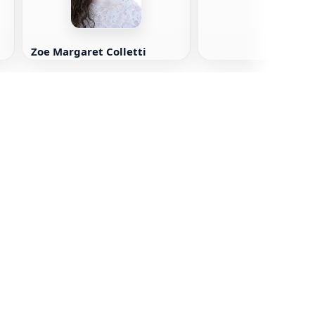
Zoe Margaret Colletti