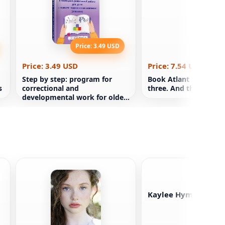
Price: 3.49 USD
Price: 7
Price: 3.49 USD
Price: 7.54 USD
Step by step: program for
Book Atlant shrugged.
s
correctional and
three. And there is A
developmental work for older
preschool children
Kaylee Hyman