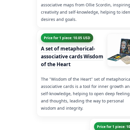
associative maps from Ollie Scordin, inspirin
creativity and self-knowledge, helping to iden
desires and goals.
Price for 1 piece: 10.05 USD
A set of metaphorical-
associative cards Wisdom
of the Heart
The "Wisdom of the Heart" set of metaphorica
associative cards is a tool for inner growth a
self-knowledge, helping to open deep feeling
and thoughts, leading the way to personal
wisdom and integrity.
Price for 1 piece: 