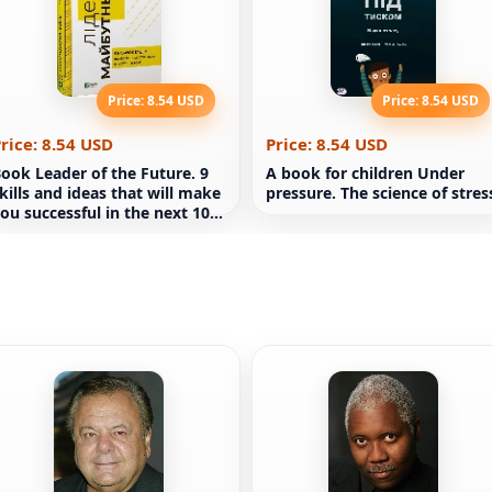
Price: 8.54 USD
Price: 8.54 USD
rice: 8.54 USD
Price: 8.54 USD
ook Leader of the Future. 9
A book for children Under
kills and ideas that will make
pressure. The science of stres
ou successful in the next 10
ears (in Russian)