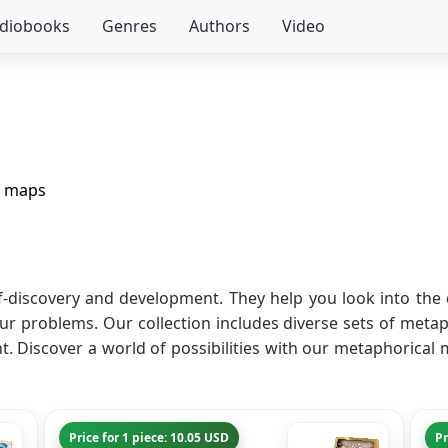
udiobooks
Genres
Authors
Video
l maps
f-discovery and development. They help you look into th
our problems. Our collection includes diverse sets of metap
. Discover a world of possibilities with our metaphorical 
Price for 1 piece: 10.05 USD
Pr