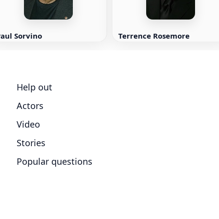
aul Sorvino
Terrence Rosemore
Help out
Actors
Video
Stories
Popular questions