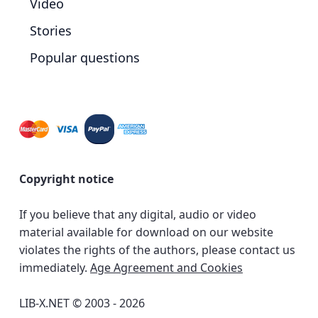
Video
Stories
Popular questions
Copyright notice
If you believe that any digital, audio or video
material available for download on our website
violates the rights of the authors, please contact us
immediately.
Age Agreement and Cookies
LIB-X.NET © 2003 - 2026