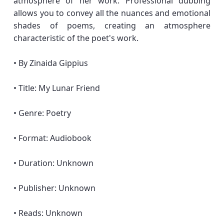
atmosphere of her work. Professional dubbing
allows you to convey all the nuances and emotional
shades of poems, creating an atmosphere
characteristic of the poet's work.
• By Zinaida Gippius
• Title: My Lunar Friend
• Genre: Poetry
• Format: Audiobook
• Duration: Unknown
• Publisher: Unknown
• Reads: Unknown