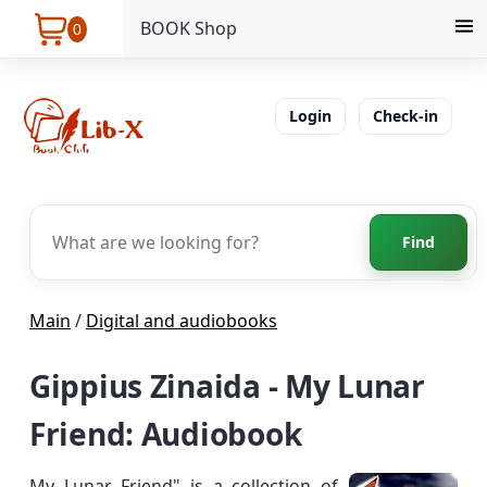
BOOK Shop
0
Login
Check-in
Find
Main
/
Digital and audiobooks
Gippius Zinaida - My Lunar
Friend: Audiobook
My Lunar Friend" is a collection of