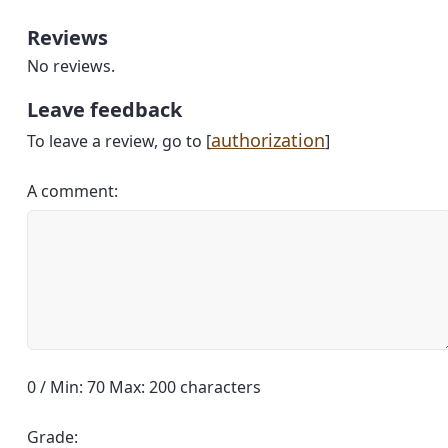
Reviews
No reviews.
Leave feedback
authorization
To leave a review, go to [
]
A comment:
0 / Min: 70 Max: 200 characters
Grade: