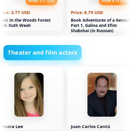
Price: 3.77 USD
Price: 8.79 USD
rice: 3.77 USD
Price: 8.79 USD
ook In the Woods Forest
Book Adventures of a Genius.
Dark Ruth Weah
Part 1. Galina and Efim
Shabshai (in Russian)
Theater and film actors
Samara Lee
Juan Carlos Cantú