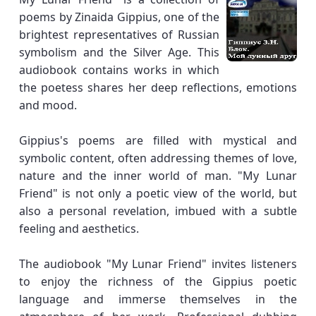
poems by Zinaida Gippius, one of the
brightest representatives of Russian
symbolism and the Silver Age. This
audiobook contains works in which
the poetess shares her deep reflections, emotions
and mood.
Gippius's poems are filled with mystical and
symbolic content, often addressing themes of love,
nature and the inner world of man. "My Lunar
Friend" is not only a poetic view of the world, but
also a personal revelation, imbued with a subtle
feeling and aesthetics.
The audiobook "My Lunar Friend" invites listeners
to enjoy the richness of the Gippius poetic
language and immerse themselves in the