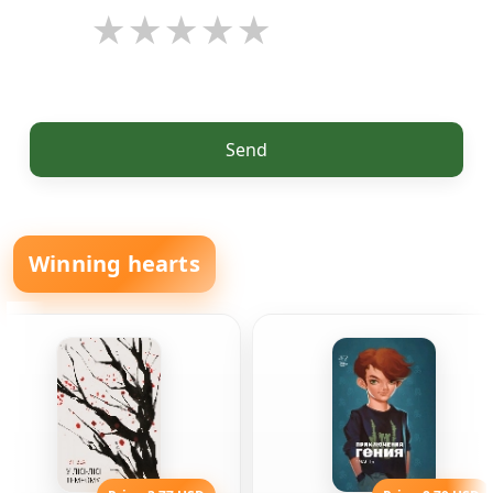
Send
Winning hearts