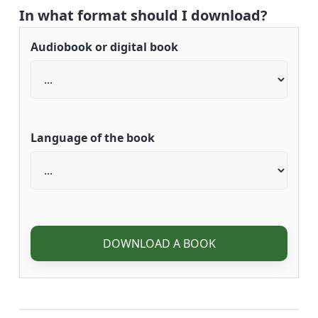
In what format should I download?
Audiobook or digital book
Language of the book
DOWNLOAD A BOOK