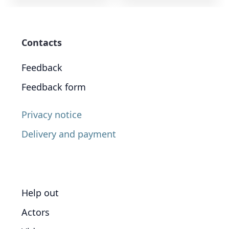
Contacts
Feedback
Feedback form
Privacy notice
Delivery and payment
Help out
Actors