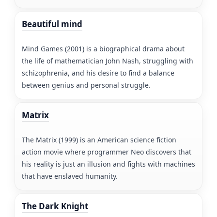
Beautiful mind
Mind Games (2001) is a biographical drama about
the life of mathematician John Nash, struggling with
schizophrenia, and his desire to find a balance
between genius and personal struggle.
Matrix
The Matrix (1999) is an American science fiction
action movie where programmer Neo discovers that
his reality is just an illusion and fights with machines
that have enslaved humanity.
The Dark Knight