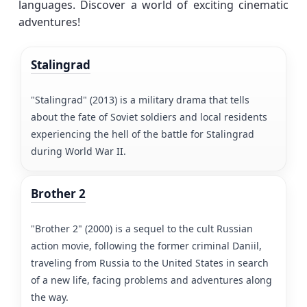
languages. Discover a world of exciting cinematic
adventures!
Stalingrad
"Stalingrad" (2013) is a military drama that tells
about the fate of Soviet soldiers and local residents
experiencing the hell of the battle for Stalingrad
during World War II.
Brother 2
"Brother 2" (2000) is a sequel to the cult Russian
action movie, following the former criminal Daniil,
traveling from Russia to the United States in search
of a new life, facing problems and adventures along
the way.