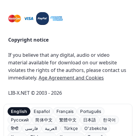
Copyright notice
If you believe that any digital, audio or video
material available for download on our website
violates the rights of the authors, please contact us
immediately.
Age Agreement and Cookies
LIB-X.NET © 2003 - 2026
English
Español
Français
Português
Русский
简体中文
繁體中文
日本語
한국어
हिन्दी
فارسی
العربية
Türkçe
Oʻzbekcha