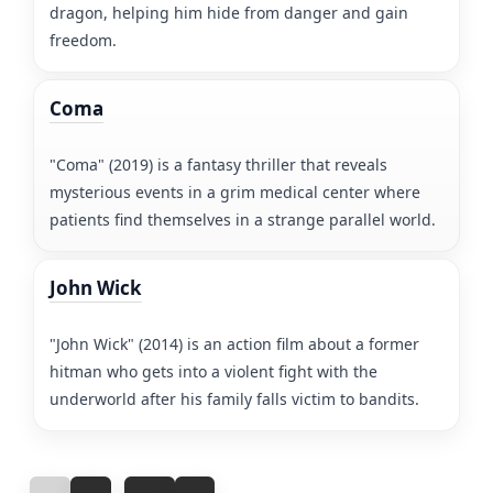
dragon, helping him hide from danger and gain
freedom.
Coma
"Coma" (2019) is a fantasy thriller that reveals
mysterious events in a grim medical center where
patients find themselves in a strange parallel world.
John Wick
"John Wick" (2014) is an action film about a former
hitman who gets into a violent fight with the
underworld after his family falls victim to bandits.
...