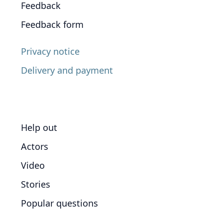
Feedback
Feedback form
Privacy notice
Delivery and payment
Help out
Actors
Video
Stories
Popular questions