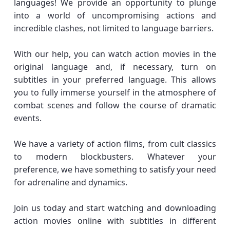
languages! We provide an opportunity to plunge
into a world of uncompromising actions and
incredible clashes, not limited to language barriers.
With our help, you can watch action movies in the
original language and, if necessary, turn on
subtitles in your preferred language. This allows
you to fully immerse yourself in the atmosphere of
combat scenes and follow the course of dramatic
events.
We have a variety of action films, from cult classics
to modern blockbusters. Whatever your
preference, we have something to satisfy your need
for adrenaline and dynamics.
Join us today and start watching and downloading
action movies online with subtitles in different