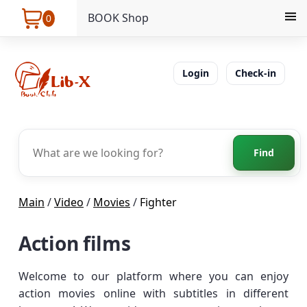
BOOK Shop
0
Login
Check-in
Find
Main
/
Video
/
Movies
/
Fighter
Action films
Welcome to our platform where you can enjoy
action movies online with subtitles in different