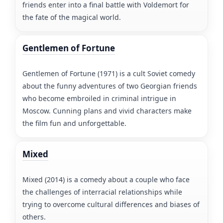
friends enter into a final battle with Voldemort for
the fate of the magical world.
Gentlemen of Fortune
Gentlemen of Fortune (1971) is a cult Soviet comedy
about the funny adventures of two Georgian friends
who become embroiled in criminal intrigue in
Moscow. Cunning plans and vivid characters make
the film fun and unforgettable.
Mixed
Mixed (2014) is a comedy about a couple who face
the challenges of interracial relationships while
trying to overcome cultural differences and biases of
others.