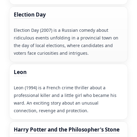
Election Day
Election Day (2007) is a Russian comedy about
ridiculous events unfolding in a provincial town on
the day of local elections, where candidates and
voters face curiosities and intrigues.
Leon
Leon (1994) is a French crime thriller about a
professional killer and a little girl who became his
ward. An exciting story about an unusual
connection, revenge and protection.
Harry Potter and the Philosopher's Stone