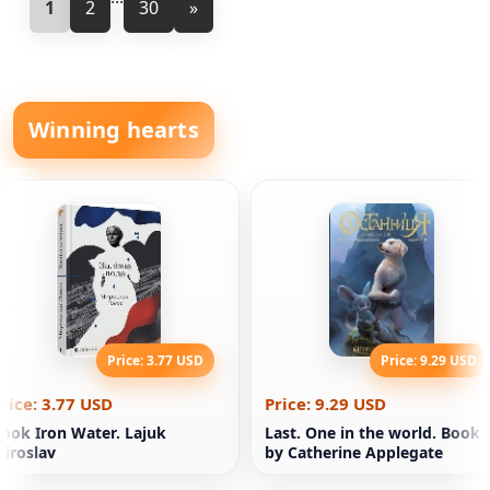
1
2
30
»
Winning hearts
Price: 3.77 USD
Price: 9.29 USD
rice: 3.77 USD
Price: 9.29 USD
ook Iron Water. Lajuk
Last. One in the world. Book 
iroslav
by Catherine Applegate