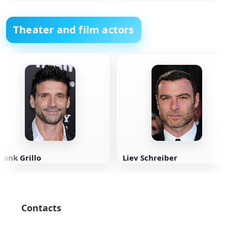
Theater and film actors
rank Grillo
Liev Schreiber
Contacts