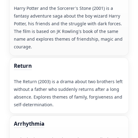
Harry Potter and the Sorcerer's Stone (2001) is a
fantasy adventure saga about the boy wizard Harry
Potter, his friends and the struggle with dark forces.
The film is based on JK Rowling's book of the same
name and explores themes of friendship, magic and
courage.
Return
The Return (2003) is a drama about two brothers left
without a father who suddenly returns after a long
absence. Explores themes of family, forgiveness and
self-determination.
Arrhythmia