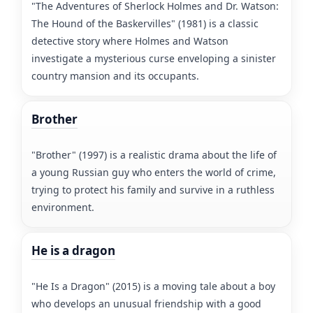
"The Adventures of Sherlock Holmes and Dr. Watson:
The Hound of the Baskervilles" (1981) is a classic
detective story where Holmes and Watson
investigate a mysterious curse enveloping a sinister
country mansion and its occupants.
Brother
"Brother" (1997) is a realistic drama about the life of
a young Russian guy who enters the world of crime,
trying to protect his family and survive in a ruthless
environment.
He is a dragon
"He Is a Dragon" (2015) is a moving tale about a boy
who develops an unusual friendship with a good