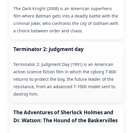
The Dark Knight (2008) is an American superhero
film where Batman gets into a deadly battle with the
criminal Joker, who confronts the city of Gotham with
a choice between order and chaos.
Terminator 2: judgment day
Terminator 2: Judgment Day (1991) is an American
action science fiction film in which the cyborg T-800
returns to protect the boy, the future leader of the
resistance, from an advanced T-1000 model sent to
destroy him.
The Adventures of Sherlock Holmes and
Dr. Watson: The Hound of the Baskervilles