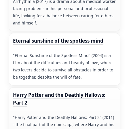
Arrhythmia (2017) is a drama about a medical worker
facing problems in his personal and professional
life, looking for a balance between caring for others
and himself.
Eternal sunshine of the spotless mind
"Eternal Sunshine of the Spotless Mind" (2004) is a
film about the difficulties and beauty of love, where
two lovers decide to survive all obstacles in order to
be together, despite the will of fate.
Harry Potter and the Deathly Hallows:
Part 2
"Harry Potter and the Deathly Hallows: Part 2" (2011)
- the final part of the epic saga, where Harry and his