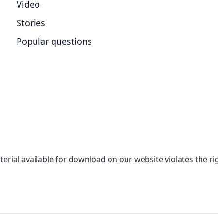
Video
Stories
Popular questions
aterial available for download on our website violates the r