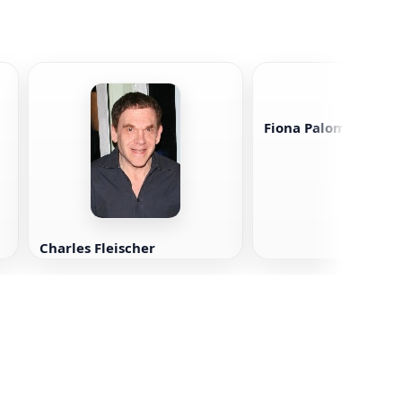
Fiona Palomo
Charles Fleischer