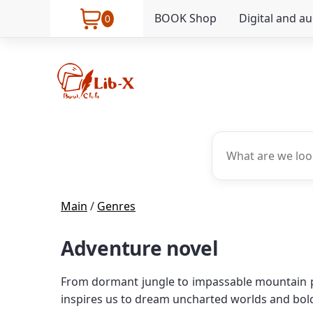
BOOK Shop
Digital and a
0
Main
/
Genres
Adventure novel
From dormant jungle to impassable mountain peak
inspires us to dream uncharted worlds and bol