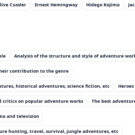
live Cussler
Ernest Hemingway
Hidego Kojima
Ja
ple
Analysis of the structure and style of adventure wor
heir contribution to the genre
ures, historical adventures, science fiction, etc
Heroes 
 critics on popular adventure works
The best adventure
ma and television
re hunting, travel, survival, jungle adventures, etc