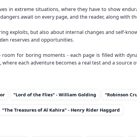
lves in extreme situations, where they have to show endura
d dangers await on every page, and the reader, along with t
ring exploits, but also about internal changes and self-kn
den reserves and opportunities.
 room for boring moments - each page is filled with dyna
, where each adventure becomes a real test and a source of
or
"Lord of the Flies" - William Golding
"Robinson Cru
"The Treasures of Al Kahira" - Henry Rider Haggard