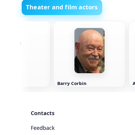
Theater and film actors
s Chapman
Barry Corbin
Contacts
Feedback