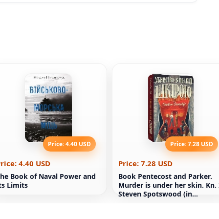
Price: 4.40 USD
Price: 7.28 USD
rice: 4.40 USD
Price: 7.28 USD
he Book of Naval Power and
Book Pentecost and Parker.
ts Limits
Murder is under her skin. Kn.
Steven Spotswood (in
Ukrainian)