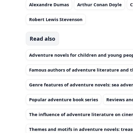
Alexandre Dumas
Arthur Conan Doyle
C
Robert Lewis Stevenson
Read also
Adventure novels for children and young peo
Famous authors of adventure literature and t
Genre features of adventure novels: sea advent
Popular adventure book series
Reviews and
The influence of adventure literature on cine
Themes and motifs in adventure novels: treasu