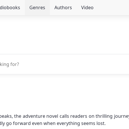
udiobooks
Genres
Authors
Video
s, the adventure novel calls readers on thrilling journeys
dly go forward even when everything seems lost.