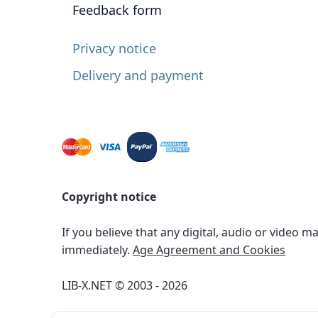
Feedback form
Privacy notice
Delivery and payment
Copyright notice
If you believe that any digital, audio or video m
immediately.
Age Agreement and Cookies
LIB-X.NET © 2003 - 2026