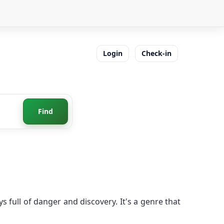
Login
Check-in
Find
 full of danger and discovery. It's a genre that