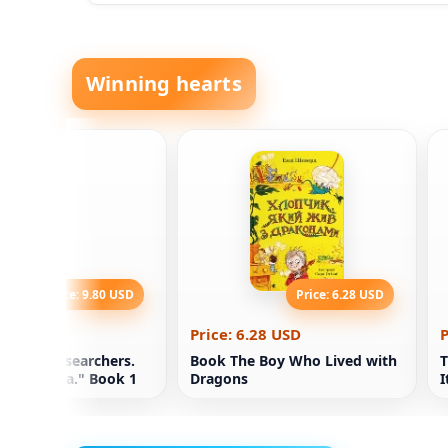
Winning hearts
Price: 9.80 USD
Price: 6.28 USD
.80 USD
Price: 6.28 USD
P
ademy Researchers.
Book The Boy Who Lived with
T
of "Nebula." Book 1
Dragons
I