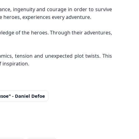
nce, ingenuity and courage in order to survive
he heroes, experiences every adventure.
owledge of the heroes. Through their adventures,
mics, tension and unexpected plot twists. This
 inspiration.
soe" - Daniel Defoe