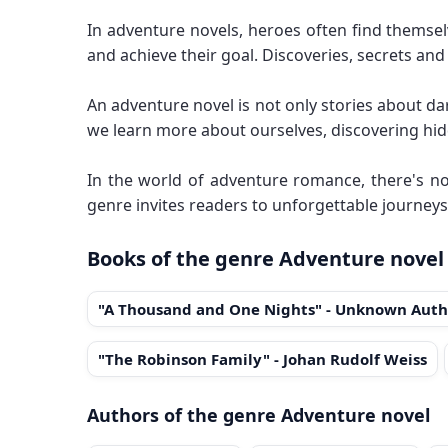
In adventure novels, heroes often find themse
and achieve their goal. Discoveries, secrets an
An adventure novel is not only stories about da
we learn more about ourselves, discovering hid
In the world of adventure romance, there's no
genre invites readers to unforgettable journeys
Books of the genre Adventure novel
"A Thousand and One Nights" - Unknown Auth
"The Robinson Family" - Johan Rudolf Weiss
Authors of the genre Adventure novel