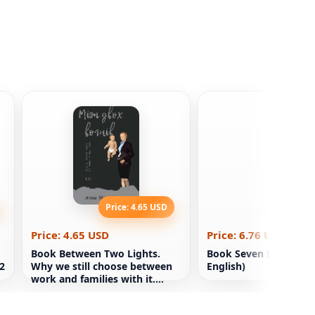
Price: 4.65 USD
Price: 6
Price: 4.65 USD
Price: 6.76 USD
Book Between Two Lights.
Book Seven Red Storie
 2
Why we still choose between
English)
work and families with it.
Anna-Marie Slaughter