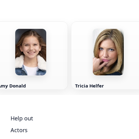
Amy Donald
Tricia Helfer
Help out
Actors