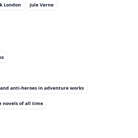
ck London
Jule Verne
ks
and anti-heroes in adventure works
 novels of all time