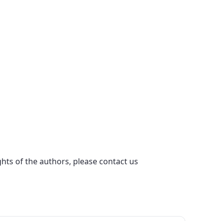
ights of the authors, please contact us