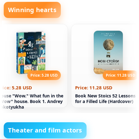
Winning hearts
Price: 5.28 USD
Price: 11.28 USD
rice: 5.28 USD
Price: 11.28 USD
ouse "Wow." What fun in the
Book New Stoics 52 Lessons
Wow" house. Book 1. Andrey
for a Filled Life (Hardcover)
Kokotyukha
Theater and film actors