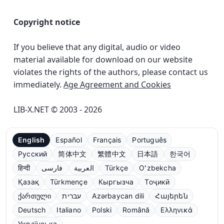
Copyright notice
If you believe that any digital, audio or video
material available for download on our website
violates the rights of the authors, please contact us
immediately.
Age Agreement and Cookies
LIB-X.NET © 2003 - 2026
English
Español
Français
Português
Русский
简体中文
繁體中文
日本語
한국어
हिन्दी
فارسی
العربية
Türkçe
Oʻzbekcha
Қазақ
Türkmençe
Кыргызча
Тоҷикӣ
ქართული
עברית
Azərbaycan dili
Հայերեն
Deutsch
Italiano
Polski
Română
Ελληνικά
Українська