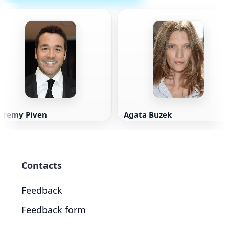
Jeremy Piven
Agata Buzek
Contacts
Feedback
Feedback form