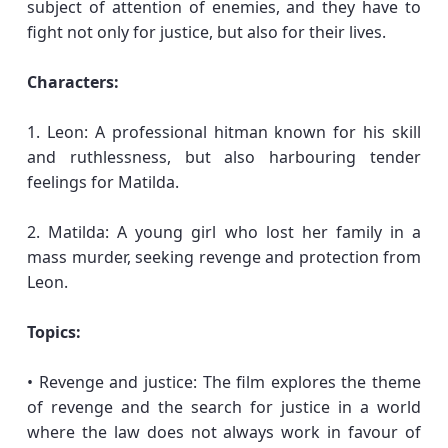
subject of attention of enemies, and they have to
fight not only for justice, but also for their lives.
Characters:
1. Leon: A professional hitman known for his skill
and ruthlessness, but also harbouring tender
feelings for Matilda.
2. Matilda: A young girl who lost her family in a
mass murder, seeking revenge and protection from
Leon.
Topics:
• Revenge and justice: The film explores the theme
of revenge and the search for justice in a world
where the law does not always work in favour of