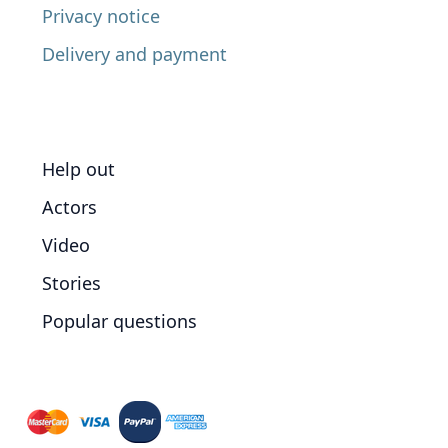
Privacy notice
Delivery and payment
Help out
Actors
Video
Stories
Popular questions