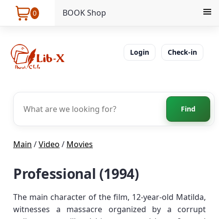
BOOK Shop
0
Login
Check-in
Find
Main
/
Video
/
Movies
Professional (1994)
The main character of the film, 12-year-old Matilda,
witnesses a massacre organized by a corrupt