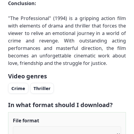
Conclusion:
"The Professional" (1994) is a gripping action film
with elements of drama and thriller that forces the
viewer to relive an emotional journey in a world of
crime and revenge. With outstanding acting
performances and masterful direction, the film
becomes an unforgettable cinematic work about
love, friendship and the struggle for justice.
Video genres
Crime
Thriller
In what format should I download?
File format