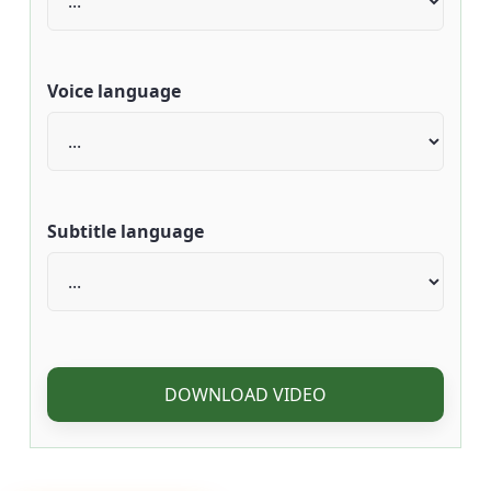
Voice language
Subtitle language
DOWNLOAD VIDEO