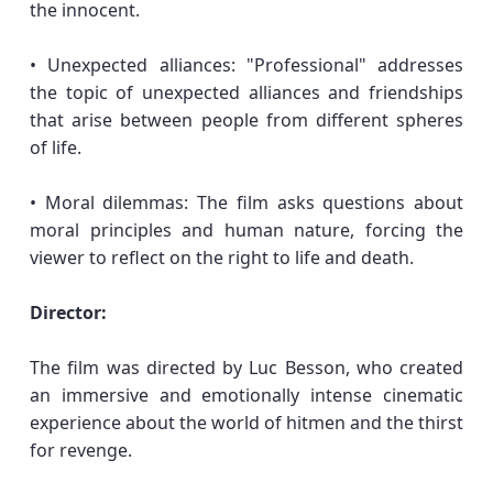
the innocent.
• Unexpected alliances: "Professional" addresses
the topic of unexpected alliances and friendships
that arise between people from different spheres
of life.
• Moral dilemmas: The film asks questions about
moral principles and human nature, forcing the
viewer to reflect on the right to life and death.
Director:
The film was directed by Luc Besson, who created
an immersive and emotionally intense cinematic
experience about the world of hitmen and the thirst
for revenge.