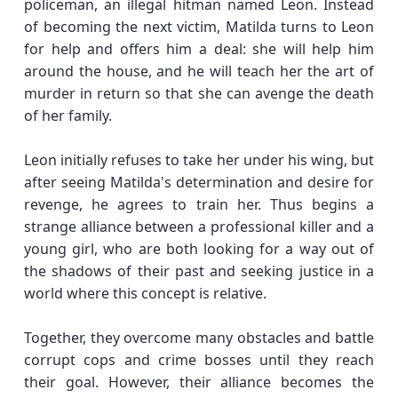
policeman, an illegal hitman named Leon. Instead
of becoming the next victim, Matilda turns to Leon
for help and offers him a deal: she will help him
around the house, and he will teach her the art of
murder in return so that she can avenge the death
of her family.
Leon initially refuses to take her under his wing, but
after seeing Matilda's determination and desire for
revenge, he agrees to train her. Thus begins a
strange alliance between a professional killer and a
young girl, who are both looking for a way out of
the shadows of their past and seeking justice in a
world where this concept is relative.
Together, they overcome many obstacles and battle
corrupt cops and crime bosses until they reach
their goal. However, their alliance becomes the