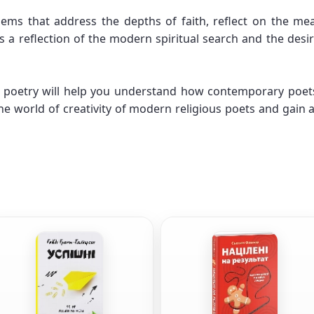
ms that address the depths of faith, reflect on the mea
s a reflection of the modern spiritual search and the desi
poetry will help you understand how contemporary poets e
e world of creativity of modern religious poets and gain 