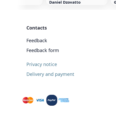
Daniel Dzovatto
Contacts
Feedback
Feedback form
Privacy notice
Delivery and payment