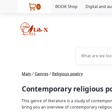
BOOK Shop
Digital and a
0
Main
/
Genres
/
Religious poetry
Contemporary religious po
This genre of literature is a study of contempor
bring you an overview of contemporary religious