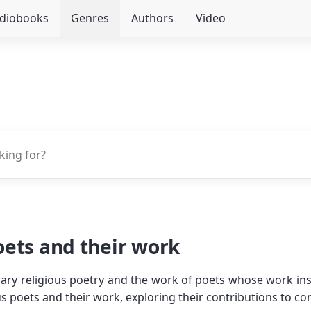
udiobooks
Genres
Authors
Video
ets and their work
ary religious poetry and the work of poets whose work inspir
 poets and their work, exploring their contributions to con