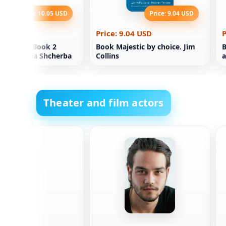
Price: 10.05 USD
Price: 9.04 USD
0.05 USD
Price: 9.04 USD
P
Chasody. Book 2
Book Majestic by choice. Jim
B
rt Natalia Shcherba
Collins
a
Theater and film actors
isk