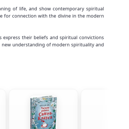
ning of life, and show contemporary spiritual
re for connection with the divine in the modern
xpress their beliefs and spiritual convictions
a new understanding of modern spirituality and