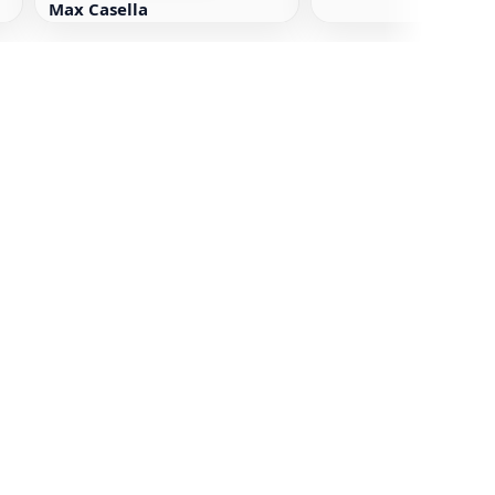
Max Casella