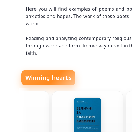
Here you will find examples of poems and poe
anxieties and hopes. The work of these poets i
world.
Reading and analyzing contemporary religious 
through word and form. Immerse yourself in th
faith.
Winning hearts