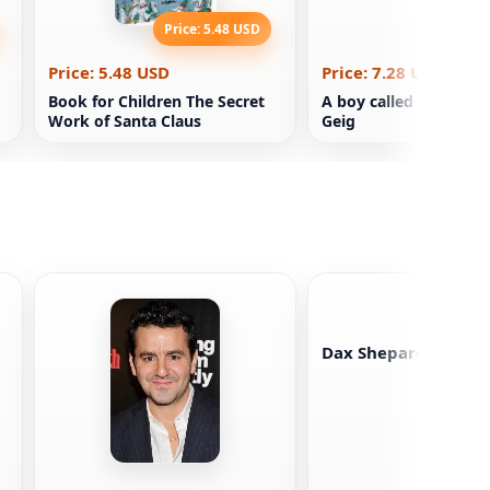
Price: 5.48 USD
Price: 7
Price: 5.48 USD
Price: 7.28 USD
Book for Children The Secret
A boy called Christma
Work of Santa Claus
Geig
Dax Shepard