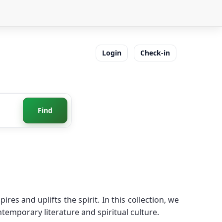
Login
Check-in
Find
es and uplifts the spirit. In this collection, we
temporary literature and spiritual culture.