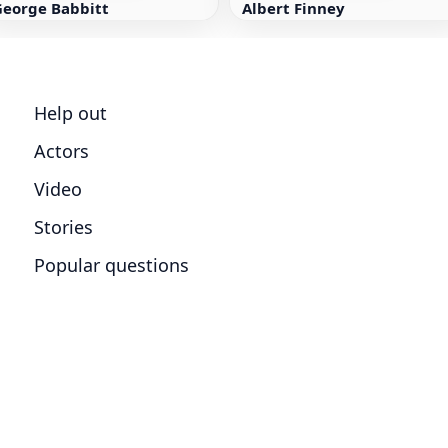
George Babbitt
Albert Finney
Help out
Actors
Video
Stories
Popular questions