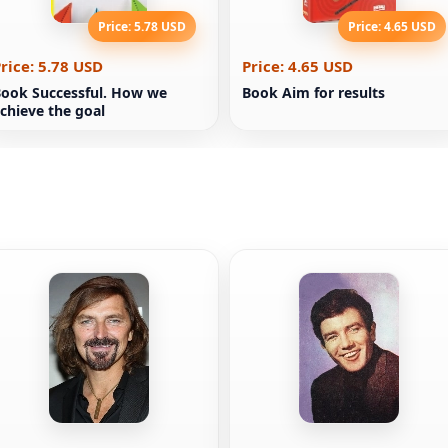
Price: 5.78 USD
Price: 4.65 USD
rice: 5.78 USD
Price: 4.65 USD
ook Successful. How we
Book Aim for results
chieve the goal