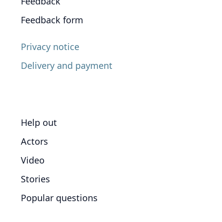
Feedback
Feedback form
Privacy notice
Delivery and payment
Help out
Actors
Video
Stories
Popular questions