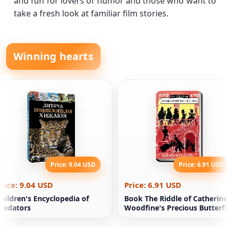
and fun for lovers of humor and those who want to
take a fresh look at familiar film stories.
Winning hearts
Price: 9.04 USD
Price: 6.91 USD
rice: 9.04 USD
Price: 6.91 USD
hildren's Encyclopedia of
Book The Riddle of Catherine
redators
Woodfine's Precious Butterfl