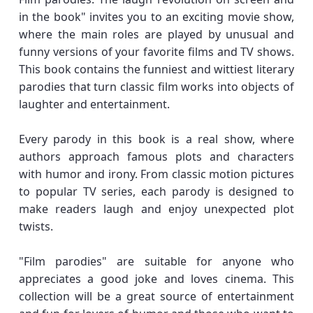
in the book" invites you to an exciting movie show,
where the main roles are played by unusual and
funny versions of your favorite films and TV shows.
This book contains the funniest and wittiest literary
parodies that turn classic film works into objects of
laughter and entertainment.
Every parody in this book is a real show, where
authors approach famous plots and characters
with humor and irony. From classic motion pictures
to popular TV series, each parody is designed to
make readers laugh and enjoy unexpected plot
twists.
"Film parodies" are suitable for anyone who
appreciates a good joke and loves cinema. This
collection will be a great source of entertainment