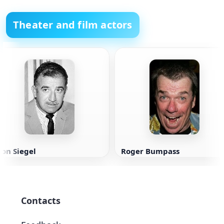
Theater and film actors
on Siegel
Roger Bumpass
Contacts