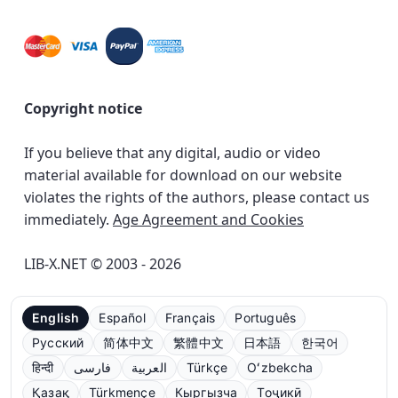
Copyright notice
If you believe that any digital, audio or video
material available for download on our website
violates the rights of the authors, please contact us
immediately.
Age Agreement and Cookies
LIB-X.NET © 2003 - 2026
English
Español
Français
Português
Русский
简体中文
繁體中文
日本語
한국어
हिन्दी
فارسی
العربية
Türkçe
Oʻzbekcha
Қазақ
Türkmençe
Кыргызча
Тоҷикӣ