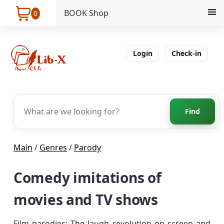
BOOK Shop
0
Login
Check-in
Find
Main
/
Genres
/
Parody
Comedy imitations of
movies and TV shows
Film parodies: The laugh revolution on screen and