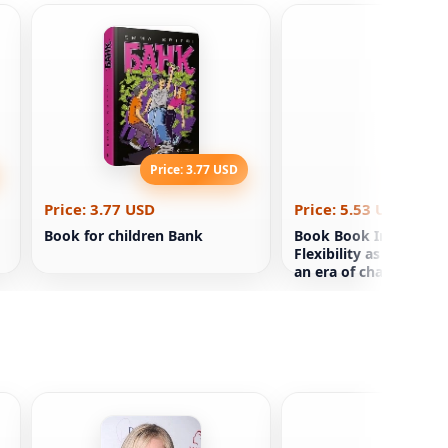
Price: 3.77 USD
Price: 5
Price: 3.77 USD
Price: 5.53 USD
Book for children Bank
Book Book Infinite G
Flexibility as a super
an era of change