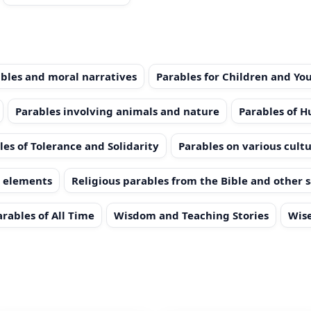
bles and moral narratives
Parables for Children and Yo
Parables involving animals and nature
Parables of 
les of Tolerance and Solidarity
Parables on various cultu
l elements
Religious parables from the Bible and other 
arables of All Time
Wisdom and Teaching Stories
Wise