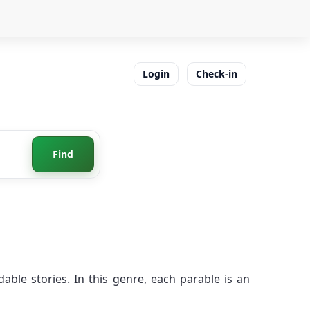
Login
Check-in
Find
ble stories. In this genre, each parable is an