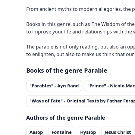
From ancient myths to modern allegories, the p
Books in this genre, such as The Wisdom of the 
to improve your life and relationships with the
The parable is not only reading, but also an opp
to enlighten, but also to make us think that our
Books of the genre Parable
"Parables" - Ayn Rand
"Prince" - Nicolo Mac
"Ways of Fate" - Original Texts by Father Fera
Authors of the genre Parable
Aesop
Fontaine
Hyssop
Jesus Christ