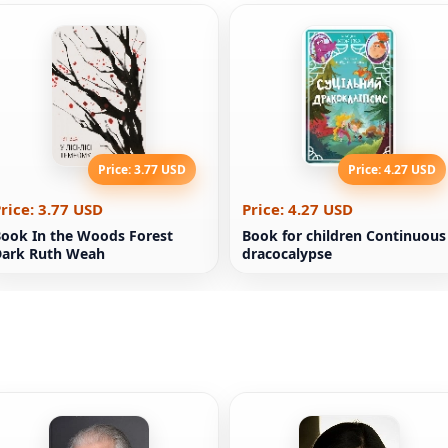
Price: 3.77 USD
Price: 4.27 USD
rice: 3.77 USD
Price: 4.27 USD
ook In the Woods Forest
Book for children Continuous
Dark Ruth Weah
dracocalypse