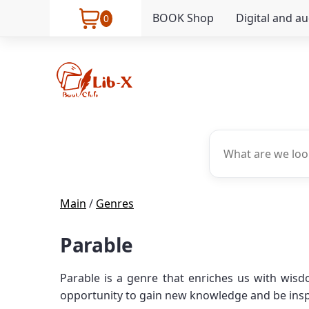
BOOK Shop
Digital and a
0
Main
/
Genres
Parable
Parable is a genre that enriches us with wisd
opportunity to gain new knowledge and be inspir