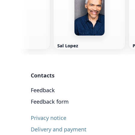
ey
Sal Lopez
P
Contacts
Feedback
Feedback form
Privacy notice
Delivery and payment