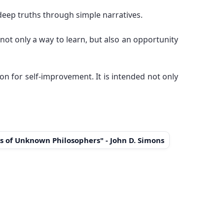
deep truths through simple narratives.
not only a way to learn, but also an opportunity
ion for self-improvement. It is intended not only
s of Unknown Philosophers" - John D. Simons