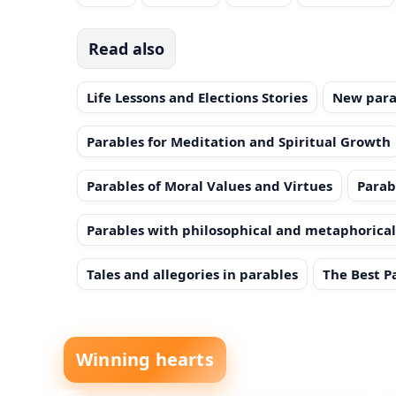
Read also
Life Lessons and Elections Stories
New para
Parables for Meditation and Spiritual Growth
Parables of Moral Values and Virtues
Parab
Parables with philosophical and metaphorica
Tales and allegories in parables
The Best P
Winning hearts