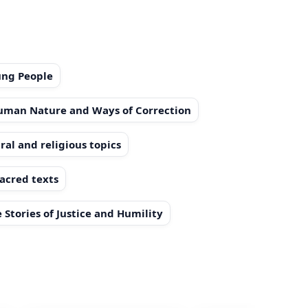
ung People
Human Nature and Ways of Correction
ral and religious topics
sacred texts
 Stories of Justice and Humility