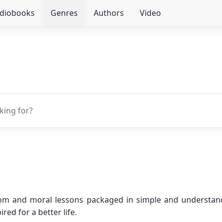
udiobooks
Genres
Authors
Video
om and moral lessons packaged in simple and understanda
ed for a better life.