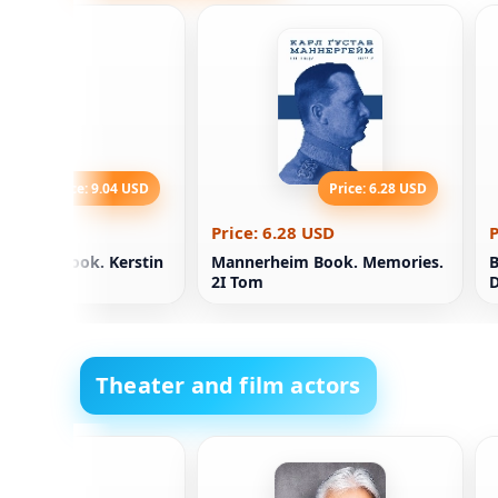
Price: 9.04 USD
Price: 6.28 USD
.04 USD
Price: 6.28 USD
P
phirov book. Kerstin
Mannerheim Book. Memories.
B
2І Tom
Theater and film actors