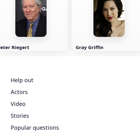
eter Riegert
Gray Griffin
Help out
Actors
Video
Stories
Popular questions