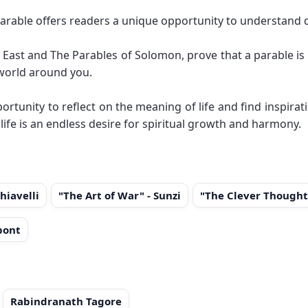
arable offers readers a unique opportunity to understand 
East and The Parables of Solomon, prove that a parable is 
 world around you.
ortunity to reflect on the meaning of life and find inspirat
 life is an endless desire for spiritual growth and harmony.
hiavelli
"The Art of War" - Sunzi
"The Clever Thought
pont
Rabindranath Tagore