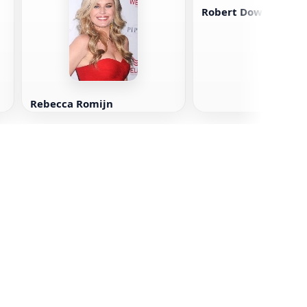
Robert Downey Jr.
Rebecca Romijn