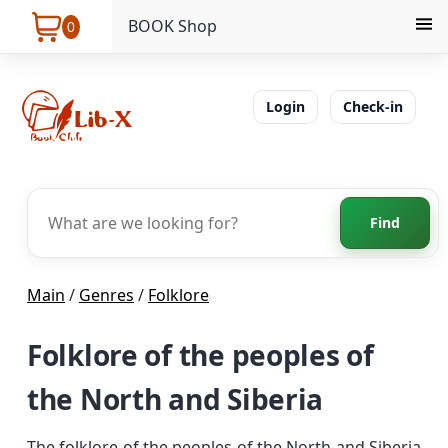
BOOK Shop
0
Login
Check-in
Find
Main
/
Genres
/
Folklore
Folklore of the peoples of
the North and Siberia
The folklore of the peoples of the North and Siberia