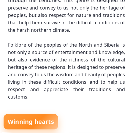
through the centuries. This genre is designed to
preserve and convey to us not only the heritage of
peoples, but also respect for nature and traditions
that help them survive in the difficult conditions of
the harsh northern climate.
Folklore of the peoples of the North and Siberia is
not only a source of entertainment and knowledge,
but also evidence of the richness of the cultural
heritage of these regions. It is designed to preserve
and convey to us the wisdom and beauty of peoples
living in these difficult conditions, and to help us
respect and appreciate their traditions and
customs.
Winning hearts