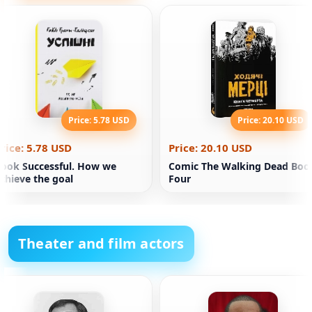
Price: 5.78 USD
Price: 20.10 USD
rice: 5.78 USD
Price: 20.10 USD
ook Successful. How we
Comic The Walking Dead Boo
chieve the goal
Four
Theater and film actors