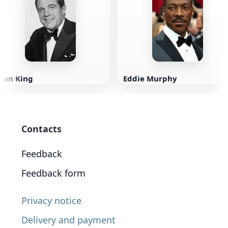
Alan King
Eddie Murphy
Contacts
Feedback
Feedback form
Privacy notice
Delivery and payment