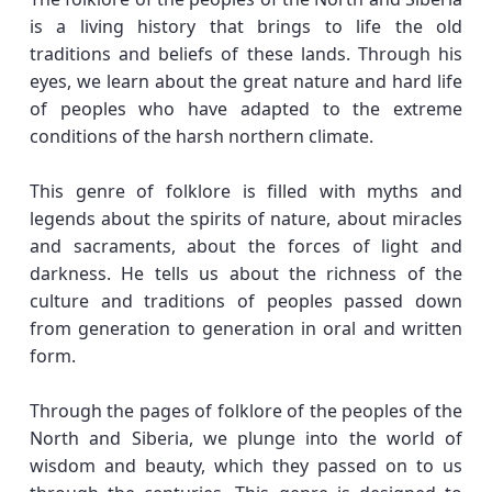
is a living history that brings to life the old
traditions and beliefs of these lands. Through his
eyes, we learn about the great nature and hard life
of peoples who have adapted to the extreme
conditions of the harsh northern climate.
This genre of folklore is filled with myths and
legends about the spirits of nature, about miracles
and sacraments, about the forces of light and
darkness. He tells us about the richness of the
culture and traditions of peoples passed down
from generation to generation in oral and written
form.
Through the pages of folklore of the peoples of the
North and Siberia, we plunge into the world of
wisdom and beauty, which they passed on to us