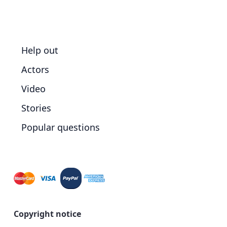
Help out
Actors
Video
Stories
Popular questions
Copyright notice