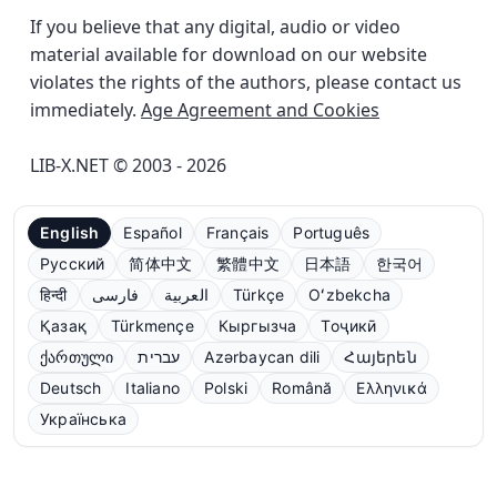
If you believe that any digital, audio or video
material available for download on our website
violates the rights of the authors, please contact us
immediately.
Age Agreement and Cookies
LIB-X.NET © 2003 - 2026
English
Español
Français
Português
Русский
简体中文
繁體中文
日本語
한국어
हिन्दी
فارسی
العربية
Türkçe
Oʻzbekcha
Қазақ
Türkmençe
Кыргызча
Тоҷикӣ
ქართული
עברית
Azərbaycan dili
Հայերեն
Deutsch
Italiano
Polski
Română
Ελληνικά
Українська