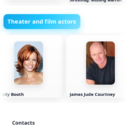
Theater and film actors
Lindy Booth
James Jude Courtney
Contacts