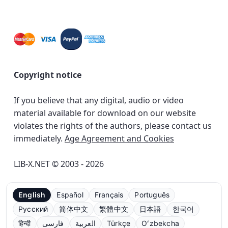
Copyright notice
If you believe that any digital, audio or video
material available for download on our website
violates the rights of the authors, please contact us
immediately.
Age Agreement and Cookies
LIB-X.NET © 2003 - 2026
English
Español
Français
Português
Русский
简体中文
繁體中文
日本語
한국어
हिन्दी
فارسی
العربية
Türkçe
Oʻzbekcha