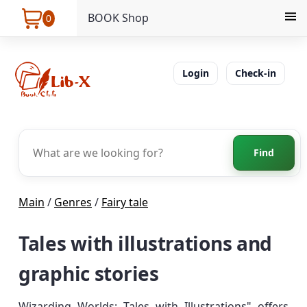
BOOK Shop
0
Login
Check-in
Find
Main
/
Genres
/
Fairy tale
Tales with illustrations and
graphic stories
Wizarding Worlds: Tales with Illustrations" offers