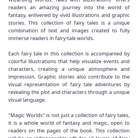
readers an amazing journey into the world of
fantasy, enlivened by vivid illustrations and graphic
stories. This collection of fairy tales is a unique
combination of text and images created to fully
immerse readers in fairy-tale worlds.
Each fairy tale in this collection is accompanied by
colorful illustrations that help visualize events and
characters, creating a unique atmosphere and
impression. Graphic stories also contribute to the
visual representation of fairy tale adventures by
revealing the plot and characters through a unique
visual language.
"Magic Worlds" is not just a collection of fairy tales,
it is a whole world of fantasy and magic, open to
readers on the pages of the book. This collection