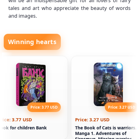
will be an indispensable gift for all lovers of fairy
tales and art who appreciate the beauty of words
and images.
Winning hearts
Price: 3.77 USD
Price: 3.27 USD
rice: 3.77 USD
Price: 3.27 USD
ook for children Bank
The Book of Cats is warriors.
Manga 1. Adventures of
Sirosmug. Missing warrior