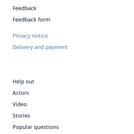
Feedback
Feedback form
Privacy notice
Delivery and payment
Help out
Actors
Video
Stories
Popular questions