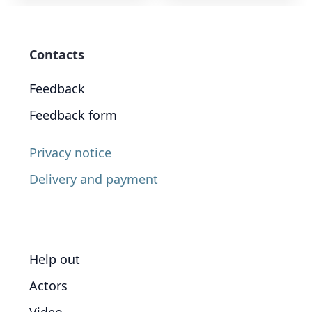
Contacts
Feedback
Feedback form
Privacy notice
Delivery and payment
Help out
Actors