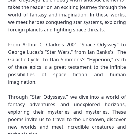
takes the reader on an exciting journey through the
world of fantasy and imagination. In these works,
we meet heroes conquering star systems, exploring
foreign planets and fighting space threats.
From Arthur C. Clarke's 2001 "Space Odyssey" to
George Lucas's "Star Wars," from Ian Banks's "The
Galactic Cycle" to Dan Simmons's "Hyperion," each
of these epics is a great testament to the infinite
possibilities of space fiction and human
imagination.
Through "Star Odysseys," we dive into a world of
fantasy adventures and unexplored horizons,
exploring their mysteries and mysteries. These
poems invite us to travel to the unknown, discover
new worlds and meet incredible creatures and