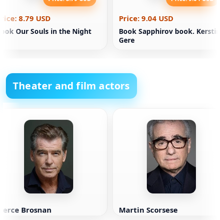
rice: 8.79 USD
Price: 9.04 USD
ook Our Souls in the Night
Book Sapphirov book. Kersti
Gere
Theater and film actors
Pierce Brosnan
Martin Scorsese