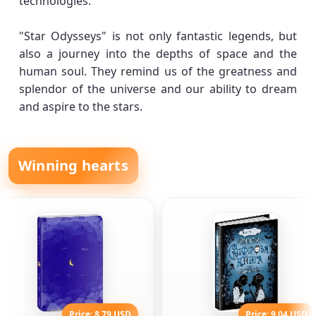
technologies.
"Star Odysseys" is not only fantastic legends, but
also a journey into the depths of space and the
human soul. They remind us of the greatness and
splendor of the universe and our ability to dream
and aspire to the stars.
Winning hearts
Price: 8.79 USD
Price: 9.04 USD