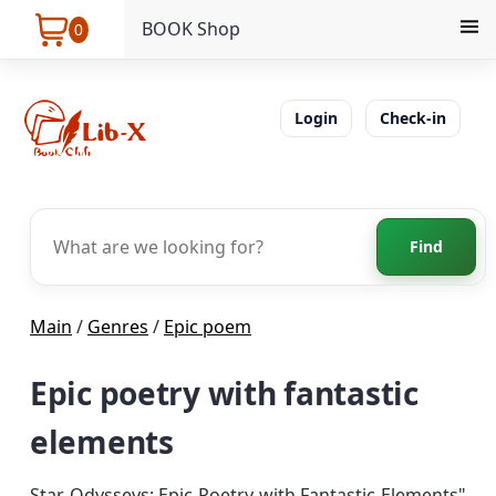
BOOK Shop
0
Login
Check-in
Find
Main
/
Genres
/
Epic poem
Epic poetry with fantastic
elements
Star Odysseys: Epic Poetry with Fantastic Elements"