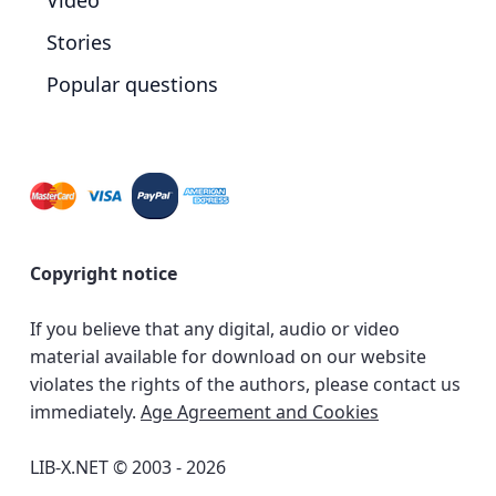
Video
Stories
Popular questions
Copyright notice
If you believe that any digital, audio or video
material available for download on our website
violates the rights of the authors, please contact us
immediately.
Age Agreement and Cookies
LIB-X.NET © 2003 - 2026