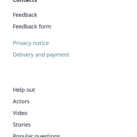
Feedback
Feedback form
Privacy notice
Delivery and payment
Help out
Actors
Video
Stories
Popular questions