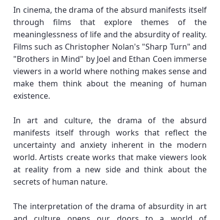
In cinema, the drama of the absurd manifests itself
through films that explore themes of the
meaninglessness of life and the absurdity of reality.
Films such as Christopher Nolan's "Sharp Turn" and
"Brothers in Mind" by Joel and Ethan Coen immerse
viewers in a world where nothing makes sense and
make them think about the meaning of human
existence.
In art and culture, the drama of the absurd
manifests itself through works that reflect the
uncertainty and anxiety inherent in the modern
world. Artists create works that make viewers look
at reality from a new side and think about the
secrets of human nature.
The interpretation of the drama of absurdity in art
and culture opens our doors to a world of