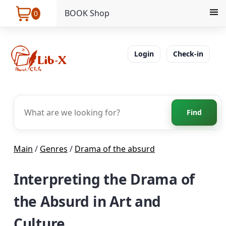
BOOK Shop
0
Login
Check-in
Find
Main
/
Genres
/
Drama of the absurd
Interpreting the Drama of
the Absurd in Art and
Culture