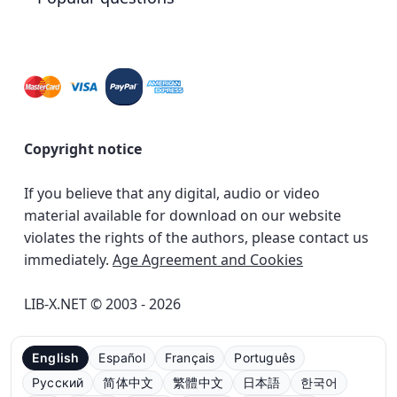
Copyright notice
If you believe that any digital, audio or video
material available for download on our website
violates the rights of the authors, please contact us
immediately.
Age Agreement and Cookies
LIB-X.NET © 2003 - 2026
English
Español
Français
Português
Русский
简体中文
繁體中文
日本語
한국어