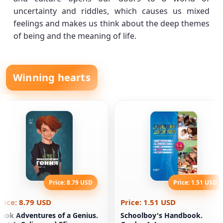
uncertainty and riddles, which causes us mixed
feelings and makes us think about the deep themes
of being and the meaning of life.
Winning hearts
Price: 8.79 USD
Price: 1.51 USD
rice: 8.79 USD
Price: 1.51 USD
ook Adventures of a Genius.
Schoolboy's Handbook.