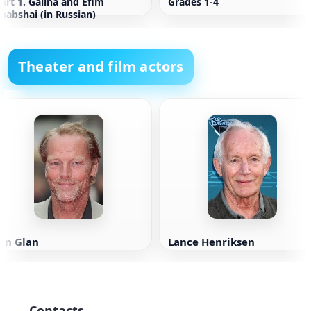
art 1. Galina and Efim
Grades 1-4
habshai (in Russian)
Theater and film actors
an Glan
Lance Henriksen
Contacts