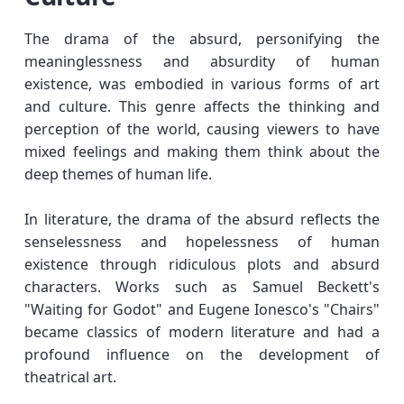
The drama of the absurd, personifying the
meaninglessness and absurdity of human
existence, was embodied in various forms of art
and culture. This genre affects the thinking and
perception of the world, causing viewers to have
mixed feelings and making them think about the
deep themes of human life.
In literature, the drama of the absurd reflects the
senselessness and hopelessness of human
existence through ridiculous plots and absurd
characters. Works such as Samuel Beckett's
"Waiting for Godot" and Eugene Ionesco's "Chairs"
became classics of modern literature and had a
profound influence on the development of
theatrical art.