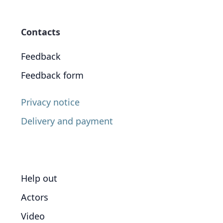
Contacts
Feedback
Feedback form
Privacy notice
Delivery and payment
Help out
Actors
Video