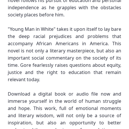
novel follows his pursuit of education and personal
independence as he grapples with the obstacles
society places before him.
"Young Man in White" takes it upon itself to lay bare
the deep racial prejudices and problems that
accompany African Americans in America. This
novel is not only a literary masterpiece, but also an
important social commentary on the society of its
time. Gore fearlessly raises questions about equity,
justice and the right to education that remain
relevant today.
Download a digital book or audio file now and
immerse yourself in the world of human struggle
and hope. This work, full of emotional moments
and literary wisdom, will not only be a source of
inspiration, but also an opportunity to better