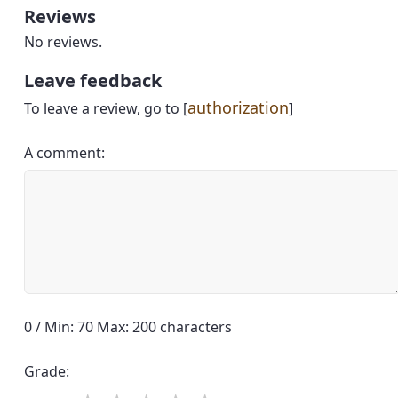
Reviews
No reviews.
Leave feedback
authorization
To leave a review, go to [
]
A comment:
0 / Min: 70 Max: 200 characters
Grade: