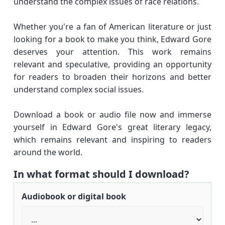
understand the complex issues of race relations.
Whether you're a fan of American literature or just
looking for a book to make you think, Edward Gore
deserves your attention. This work remains
relevant and speculative, providing an opportunity
for readers to broaden their horizons and better
understand complex social issues.
Download a book or audio file now and immerse
yourself in Edward Gore's great literary legacy,
which remains relevant and inspiring to readers
around the world.
In what format should I download?
Audiobook or digital book