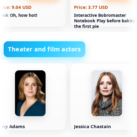
rice: 9.04 USD
Price: 3.77 USD
ook Oh, how hot!
Interactive Bobromaster
Notebook Play before baking
the first pie
Theater and film actors
Amy Adams
Jessica Chastain