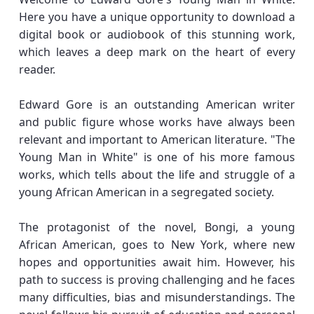
Here you have a unique opportunity to download a
digital book or audiobook of this stunning work,
which leaves a deep mark on the heart of every
reader.
Edward Gore is an outstanding American writer
and public figure whose works have always been
relevant and important to American literature. "The
Young Man in White" is one of his more famous
works, which tells about the life and struggle of a
young African American in a segregated society.
The protagonist of the novel, Bongi, a young
African American, goes to New York, where new
hopes and opportunities await him. However, his
path to success is proving challenging and he faces
many difficulties, bias and misunderstandings. The