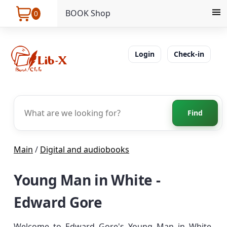
BOOK Shop
0
Login
Check-in
Find
Main
/
Digital and audiobooks
Young Man in White -
Edward Gore
Welcome to Edward Gore's Young Man in White.