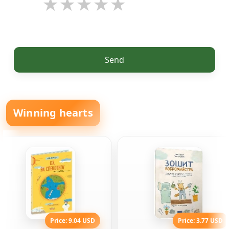
Send
Winning hearts
Price: 9.04 USD
Price: 3.77 USD