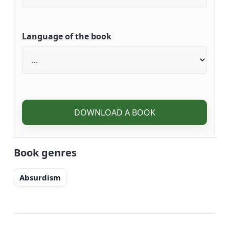
Language of the book
DOWNLOAD A BOOK
Book genres
Absurdism