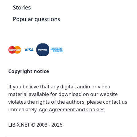
Stories
Popular questions
Copyright notice
If you believe that any digital, audio or video
material available for download on our website
violates the rights of the authors, please contact us
immediately.
Age Agreement and Cookies
LIB-X.NET © 2003 - 2026