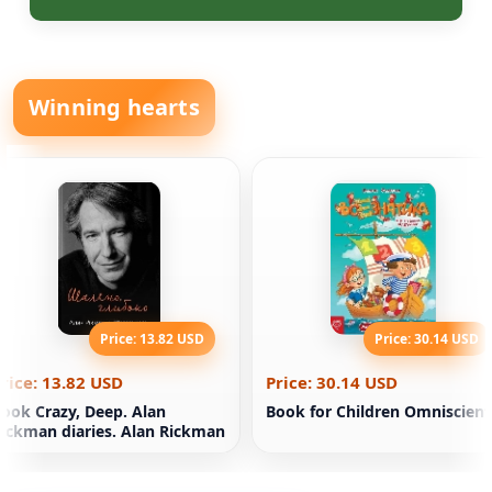
Winning hearts
Price: 13.82 USD
Price: 30.14 USD
rice: 13.82 USD
Price: 30.14 USD
ook Crazy, Deep. Alan
Book for Children Omniscient
ickman diaries. Alan Rickman