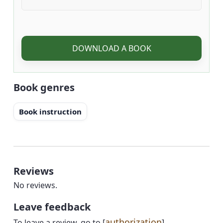
DOWNLOAD A BOOK
Book genres
Book instruction
Reviews
No reviews.
Leave feedback
authorization
To leave a review, go to [
]