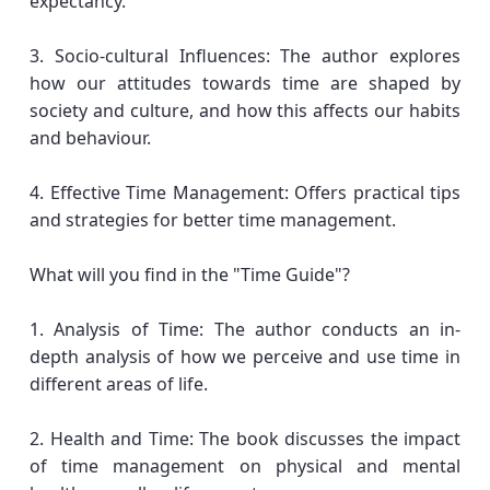
expectancy.
3. Socio-cultural Influences: The author explores
how our attitudes towards time are shaped by
society and culture, and how this affects our habits
and behaviour.
4. Effective Time Management: Offers practical tips
and strategies for better time management.
What will you find in the "Time Guide"?
1. Analysis of Time: The author conducts an in-
depth analysis of how we perceive and use time in
different areas of life.
2. Health and Time: The book discusses the impact
of time management on physical and mental