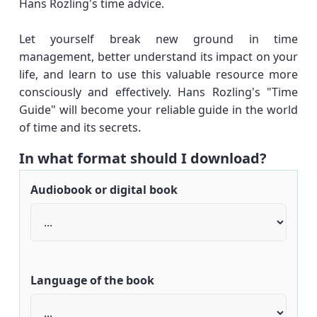
Hans Rozling's time advice.
Let yourself break new ground in time
management, better understand its impact on your
life, and learn to use this valuable resource more
consciously and effectively. Hans Rozling's "Time
Guide" will become your reliable guide in the world
of time and its secrets.
In what format should I download?
Audiobook or digital book
Language of the book