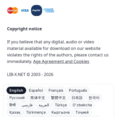
Copyright notice
If you believe that any digital, audio or video
material available for download on our website
violates the rights of the authors, please contact us
immediately.
Age Agreement and Cookies
LIB-X.NET © 2003 - 2026
English
Español
Français
Português
Русский
简体中文
繁體中文
日本語
한국어
हिन्दी
فارسی
العربية
Türkçe
Oʻzbekcha
Қазақ
Türkmençe
Кыргызча
Тоҷикӣ