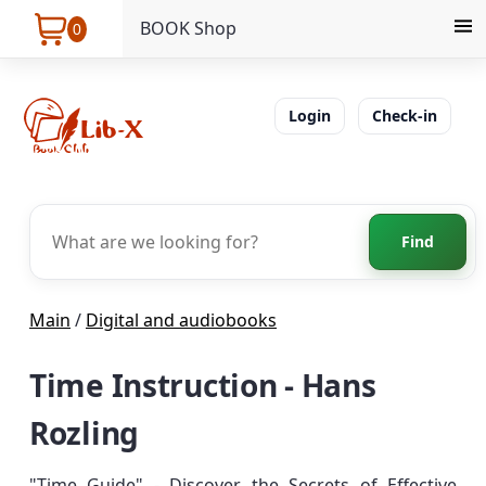
BOOK Shop
0
Login
Check-in
Find
Main
/
Digital and audiobooks
Time Instruction - Hans
Rozling
"Time Guide" - Discover the Secrets of Effective