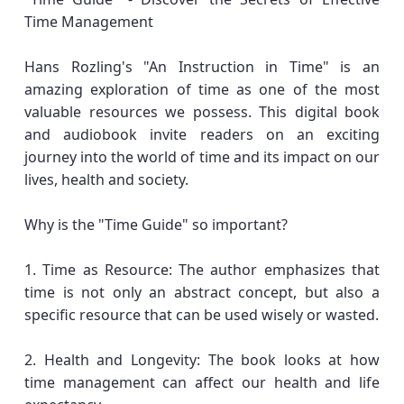
Time Management
Hans Rozling's "An Instruction in Time" is an
amazing exploration of time as one of the most
valuable resources we possess. This digital book
and audiobook invite readers on an exciting
journey into the world of time and its impact on our
lives, health and society.
Why is the "Time Guide" so important?
1. Time as Resource: The author emphasizes that
time is not only an abstract concept, but also a
specific resource that can be used wisely or wasted.
2. Health and Longevity: The book looks at how
time management can affect our health and life