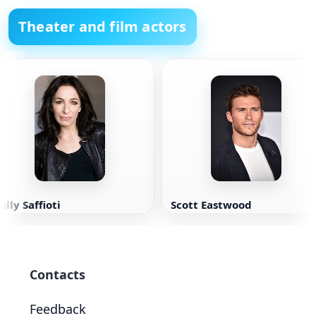
Theater and film actors
ally Saffioti
Scott Eastwood
Contacts
Feedback