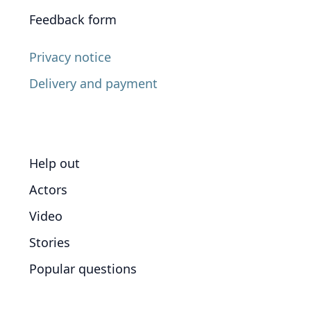
Feedback form
Privacy notice
Delivery and payment
Help out
Actors
Video
Stories
Popular questions