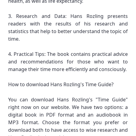
health, as well as life expectancy.
3. Research and Data: Hans Rozling presents
readers with the results of his research and
statistics that help to better understand the topic of
time.
4. Practical Tips: The book contains practical advice
and recommendations for those who want to
manage their time more efficiently and consciously.
How to download Hans Rozling's Time Guide?
You can download Hans Rozling's "Time Guide"
right now on our website. We have two options: a
digital book in PDF format and an audiobook in
MP3 format. Choose the format you prefer or
download both to have access to wise research and