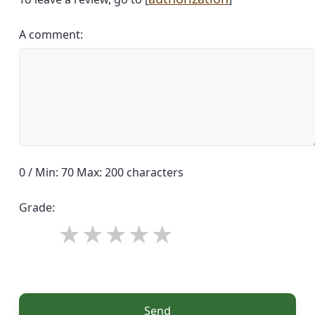
A comment:
0 / Min: 70 Max: 200 characters
Grade:
Send