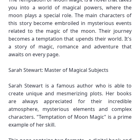
you into a world of magical powers, where the
moon plays a special role. The main characters of
this story become embroiled in mysterious events
related to the magic of the moon. Their journey
becomes a temptation that upends their world. It's
a story of magic, romance and adventure that
awaits on every page.
Sarah Stewart: Master of Magical Subjects
Sarah Stewart is a famous author who is able to
create unique and mesmerizing plots. Her books
are always appreciated for their incredible
atmosphere, mysterious elements and complex
characters. "Temptation of Moon Magic" is a prime
example of her skill.