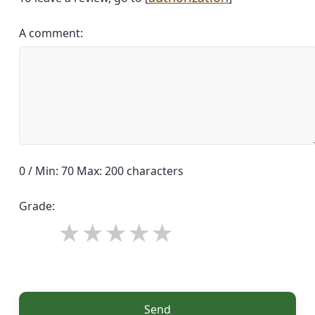
A comment:
0 / Min: 70 Max: 200 characters
Grade:
Send