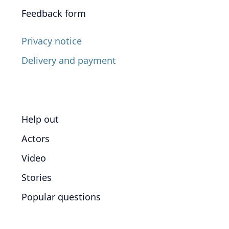
Feedback form
Privacy notice
Delivery and payment
Help out
Actors
Video
Stories
Popular questions