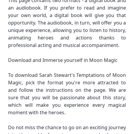
This page contains two formats - a digital book and
an audiobook. If you prefer to read and imagine
your own world, a digital book will give you that
opportunity. The audiobook, in turn, will offer you a
unique experience, allowing you to listen to history,
animating heroes and actions thanks to
professional acting and musical accompaniment.
Download and Immerse yourself in Moon Magic
To download Sarah Stewart's Temptations of Moon
Magic, pick the format you're more attracted to
and follow the instructions on the page. We are
sure that you will be passionate about this story,
which will make you experience every magical
moment with the heroes.
Do not miss the chance to go on an exciting journey