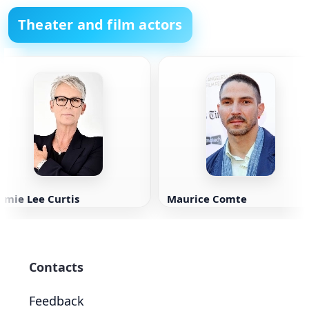
Theater and film actors
amie Lee Curtis
Maurice Comte
Contacts
Feedback