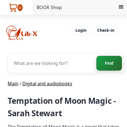
BOOK Shop
0
Login
Check-in
Find
Main
/
Digital and audiobooks
Temptation of Moon Magic -
Sarah Stewart
The Temptation of Moon Magic is a novel that takes