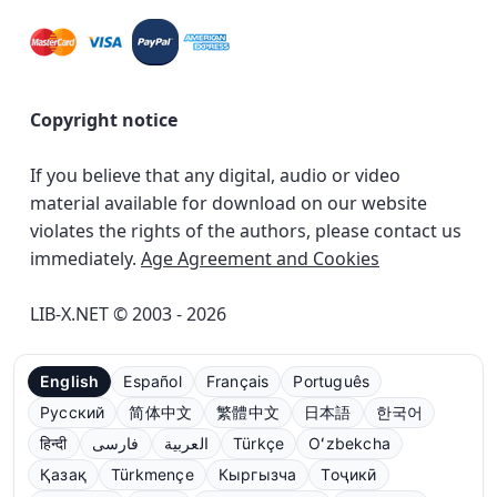
Copyright notice
If you believe that any digital, audio or video
material available for download on our website
violates the rights of the authors, please contact us
immediately.
Age Agreement and Cookies
LIB-X.NET © 2003 - 2026
English
Español
Français
Português
Русский
简体中文
繁體中文
日本語
한국어
हिन्दी
فارسی
العربية
Türkçe
Oʻzbekcha
Қазақ
Türkmençe
Кыргызча
Тоҷикӣ