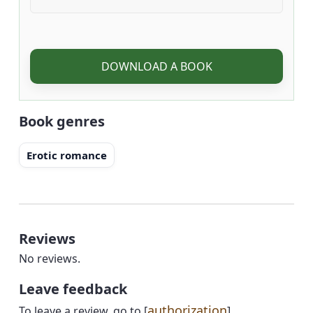
DOWNLOAD A BOOK
Book genres
Erotic romance
Reviews
No reviews.
Leave feedback
authorization
To leave a review, go to [
]