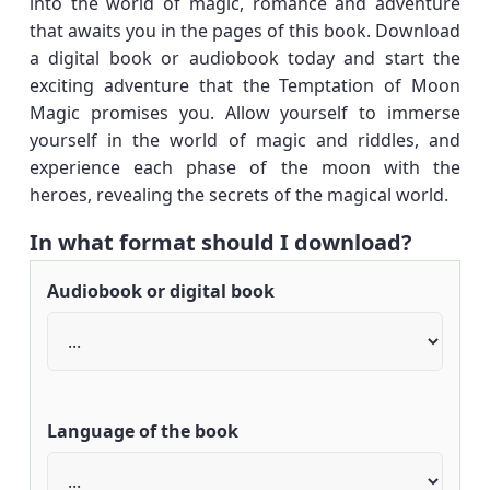
into the world of magic, romance and adventure
that awaits you in the pages of this book. Download
a digital book or audiobook today and start the
exciting adventure that the Temptation of Moon
Magic promises you. Allow yourself to immerse
yourself in the world of magic and riddles, and
experience each phase of the moon with the
heroes, revealing the secrets of the magical world.
In what format should I download?
Audiobook or digital book
Language of the book