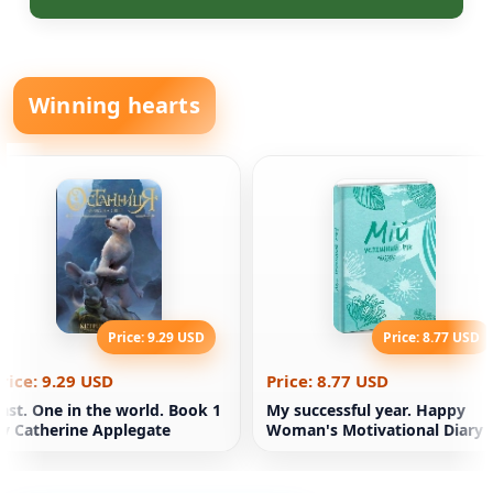
Winning hearts
Price: 9.29 USD
Price: 8.77 USD
rice: 9.29 USD
Price: 8.77 USD
ast. One in the world. Book 1
My successful year. Happy
y Catherine Applegate
Woman's Motivational Diary