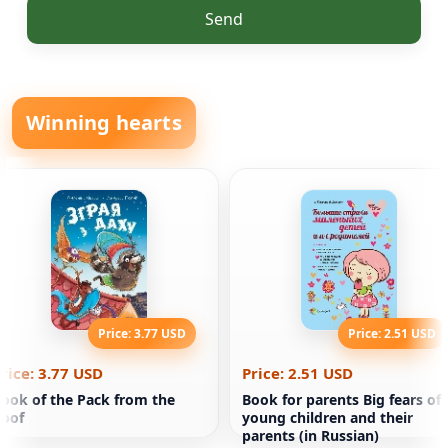
Send
Winning hearts
Price: 3.77 USD
Price: 2.51 USD
rice: 3.77 USD
Price: 2.51 USD
ook of the Pack from the
Book for parents Big fears of
oof
young children and their
parents (in Russian)