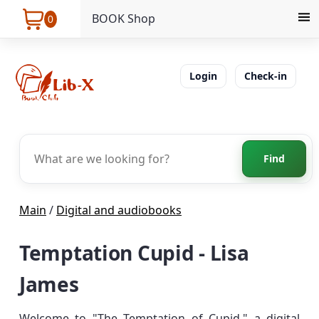
BOOK Shop
0
Login
Check-in
Find
Main
/
Digital and audiobooks
Temptation Cupid - Lisa
James
Welcome to "The Temptation of Cupid," a digital