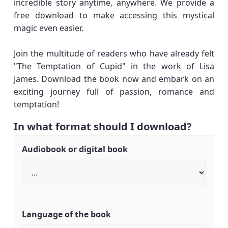
incredible story anytime, anywhere. We provide a
free download to make accessing this mystical
magic even easier.
Join the multitude of readers who have already felt
"The Temptation of Cupid" in the work of Lisa
James. Download the book now and embark on an
exciting journey full of passion, romance and
temptation!
In what format should I download?
Audiobook or digital book
Language of the book