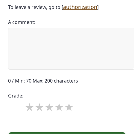
authorization
To leave a review, go to [
]
A comment:
0 / Min: 70 Max: 200 characters
Grade: