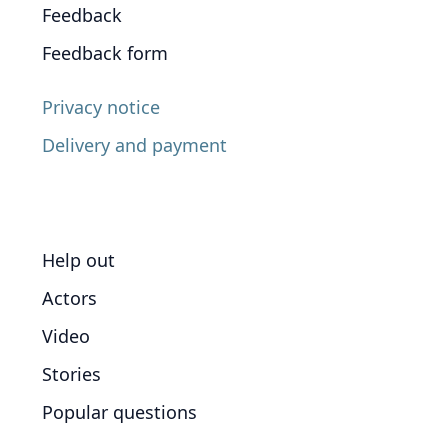
Feedback
Feedback form
Privacy notice
Delivery and payment
Help out
Actors
Video
Stories
Popular questions