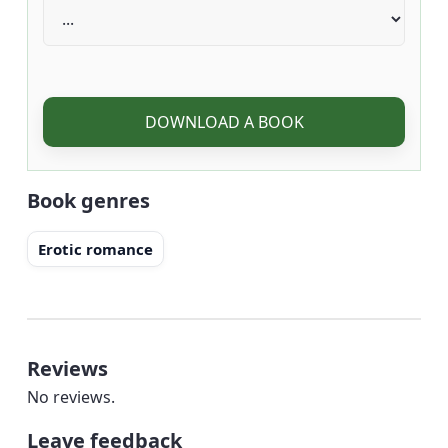
DOWNLOAD A BOOK
Book genres
Erotic romance
Reviews
No reviews.
Leave feedback