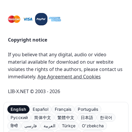
Copyright notice
If you believe that any digital, audio or video
material available for download on our website
violates the rights of the authors, please contact us
immediately.
Age Agreement and Cookies
LIB-X.NET © 2003 - 2026
English
Español
Français
Português
Русский
简体中文
繁體中文
日本語
한국어
हिन्दी
فارسی
العربية
Türkçe
Oʻzbekcha