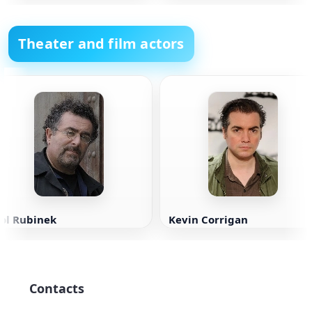
Theater and film actors
Sol Rubinek
Kevin Corrigan
Contacts