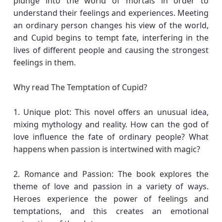
plunge into the world of mortals in order to
understand their feelings and experiences. Meeting
an ordinary person changes his view of the world,
and Cupid begins to tempt fate, interfering in the
lives of different people and causing the strongest
feelings in them.
Why read The Temptation of Cupid?
1. Unique plot: This novel offers an unusual idea,
mixing mythology and reality. How can the god of
love influence the fate of ordinary people? What
happens when passion is intertwined with magic?
2. Romance and Passion: The book explores the
theme of love and passion in a variety of ways.
Heroes experience the power of feelings and
temptations, and this creates an emotional