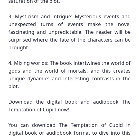
saturation of the plot.
3. Mysticism and intrigue: Mysterious events and
unexpected turns of events make the novel
fascinating and unpredictable. The reader will be
surprised where the fate of the characters can be
brought.
4. Mixing worlds: The book intertwines the world of
gods and the world of mortals, and this creates
unique dynamics and interesting contrasts in the
plot.
Download the digital book and audiobook The
Temptation of Cupid now!
You can download The Temptation of Cupid in
digital book or audiobook format to dive into this