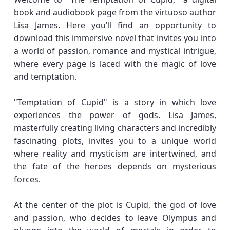
book and audiobook page from the virtuoso author
Lisa James. Here you'll find an opportunity to
download this immersive novel that invites you into
a world of passion, romance and mystical intrigue,
where every page is laced with the magic of love
and temptation.
"Temptation of Cupid" is a story in which love
experiences the power of gods. Lisa James,
masterfully creating living characters and incredibly
fascinating plots, invites you to a unique world
where reality and mysticism are intertwined, and
the fate of the heroes depends on mysterious
forces.
At the center of the plot is Cupid, the god of love
and passion, who decides to leave Olympus and