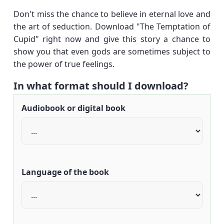
Don't miss the chance to believe in eternal love and
the art of seduction. Download "The Temptation of
Cupid" right now and give this story a chance to
show you that even gods are sometimes subject to
the power of true feelings.
In what format should I download?
Audiobook or digital book
Language of the book