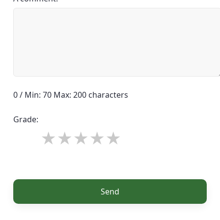
0 / Min: 70 Max: 200 characters
Grade:
Send