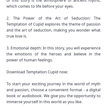
of this story is the atmosphere of ancient myths,
which comes to life before your eyes.
2. The Power of the Art of Seduction: The
Temptation of Cupid explores the theme of passion
and the art of seduction, making you wonder what
true love is.
3. Emotional depth: In this story, you will experience
the emotions of the heroes and believe in the
power of human feelings.
Download Temptation Cupid now:
To start your exciting journey in the world of myth
and passion, choose a convenient format - a digital
book or audiobook. We give you the opportunity to
immerse yourself in this world as you like.