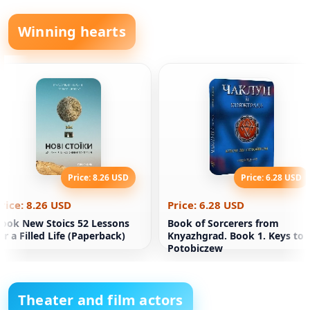
Winning hearts
Price: 8.26 USD
Price: 6.28 USD
rice: 8.26 USD
Price: 6.28 USD
ook New Stoics 52 Lessons
Book of Sorcerers from
or a Filled Life (Paperback)
Knyazhgrad. Book 1. Keys to
Potobiczew
Theater and film actors