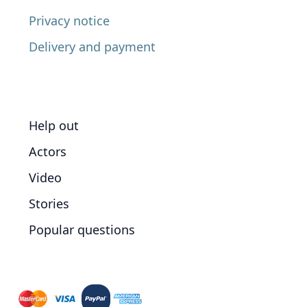
Privacy notice
Delivery and payment
Help out
Actors
Video
Stories
Popular questions