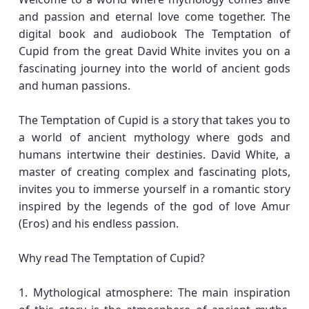
and passion and eternal love come together. The
digital book and audiobook The Temptation of
Cupid from the great David White invites you on a
fascinating journey into the world of ancient gods
and human passions.
The Temptation of Cupid is a story that takes you to
a world of ancient mythology where gods and
humans intertwine their destinies. David White, a
master of creating complex and fascinating plots,
invites you to immerse yourself in a romantic story
inspired by the legends of the god of love Amur
(Eros) and his endless passion.
Why read The Temptation of Cupid?
1. Mythological atmosphere: The main inspiration