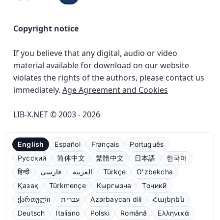
Copyright notice
If you believe that any digital, audio or video
material available for download on our website
violates the rights of the authors, please contact us
immediately.
Age Agreement and Cookies
LIB-X.NET © 2003 - 2026
English
Español
Français
Português
Русский
简体中文
繁體中文
日本語
한국어
हिन्दी
فارسی
العربية
Türkçe
Oʻzbekcha
Қазақ
Türkmençe
Кыргызча
Тоҷикӣ
ქართული
עברית
Azərbaycan dili
Հայերեն
Deutsch
Italiano
Polski
Română
Ελληνικά