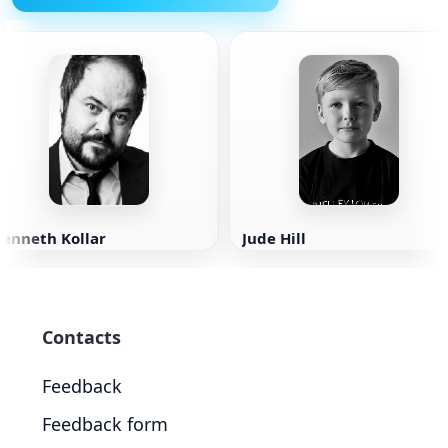
Kenneth Kollar
Jude Hill
Contacts
Feedback
Feedback form