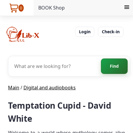
BOOK Shop
0
Login
Check-in
Find
Main
/
Digital and audiobooks
Temptation Cupid - David
White
Welcome to a world where mythology comes alive