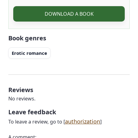
DOWNLOAD A BOOK
Book genres
Erotic romance
Reviews
No reviews.
Leave feedback
authorization
To leave a review, go to [
]
A comment: