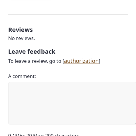
Reviews
No reviews.
Leave feedback
authorization
To leave a review, go to [
]
A comment:
0 / Min: 70 Max: 200 characters