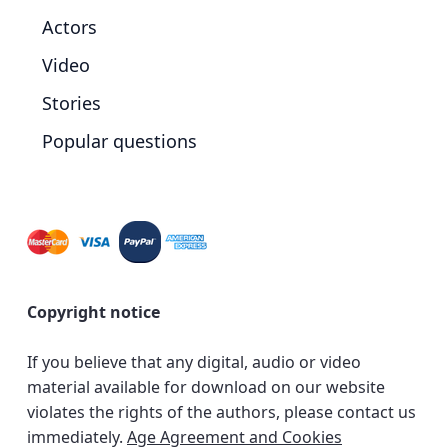
Actors
Video
Stories
Popular questions
Copyright notice
If you believe that any digital, audio or video
material available for download on our website
violates the rights of the authors, please contact us
immediately.
Age Agreement and Cookies