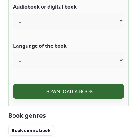
Audiobook or digital book
Language of the book
DOWNLOAD A BOOK
Book genres
Book comic book