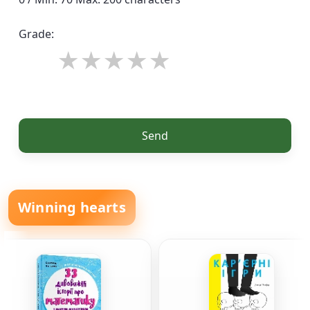
Grade:
Send
Winning hearts