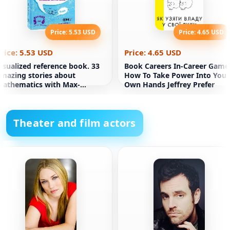
Price: 5.53 USD
Price: 4.65 USD
rice: 5.53 USD
Price: 4.65 USD
isualized reference book. 33
Book Careers In-Career Game
mazing stories about
How To Take Power Into Your
athematics with Max-
Own Hands Jeffrey Prefer
urcothick. For grades 5-6.
Theater and film actors