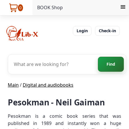
BOOK Shop
0
Login
Check-in
Find
Main
/
Digital and audiobooks
Pesokman - Neil Gaiman
Pesokman is a comic book series that was
published in 1989 and instantly won a huge