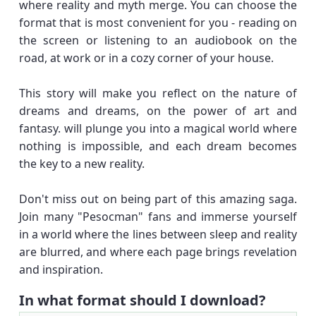
where reality and myth merge. You can choose the
format that is most convenient for you - reading on
the screen or listening to an audiobook on the
road, at work or in a cozy corner of your house.
This story will make you reflect on the nature of
dreams and dreams, on the power of art and
fantasy. will plunge you into a magical world where
nothing is impossible, and each dream becomes
the key to a new reality.
Don't miss out on being part of this amazing saga.
Join many "Pesocman" fans and immerse yourself
in a world where the lines between sleep and reality
are blurred, and where each page brings revelation
and inspiration.
In what format should I download?