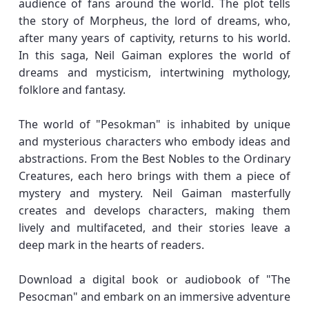
audience of fans around the world. The plot tells
the story of Morpheus, the lord of dreams, who,
after many years of captivity, returns to his world.
In this saga, Neil Gaiman explores the world of
dreams and mysticism, intertwining mythology,
folklore and fantasy.
The world of "Pesokman" is inhabited by unique
and mysterious characters who embody ideas and
abstractions. From the Best Nobles to the Ordinary
Creatures, each hero brings with them a piece of
mystery and mystery. Neil Gaiman masterfully
creates and develops characters, making them
lively and multifaceted, and their stories leave a
deep mark in the hearts of readers.
Download a digital book or audiobook of "The
Pesocman" and embark on an immersive adventure