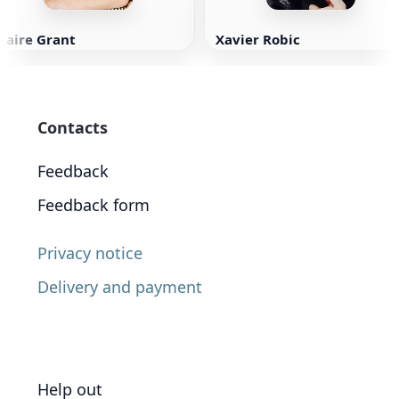
laire Grant
Xavier Robic
Contacts
Feedback
Feedback form
Privacy notice
Delivery and payment
Help out