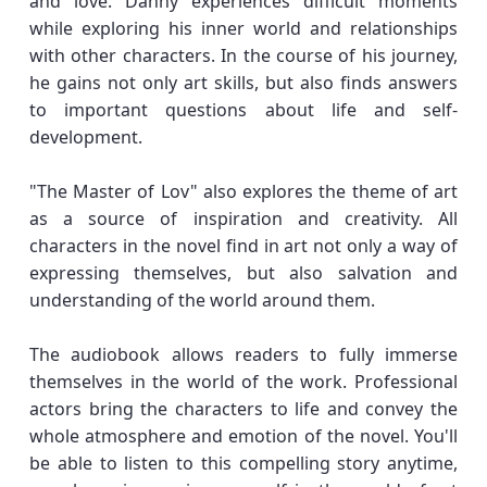
and love. Danny experiences difficult moments
while exploring his inner world and relationships
with other characters. In the course of his journey,
he gains not only art skills, but also finds answers
to important questions about life and self-
development.
"The Master of Lov" also explores the theme of art
as a source of inspiration and creativity. All
characters in the novel find in art not only a way of
expressing themselves, but also salvation and
understanding of the world around them.
The audiobook allows readers to fully immerse
themselves in the world of the work. Professional
actors bring the characters to life and convey the
whole atmosphere and emotion of the novel. You'll
be able to listen to this compelling story anytime,