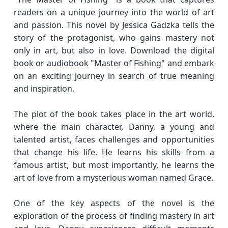
readers on a unique journey into the world of art
and passion. This novel by Jessica Gadzka tells the
story of the protagonist, who gains mastery not
only in art, but also in love. Download the digital
book or audiobook "Master of Fishing" and embark
on an exciting journey in search of true meaning
and inspiration.
The plot of the book takes place in the art world,
where the main character, Danny, a young and
talented artist, faces challenges and opportunities
that change his life. He learns his skills from a
famous artist, but most importantly, he learns the
art of love from a mysterious woman named Grace.
One of the key aspects of the novel is the
exploration of the process of finding mastery in art