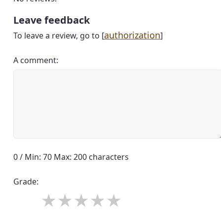
Leave feedback
authorization
To leave a review, go to [
]
A comment:
0 / Min: 70 Max: 200 characters
Grade: