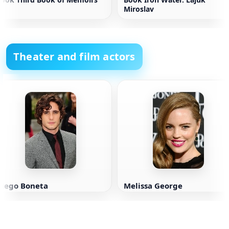
Miroslav
Theater and film actors
Diego Boneta
Melissa George