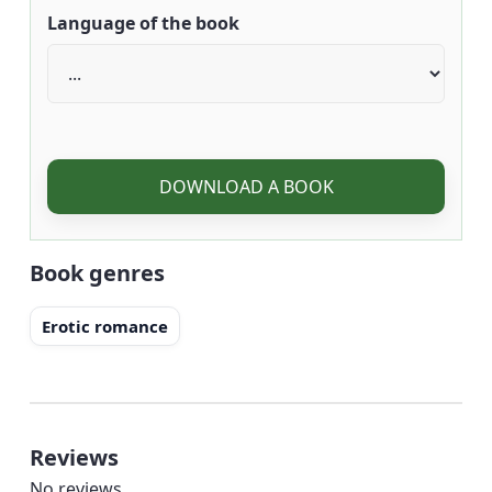
Language of the book
DOWNLOAD A BOOK
Book genres
Erotic romance
Reviews
No reviews.