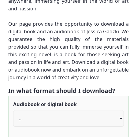
anywhere, immersing yourself in the world of art
and passion.
Our page provides the opportunity to download a
digital book and an audiobook of Jessica Gadzki. We
guarantee the high quality of the materials
provided so that you can fully immerse yourself in
this exciting novel. is a book for those seeking art
and passion in life and art. Download a digital book
or audiobook now and embark on an unforgettable
journey in a world of creativity and love.
In what format should I download?
Audiobook or digital book