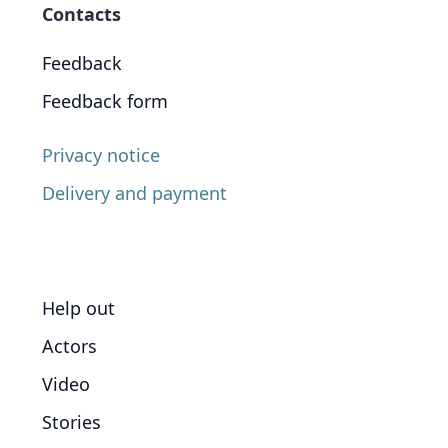
Contacts
Feedback
Feedback form
Privacy notice
Delivery and payment
Help out
Actors
Video
Stories