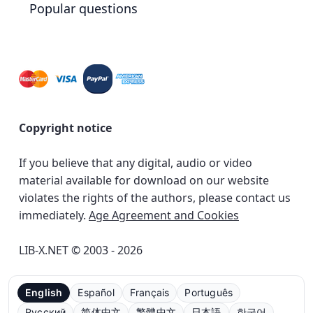
Popular questions
Copyright notice
If you believe that any digital, audio or video
material available for download on our website
violates the rights of the authors, please contact us
immediately.
Age Agreement and Cookies
LIB-X.NET © 2003 - 2026
English
Español
Français
Português
Русский
简体中文
繁體中文
日本語
한국어