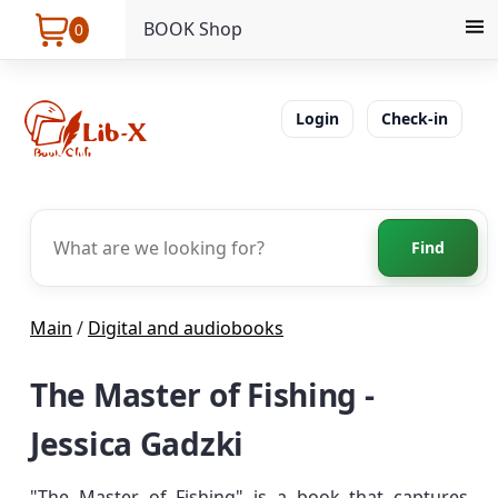
BOOK Shop
0
Login
Check-in
Find
Main
/
Digital and audiobooks
The Master of Fishing -
Jessica Gadzki
"The Master of Fishing" is a book that captures