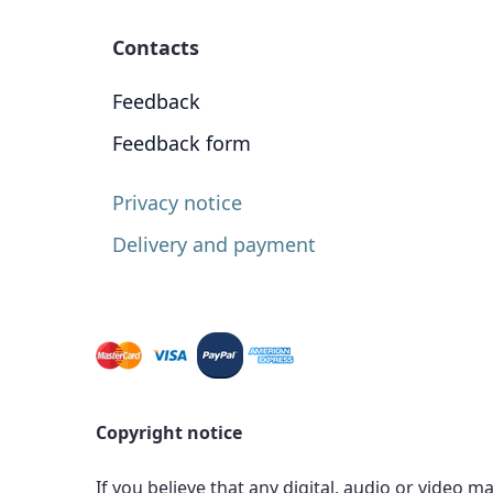
Contacts
Feedback
Feedback form
Privacy notice
Delivery and payment
Copyright notice
If you believe that any digital, audio or video m