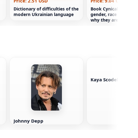
Price: 2.51 USD
Price: 9.04 USD
Dictionary of difficulties of the
Book Cynical theories
modern Ukrainian language
gender, race and ident
why they are disastrou
all
Kaya Scodelario
Johnny Depp