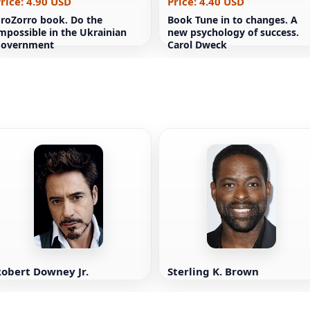
rice: 4.90 USD
Price: 4.40 USD
roZorro book. Do the
Book Tune in to changes. A
mpossible in the Ukrainian
new psychology of success.
government
Carol Dweck
obert Downey Jr.
Sterling K. Brown