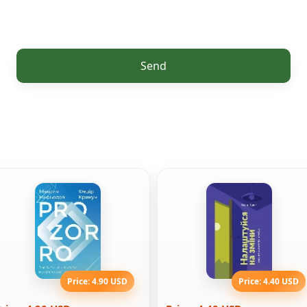
Send
Price: 4.90 USD
Price: 4.40 USD