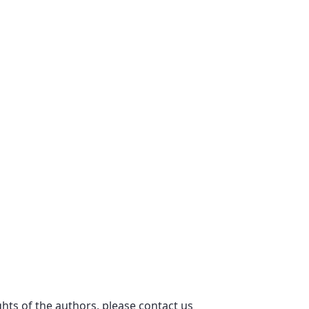
ights of the authors, please contact us