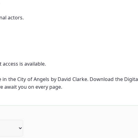
.
nal actors.
 access is available.
e in the City of Angels by David Clarke. Download the Dig
e await you on every page.