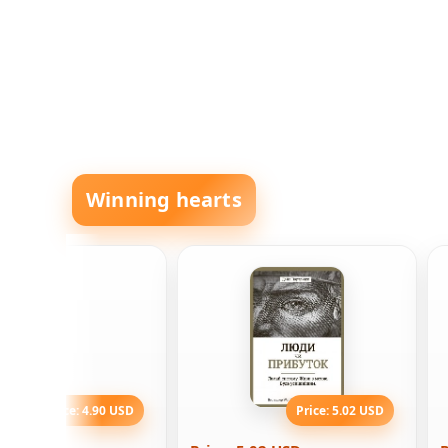
Winning hearts
Price: 4.90 USD
Price: 5.02 USD