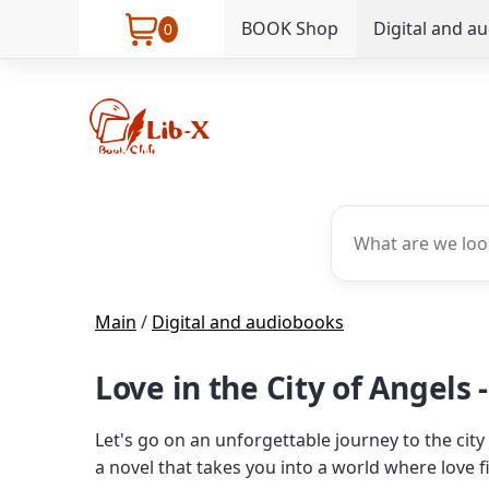
BOOK Shop
Digital and a
0
Main
/
Digital and audiobooks
Love in the City of Angels 
Let's go on an unforgettable journey to the city
a novel that takes you into a world where love fi