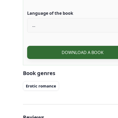
Language of the book
DOWNLOAD A BOOK
Book genres
Erotic romance
Reviews