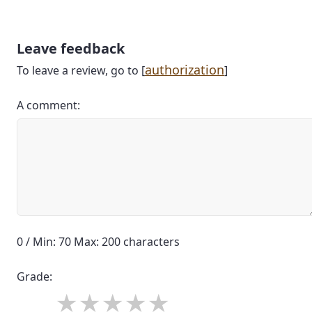
Leave feedback
authorization
To leave a review, go to [
]
A comment:
0 / Min: 70 Max: 200 characters
Grade: