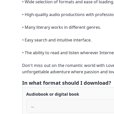
• Wide selection of formats and ease of loading
• High-quality audio productions with professio
• Many literary works in different genres.
• Easy search and intuitive interface.
• The ability to read and listen wherever Internet
Don't miss out on the romantic world with Lov
unforgettable adventure where passion and lov
In what format should I download?
Audiobook or digital book