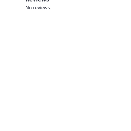
No reviews.