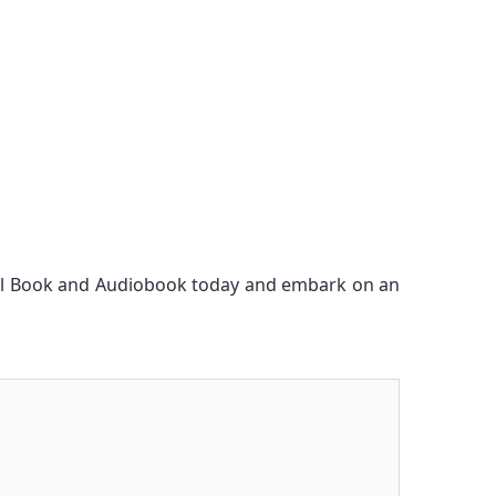
ital Book and Audiobook today and embark on an