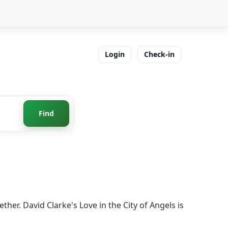
Login
Check-in
Find
her. David Clarke's Love in the City of Angels is