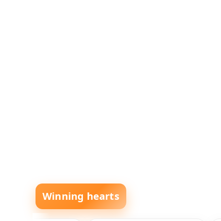
Winning hearts