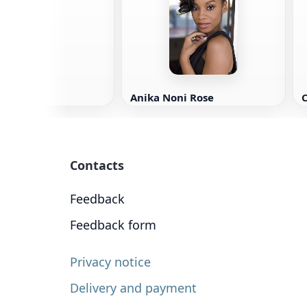
 Clement
Anika Noni Rose
C
Contacts
Feedback
Feedback form
Privacy notice
Delivery and payment