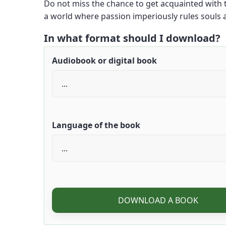
Do not miss the chance to get acquainted with th
a world where passion imperiously rules souls a
In what format should I download?
Audiobook or digital book
Language of the book
DOWNLOAD A BOOK