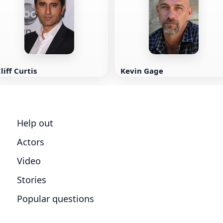
liff Curtis
Kevin Gage
Help out
Actors
Video
Stories
Popular questions