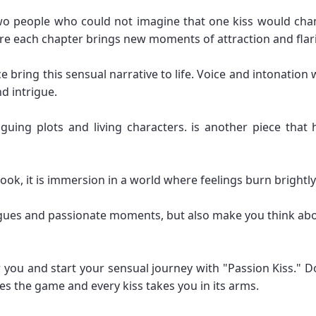
two people who could not imagine that one kiss would chang
re each chapter brings new moments of attraction and flar
e bring this sensual narrative to life. Voice and intonation
d intrigue.
iguing plots and living characters. is another piece that 
book, it is immersion in a world where feelings burn brightl
trigues and passionate moments, but also make you think ab
 you and start your sensual journey with "Passion Kiss." 
s the game and every kiss takes you in its arms.