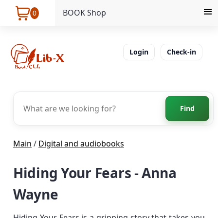
BOOK Shop
0
Login
Check-in
Find
Main
/
Digital and audiobooks
Hiding Your Fears - Anna
Wayne
Hiding Your Fears is a gripping story that takes you