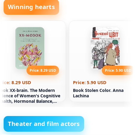
Winning hearts
Price: 8.29 USD
Price: 5.90 USD
rice: 8.29 USD
Price: 5.90 USD
ook XX-brain. The Modern
Book Stolen Color. Anna
cience of Women's Cognitive
Lachina
ealth, Hormonal Balance,
leep, and Memory
Theater and film actors