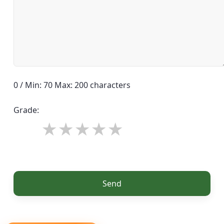
0 / Min: 70 Max: 200 characters
Grade:
Send