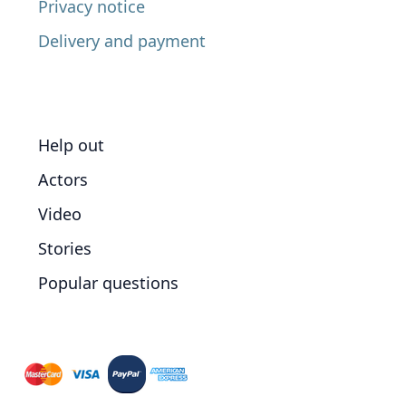
Privacy notice
Delivery and payment
Help out
Actors
Video
Stories
Popular questions