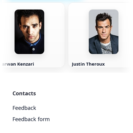
Marwan Kenzari
Justin Theroux
Contacts
Feedback
Feedback form