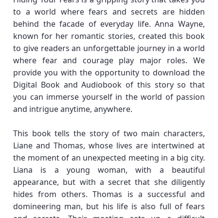
to a world where fears and secrets are hidden
behind the facade of everyday life. Anna Wayne,
known for her romantic stories, created this book
to give readers an unforgettable journey in a world
where fear and courage play major roles. We
provide you with the opportunity to download the
Digital Book and Audiobook of this story so that
you can immerse yourself in the world of passion
and intrigue anytime, anywhere.
This book tells the story of two main characters,
Liane and Thomas, whose lives are intertwined at
the moment of an unexpected meeting in a big city.
Liana is a young woman, with a beautiful
appearance, but with a secret that she diligently
hides from others. Thomas is a successful and
domineering man, but his life is also full of fears