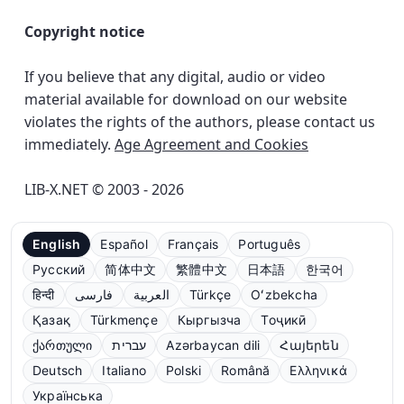
Copyright notice
If you believe that any digital, audio or video
material available for download on our website
violates the rights of the authors, please contact us
immediately.
Age Agreement and Cookies
LIB-X.NET © 2003 - 2026
English
Español
Français
Português
Русский
简体中文
繁體中文
日本語
한국어
हिन्दी
فارسی
العربية
Türkçe
Oʻzbekcha
Қазақ
Türkmençe
Кыргызча
Тоҷикӣ
ქართული
עברית
Azərbaycan dili
Հայերեն
Deutsch
Italiano
Polski
Română
Ελληνικά
Українська