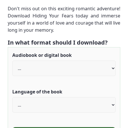
Don't miss out on this exciting romantic adventure!
Download Hiding Your Fears today and immerse
yourself in a world of love and courage that will live
long in your memory.
In what format should I download?
Audiobook or digital book
Language of the book