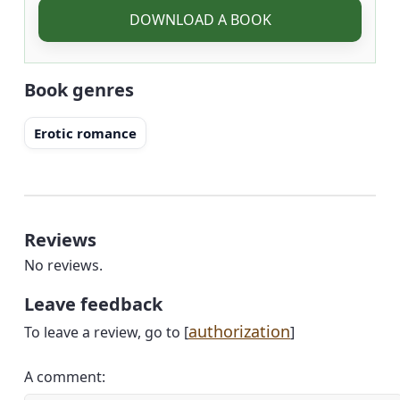
DOWNLOAD A BOOK
Book genres
Erotic romance
Reviews
No reviews.
Leave feedback
authorization
To leave a review, go to [
]
A comment: