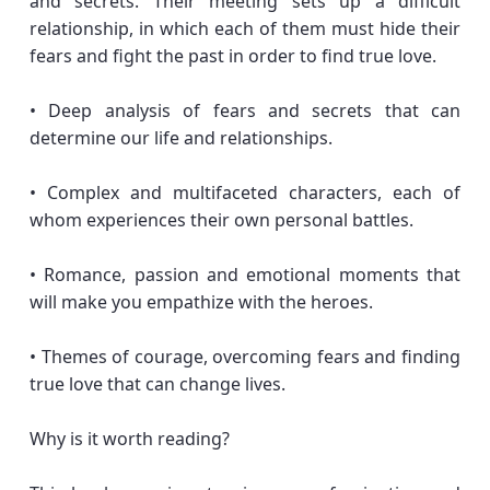
and secrets. Their meeting sets up a difficult
relationship, in which each of them must hide their
fears and fight the past in order to find true love.
• Deep analysis of fears and secrets that can
determine our life and relationships.
• Complex and multifaceted characters, each of
whom experiences their own personal battles.
• Romance, passion and emotional moments that
will make you empathize with the heroes.
• Themes of courage, overcoming fears and finding
true love that can change lives.
Why is it worth reading?