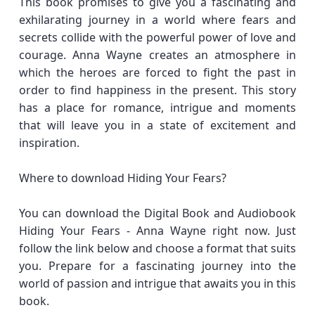
This book promises to give you a fascinating and
exhilarating journey in a world where fears and
secrets collide with the powerful power of love and
courage. Anna Wayne creates an atmosphere in
which the heroes are forced to fight the past in
order to find happiness in the present. This story
has a place for romance, intrigue and moments
that will leave you in a state of excitement and
inspiration.
Where to download Hiding Your Fears?
You can download the Digital Book and Audiobook
Hiding Your Fears - Anna Wayne right now. Just
follow the link below and choose a format that suits
you. Prepare for a fascinating journey into the
world of passion and intrigue that awaits you in this
book.