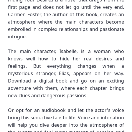
first page and does not let go until the very end.
Carmen Foster, the author of this book, creates an
atmosphere where the main characters become
embroiled in complex relationships and passionate
intrigue.
The main character, Isabelle, is a woman who
knows well how to hide her real desires and
feelings. But everything changes when a
mysterious stranger, Elias, appears on her way.
Download a digital book and go on an exciting
adventure with them, where each chapter brings
new clues and dangerous passions.
Or opt for an audiobook and let the actor's voice
bring this seductive tale to life. Voice and intonation
will help you dive deeper into the atmosphere of