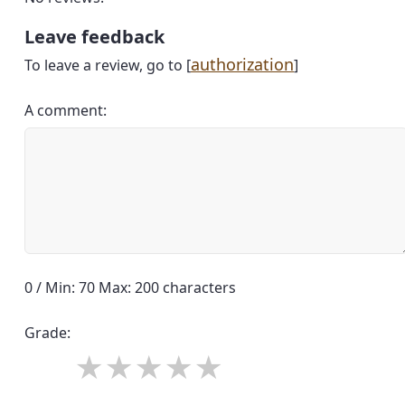
Leave feedback
authorization
To leave a review, go to [
]
A comment:
0 / Min: 70 Max: 200 characters
Grade: