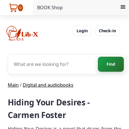
BOOK Shop
0
Login
Check-in
Find
Main
/
Digital and audiobooks
Hiding Your Desires -
Carmen Foster
Hiding Your Desires is a novel that drags from the