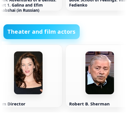
art 1. Galina and Efim
Fedienko
habshai (in Russian)
Theater and film actors
Kim Director
Robert B. Sherman