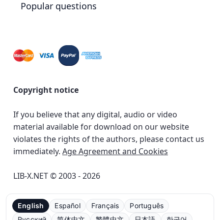
Popular questions
Copyright notice
If you believe that any digital, audio or video
material available for download on our website
violates the rights of the authors, please contact us
immediately.
Age Agreement and Cookies
LIB-X.NET © 2003 - 2026
English
Español
Français
Português
Русский
简体中文
繁體中文
日本語
한국어