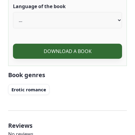
Language of the book
DOWNLOAD A BOOK
Book genres
Erotic romance
Reviews
No reviews.