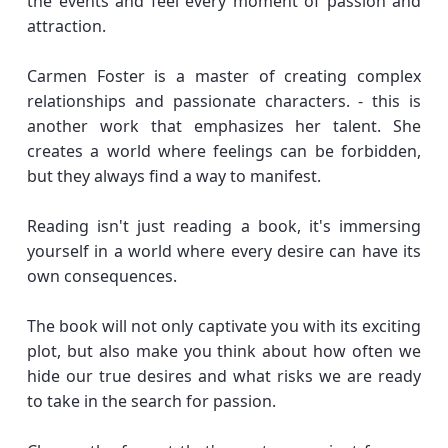
the events and feel every moment of passion and
attraction.
Carmen Foster is a master of creating complex
relationships and passionate characters. - this is
another work that emphasizes her talent. She
creates a world where feelings can be forbidden,
but they always find a way to manifest.
Reading isn't just reading a book, it's immersing
yourself in a world where every desire can have its
own consequences.
The book will not only captivate you with its exciting
plot, but also make you think about how often we
hide our true desires and what risks we are ready
to take in the search for passion.