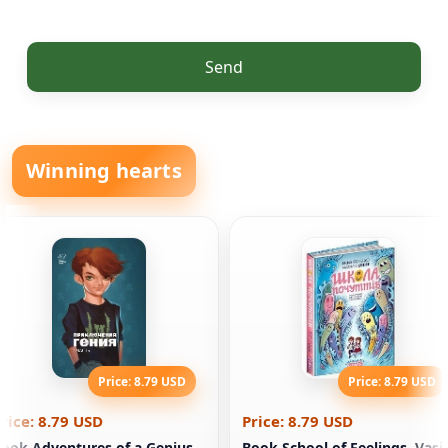
Send
Winning hearts
Price: 8.79 USD
Price: 8.79 USD
rice: 8.79 USD
Price: 8.79 USD
ook Adventures of a Genius.
Book School of Feelings. Vasi