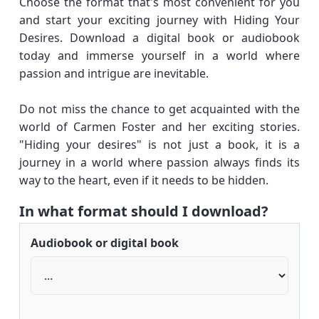
Choose the format that's most convenient for you
and start your exciting journey with Hiding Your
Desires. Download a digital book or audiobook
today and immerse yourself in a world where
passion and intrigue are inevitable.
Do not miss the chance to get acquainted with the
world of Carmen Foster and her exciting stories.
"Hiding your desires" is not just a book, it is a
journey in a world where passion always finds its
way to the heart, even if it needs to be hidden.
In what format should I download?
Audiobook or digital book