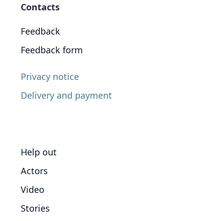
Contacts
Feedback
Feedback form
Privacy notice
Delivery and payment
Help out
Actors
Video
Stories