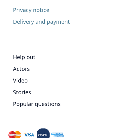
Privacy notice
Delivery and payment
Help out
Actors
Video
Stories
Popular questions