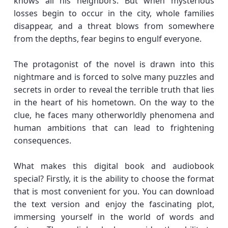
knows all his neighbors. But when mysterious
losses begin to occur in the city, whole families
disappear, and a threat blows from somewhere
from the depths, fear begins to engulf everyone.
The protagonist of the novel is drawn into this
nightmare and is forced to solve many puzzles and
secrets in order to reveal the terrible truth that lies
in the heart of his hometown. On the way to the
clue, he faces many otherworldly phenomena and
human ambitions that can lead to frightening
consequences.
What makes this digital book and audiobook
special? Firstly, it is the ability to choose the format
that is most convenient for you. You can download
the text version and enjoy the fascinating plot,
immersing yourself in the world of words and