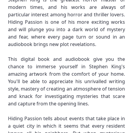
modern times, and his works are always of
particular interest among horror and thriller lovers.
Hiding Passion is one of his more exciting works
and will plunge you into a dark world of mystery
and fear, where every page turn or sound in an
audiobook brings new plot revelations.
This digital book and audiobook give you the
chance to immerse yourself in Stephen King's
amazing artwork from the comfort of your home.
You'll be able to appreciate his unrivalled writing
style, mastery of creating an atmosphere of tension
and knack for investigating mysteries that scare
and capture from the opening lines.
Hiding Passion tells about events that take place in
a quiet city in which it seems that every resident