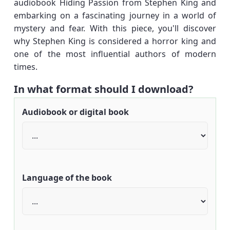
audiobook Hiding Passion from Stephen King and
embarking on a fascinating journey in a world of
mystery and fear. With this piece, you'll discover
why Stephen King is considered a horror king and
one of the most influential authors of modern
times.
In what format should I download?
Audiobook or digital book
Language of the book