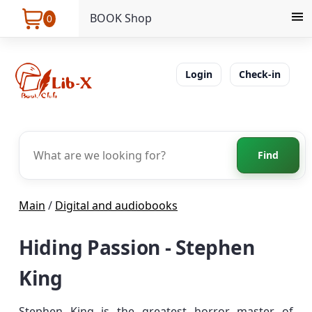
BOOK Shop
0
Login
Check-in
Find
Main
/
Digital and audiobooks
Hiding Passion - Stephen
King
Stephen King is the greatest horror master of