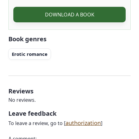
DOWNLOAD A BOOK
Book genres
Erotic romance
Reviews
No reviews.
Leave feedback
authorization
To leave a review, go to [
]
A comment: