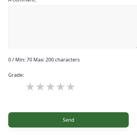
0 / Min: 70 Max: 200 characters
Grade:
Send