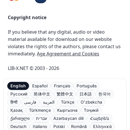
Copyright notice
If you believe that any digital, audio or video
material available for download on our website
violates the rights of the authors, please contact us
immediately.
Age Agreement and Cookies
LIB-X.NET © 2003 - 2026
English
Español
Français
Português
Русский
简体中文
繁體中文
日本語
한국어
हिन्दी
فارسی
العربية
Türkçe
Oʻzbekcha
Қазақ
Türkmençe
Кыргызча
Тоҷикӣ
ქართული
עברית
Azərbaycan dili
Հայերեն
Deutsch
Italiano
Polski
Română
Ελληνικά