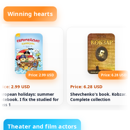
Winning hearts
Price: 2.99 USD
Price: 6.28 USD
rice: 2.99 USD
Price: 6.28 USD
uropean holidays: summer
Shevchenko's book. Kobzar.
otebook. I fix the studied for
Complete collection
lass 1
Theater and film actors