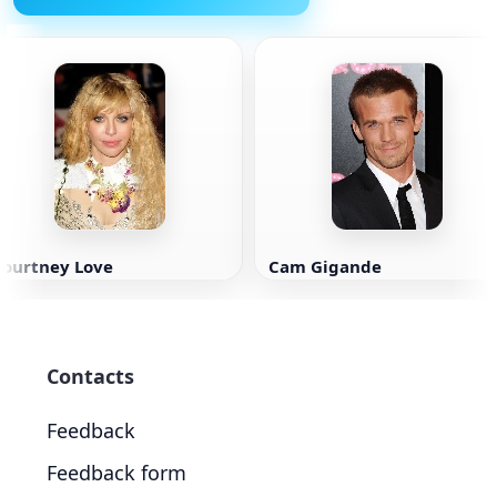
Courtney Love
Cam Gigande
Contacts
Feedback
Feedback form