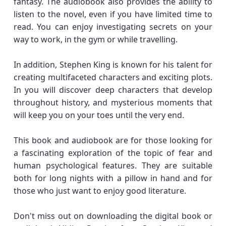
fantasy. The audiobook also provides the ability to
listen to the novel, even if you have limited time to
read. You can enjoy investigating secrets on your
way to work, in the gym or while travelling.
In addition, Stephen King is known for his talent for
creating multifaceted characters and exciting plots.
In you will discover deep characters that develop
throughout history, and mysterious moments that
will keep you on your toes until the very end.
This book and audiobook are for those looking for
a fascinating exploration of the topic of fear and
human psychological features. They are suitable
both for long nights with a pillow in hand and for
those who just want to enjoy good literature.
Don't miss out on downloading the digital book or