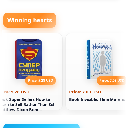
Winning hearts
Price: 5.28 USD
Price: 7.03 USD
rice: 5.28 USD
Price: 7.03 USD
ook Super Sellers How to
Book Invisible. Elina Moreno
earn to Sell Rather Than Sell
atthew Dixon Brent
Adamson