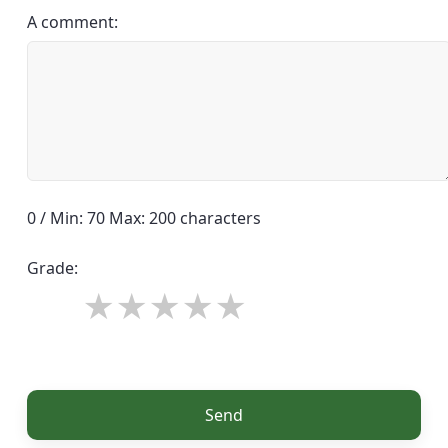
A comment:
0 / Min: 70 Max: 200 characters
Grade:
Send