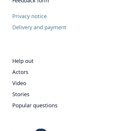
Feedback form
Privacy notice
Delivery and payment
Help out
Actors
Video
Stories
Popular questions