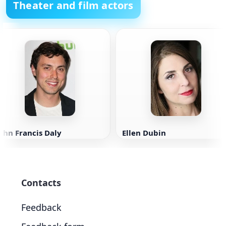
Theater and film actors
ohn Francis Daly
Ellen Dubin
Contacts
Feedback