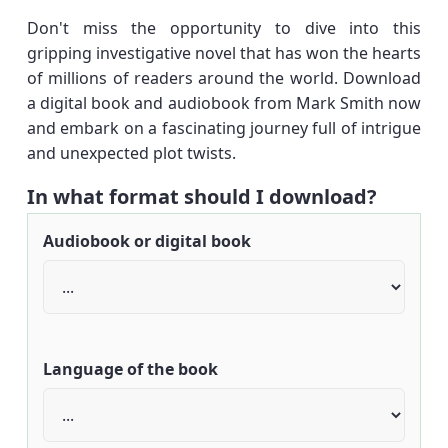
Don't miss the opportunity to dive into this
gripping investigative novel that has won the hearts
of millions of readers around the world. Download
a digital book and audiobook from Mark Smith now
and embark on a fascinating journey full of intrigue
and unexpected plot twists.
In what format should I download?
Audiobook or digital book
Language of the book