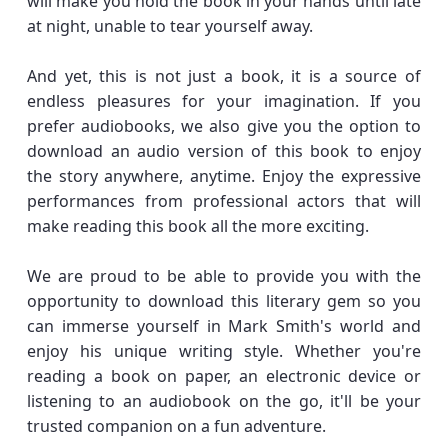
will make you hold the book in your hands until late
at night, unable to tear yourself away.
And yet, this is not just a book, it is a source of
endless pleasures for your imagination. If you
prefer audiobooks, we also give you the option to
download an audio version of this book to enjoy
the story anywhere, anytime. Enjoy the expressive
performances from professional actors that will
make reading this book all the more exciting.
We are proud to be able to provide you with the
opportunity to download this literary gem so you
can immerse yourself in Mark Smith's world and
enjoy his unique writing style. Whether you're
reading a book on paper, an electronic device or
listening to an audiobook on the go, it'll be your
trusted companion on a fun adventure.