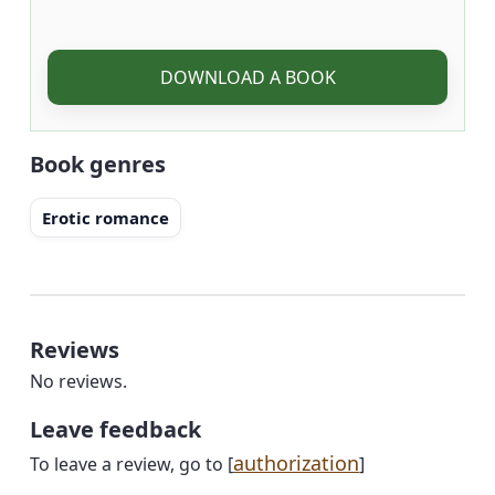
DOWNLOAD A BOOK
Book genres
Erotic romance
Reviews
No reviews.
Leave feedback
authorization
To leave a review, go to [
]