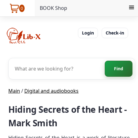
BOOK Shop
0
Login
Check-in
Find
Main
/
Digital and audiobooks
Hiding Secrets of the Heart -
Mark Smith
Hiding Secrets of the Heart is a work of literature