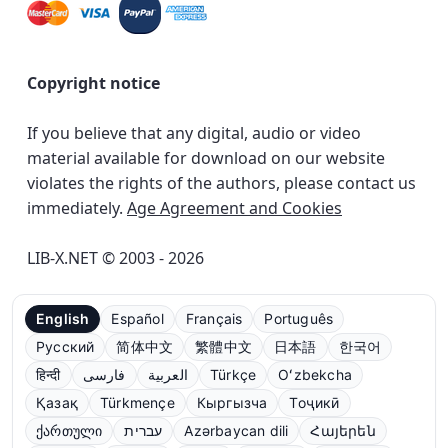
Copyright notice
If you believe that any digital, audio or video
material available for download on our website
violates the rights of the authors, please contact us
immediately.
Age Agreement and Cookies
LIB-X.NET © 2003 - 2026
English
Español
Français
Português
Русский
简体中文
繁體中文
日本語
한국어
हिन्दी
فارسی
العربية
Türkçe
Oʻzbekcha
Қазақ
Türkmençe
Кыргызча
Тоҷикӣ
ქართული
עברית
Azərbaycan dili
Հայերեն