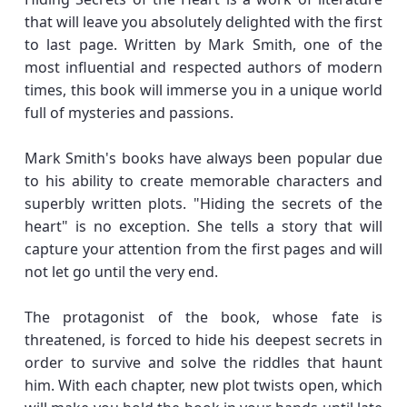
that will leave you absolutely delighted with the first
to last page. Written by Mark Smith, one of the
most influential and respected authors of modern
times, this book will immerse you in a unique world
full of mysteries and passions.
Mark Smith's books have always been popular due
to his ability to create memorable characters and
superbly written plots. "Hiding the secrets of the
heart" is no exception. She tells a story that will
capture your attention from the first pages and will
not let go until the very end.
The protagonist of the book, whose fate is
threatened, is forced to hide his deepest secrets in
order to survive and solve the riddles that haunt
him. With each chapter, new plot twists open, which