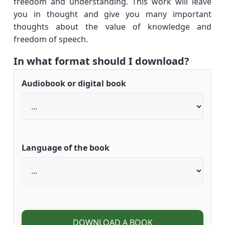
freedom and understanding. This work will leave
you in thought and give you many important
thoughts about the value of knowledge and
freedom of speech.
In what format should I download?
Audiobook or digital book
Language of the book
DOWNLOAD A BOOK