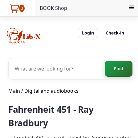
BOOK Shop
0
Login
Check-in
Find
Main
/
Digital and audiobooks
Fahrenheit 451 - Ray
Bradbury
Fahrenheit 451 is a cult novel by American writer