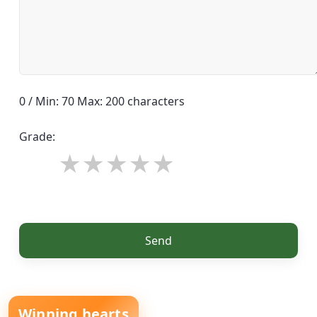
0 / Min: 70 Max: 200 characters
Grade:
Send
Winning hearts