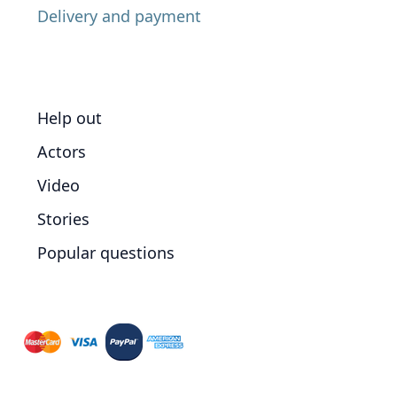
Delivery and payment
Help out
Actors
Video
Stories
Popular questions