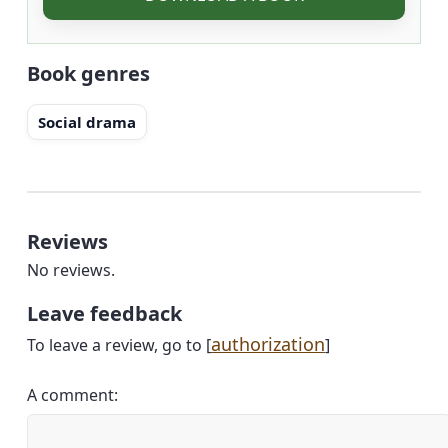
Book genres
Social drama
Reviews
No reviews.
Leave feedback
authorization
To leave a review, go to [
]
A comment: