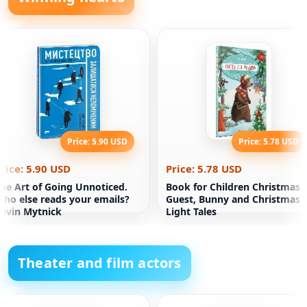
Price: 5.90 USD
Price: 5.78 USD
rice: 5.90 USD
Price: 5.78 USD
he Art of Going Unnoticed.
Book for Children Christmas
ho else reads your emails?
Guest, Bunny and Christmas
evin Mytnick
Light Tales
Theater and film actors