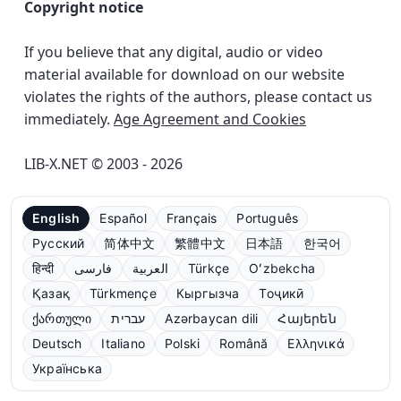
Copyright notice
If you believe that any digital, audio or video
material available for download on our website
violates the rights of the authors, please contact us
immediately.
Age Agreement and Cookies
LIB-X.NET © 2003 - 2026
English
Español
Français
Português
Русский
简体中文
繁體中文
日本語
한국어
हिन्दी
فارسی
العربية
Türkçe
Oʻzbekcha
Қазақ
Türkmençe
Кыргызча
Тоҷикӣ
ქართული
עברית
Azərbaycan dili
Հայերեն
Deutsch
Italiano
Polski
Română
Ελληνικά
Українська