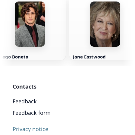
Diego Boneta
Jane Eastwood
Contacts
Feedback
Feedback form
Privacy notice