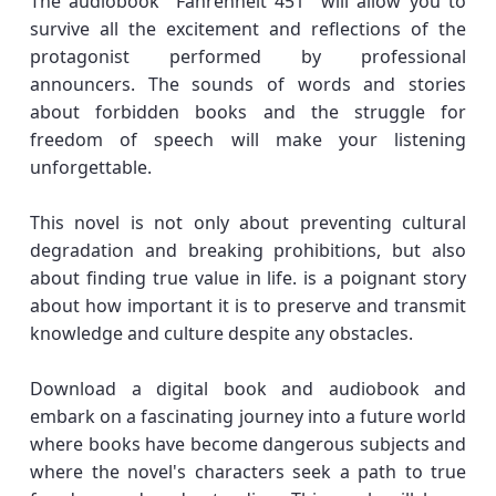
The audiobook "Fahrenheit 451" will allow you to
survive all the excitement and reflections of the
protagonist performed by professional
announcers. The sounds of words and stories
about forbidden books and the struggle for
freedom of speech will make your listening
unforgettable.
This novel is not only about preventing cultural
degradation and breaking prohibitions, but also
about finding true value in life. is a poignant story
about how important it is to preserve and transmit
knowledge and culture despite any obstacles.
Download a digital book and audiobook and
embark on a fascinating journey into a future world
where books have become dangerous subjects and
where the novel's characters seek a path to true