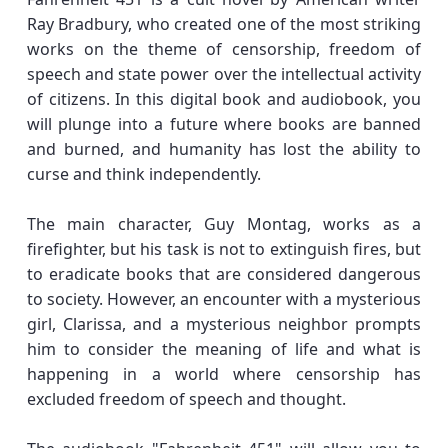
Ray Bradbury, who created one of the most striking
works on the theme of censorship, freedom of
speech and state power over the intellectual activity
of citizens. In this digital book and audiobook, you
will plunge into a future where books are banned
and burned, and humanity has lost the ability to
curse and think independently.
The main character, Guy Montag, works as a
firefighter, but his task is not to extinguish fires, but
to eradicate books that are considered dangerous
to society. However, an encounter with a mysterious
girl, Clarissa, and a mysterious neighbor prompts
him to consider the meaning of life and what is
happening in a world where censorship has
excluded freedom of speech and thought.