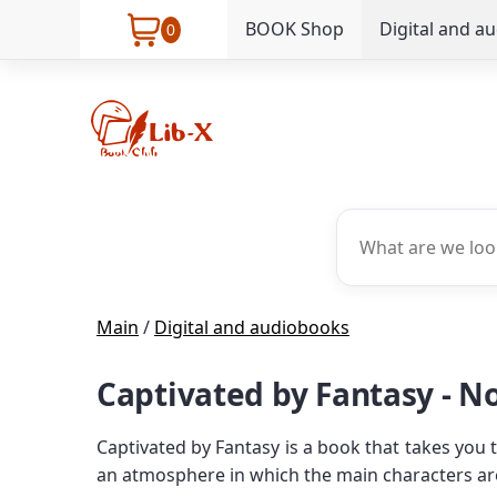
BOOK Shop
Digital and a
0
Main
/
Digital and audiobooks
Captivated by Fantasy - N
Captivated by Fantasy is a book that takes you
an atmosphere in which the main characters ar