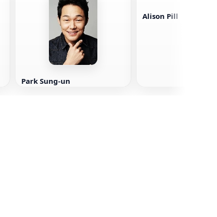
Alison Pill
Park Sung-un