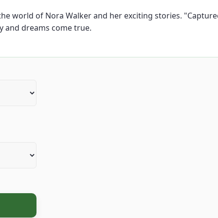
e world of Nora Walker and her exciting stories. "Captured b
ty and dreams come true.