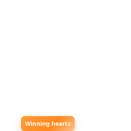
Winning hearts