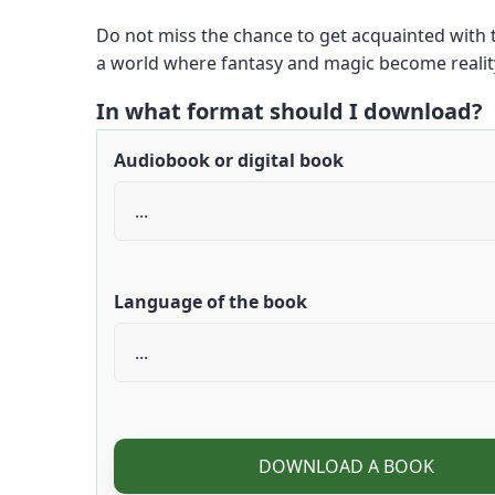
Do not miss the chance to get acquainted with th
a world where fantasy and magic become reali
In what format should I download?
Audiobook or digital book
Language of the book
DOWNLOAD A BOOK