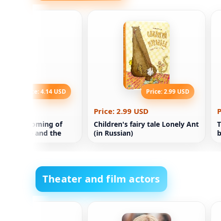
Price: 4.14 USD
Price: 2.99 USD
.14 USD
Price: 2.99 USD
P
 of the Coming of
Children's fairy tale Lonely Ant
T
Technique and the
(in Russian)
b
f future
yment Martin Ford
Theater and film actors