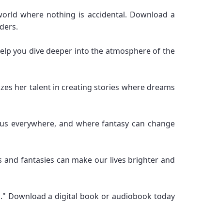
world where nothing is accidental. Download a
ders.
l help you dive deeper into the atmosphere of the
zes her talent in creating stories where dreams
ds us everywhere, and where fantasy can change
s and fantasies can make our lives brighter and
s." Download a digital book or audiobook today