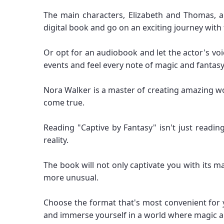
The main characters, Elizabeth and Thomas, a
digital book and go on an exciting journey wi
Or opt for an audiobook and let the actor's voic
events and feel every note of magic and fantasy
Nora Walker is a master of creating amazing wo
come true.
Reading "Captive by Fantasy" isn't just readi
reality.
The book will not only captivate you with its 
more unusual.
Choose the format that's most convenient for 
and immerse yourself in a world where magic an