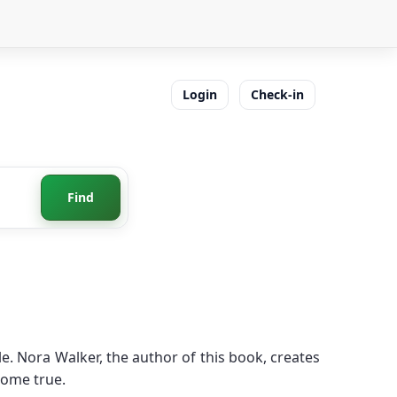
Login
Check-in
Find
. Nora Walker, the author of this book, creates
come true.