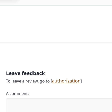
Leave feedback
authorization
To leave a review, go to [
]
A comment: