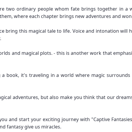
re two ordinary people whom fate brings together in a 
th them, where each chapter brings new adventures and won
e bring this magical tale to life. Voice and intonation wil
.
rlds and magical plots. - this is another work that emphasi
ng a book, it's traveling in a world where magic surroun
magical adventures, but also make you think that our dream
you and start your exciting journey with "Captive Fantasie
d fantasy give us miracles.