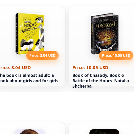
Price: 8.04 USD
Price: 10.05 USD
rice: 8.04 USD
Price: 10.05 USD
he book is almost adult: a
Book of Chasody. Book 6
ook about girls and for girls
Battle of the Hours. Natalia
Shcherba