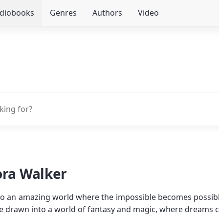
udiobooks
Genres
Authors
Video
ora Walker
 to an amazing world where the impossible becomes possible
e drawn into a world of fantasy and magic, where dreams 