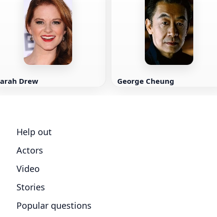
Sarah Drew
George Cheung
Help out
Actors
Video
Stories
Popular questions