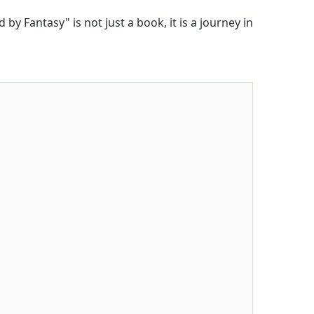
y Fantasy" is not just a book, it is a journey in