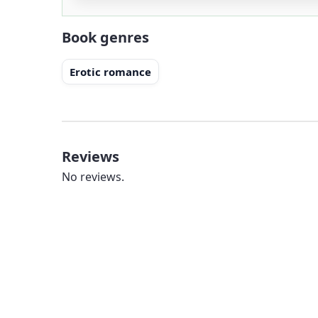
Book genres
Erotic romance
Reviews
No reviews.