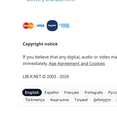
Copyright notice
If you believe that any digital, audio or video m
immediately.
Age Agreement and Cookies
LIB-X.NET © 2003 - 2026
English
Español
Français
Português
Рус
Türkmençe
Кыргызча
Тоҷикӣ
ქართული