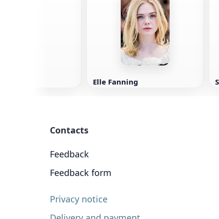
wling
Elle Fanning
Contacts
Feedback
Feedback form
Privacy notice
Delivery and payment