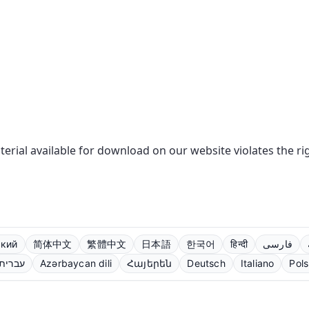
aterial available for download on our website violates the r
ский
简体中文
繁體中文
日本語
한국어
हिन्दी
فارسی
עברית
Azərbaycan dili
Հայերեն
Deutsch
Italiano
Pols