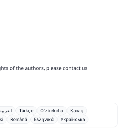
ights of the authors, please contact us
العربية
Türkçe
Oʻzbekcha
Қазақ
ki
Română
Ελληνικά
Українська