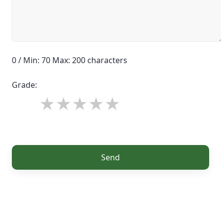
0 / Min: 70 Max: 200 characters
Grade:
Send