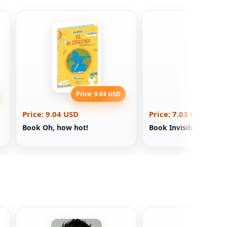
Price: 9.04 USD
Price: 7
Price: 9.04 USD
Price: 7.03 USD
Book Oh, how hot!
Book Invisible. Elina