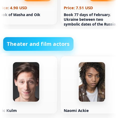
rice: 4.90 USD
Price: 7.51 USD
ook of Masha and Oik
Book 77 days of February.
Ukraine between two
symbolic dates of the Russian
ideology of war. The Reporter
(soft
Theater and film actors
ric Kulm
Naomi Ackie