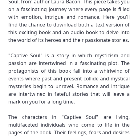
Soul, from author Laura Bacon. This piece takes you
on a fascinating journey where every page is filled
with emotion, intrigue and romance. Here you'll
find the chance to download both a text version of
this exciting book and an audio book to delve into
the world of its heroes and their passionate stories.
"Captive Soul" is a story in which mysticism and
passion are intertwined in a fascinating plot. The
protagonists of this book fall into a whirlwind of
events where past and present collide and mystical
mysteries begin to unravel. Romance and intrigue
are intertwined in fateful stories that will leave a
mark on you for a long time.
The characters in "Captive Soul" are living,
multifaceted individuals who come to life in the
pages of the book. Their feelings, fears and desires