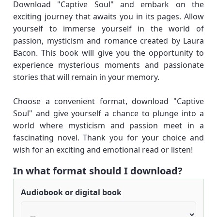
Download "Captive Soul" and embark on the
exciting journey that awaits you in its pages. Allow
yourself to immerse yourself in the world of
passion, mysticism and romance created by Laura
Bacon. This book will give you the opportunity to
experience mysterious moments and passionate
stories that will remain in your memory.
Choose a convenient format, download "Captive
Soul" and give yourself a chance to plunge into a
world where mysticism and passion meet in a
fascinating novel. Thank you for your choice and
wish for an exciting and emotional read or listen!
In what format should I download?
Audiobook or digital book