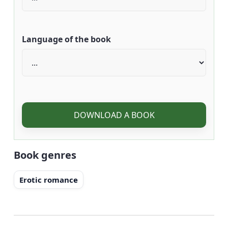
Language of the book
DOWNLOAD A BOOK
Book genres
Erotic romance