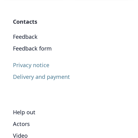
Contacts
Feedback
Feedback form
Privacy notice
Delivery and payment
Help out
Actors
Video