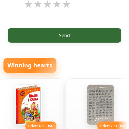
Send
Winning hearts
Price: 4.90 USD
Price: 7.51 USD