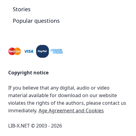
Stories
Popular questions
Copyright notice
If you believe that any digital, audio or video
material available for download on our website
violates the rights of the authors, please contact us
immediately.
Age Agreement and Cookies
LIB-X.NET © 2003 - 2026