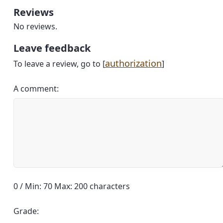
Reviews
No reviews.
Leave feedback
authorization
To leave a review, go to [
]
A comment:
0 / Min: 70 Max: 200 characters
Grade: