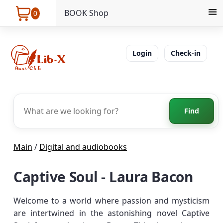
BOOK Shop
0
Login
Check-in
Find
Main
/
Digital and audiobooks
Captive Soul - Laura Bacon
Welcome to a world where passion and mysticism
are intertwined in the astonishing novel Captive