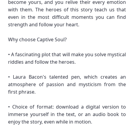
become yours, and you relive their every emotion
with them. The heroes of this story teach us that
even in the most difficult moments you can find
strength and follow your heart.
Why choose Captive Soul?
• A fascinating plot that will make you solve mystical
riddles and follow the heroes.
• Laura Bacon's talented pen, which creates an
atmosphere of passion and mysticism from the
first phrase.
• Choice of format: download a digital version to
immerse yourself in the text, or an audio book to
enjoy the story, even while in motion.