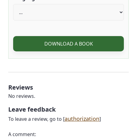
DOWNLOAD A BOOK
Reviews
No reviews.
Leave feedback
authorization
To leave a review, go to [
]
A comment: