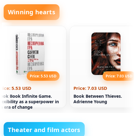
Winning hearts
Price: 5.53 USD
Price: 7.03 USD
rice: 5.53 USD
Price: 7.03 USD
ook Book Infinite Game.
Book Between Thieves.
lexibility as a superpower in
Adrienne Young
n era of change
Theater and film actors