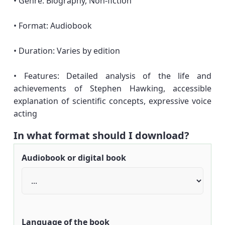
• Genre: Biography, Non-fiction
• Format: Audiobook
• Duration: Varies by edition
• Features: Detailed analysis of the life and
achievements of Stephen Hawking, accessible
explanation of scientific concepts, expressive voice
acting
In what format should I download?
Audiobook or digital book
Language of the book