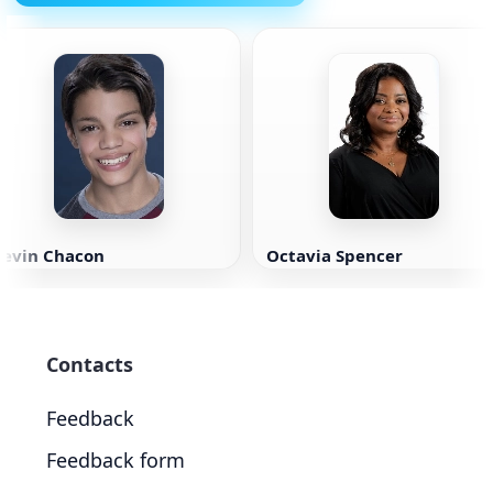
Kevin Chacon
Octavia Spencer
Contacts
Feedback
Feedback form