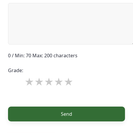
0 / Min: 70 Max: 200 characters
Grade:
Send