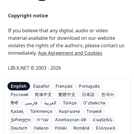
Copyright notice
If you believe that any digital, audio or video
material available for download on our website
violates the rights of the authors, please contact us
immediately.
Age Agreement and Cookies
LIB-X.NET © 2003 - 2026
English
Español
Français
Português
Русский
简体中文
繁體中文
日本語
한국어
हिन्दी
فارسی
العربية
Türkçe
Oʻzbekcha
Қазақ
Türkmençe
Кыргызча
Тоҷикӣ
ქართული
עברית
Azərbaycan dili
Հայերեն
Deutsch
Italiano
Polski
Română
Ελληνικά