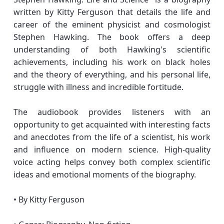
written by Kitty Ferguson that details the life and
career of the eminent physicist and cosmologist
Stephen Hawking. The book offers a deep
understanding of both Hawking's scientific
achievements, including his work on black holes
and the theory of everything, and his personal life,
struggle with illness and incredible fortitude.
The audiobook provides listeners with an
opportunity to get acquainted with interesting facts
and anecdotes from the life of a scientist, his work
and influence on modern science. High-quality
voice acting helps convey both complex scientific
ideas and emotional moments of the biography.
• By Kitty Ferguson