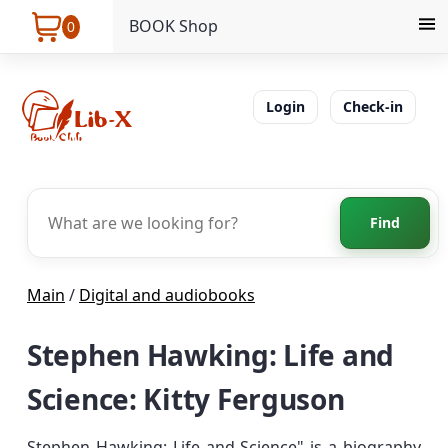
BOOK Shop
0
Login
Check-in
Find
Main
/
Digital and audiobooks
Stephen Hawking: Life and
Science: Kitty Ferguson
Stephen Hawking: Life and Science" is a biography