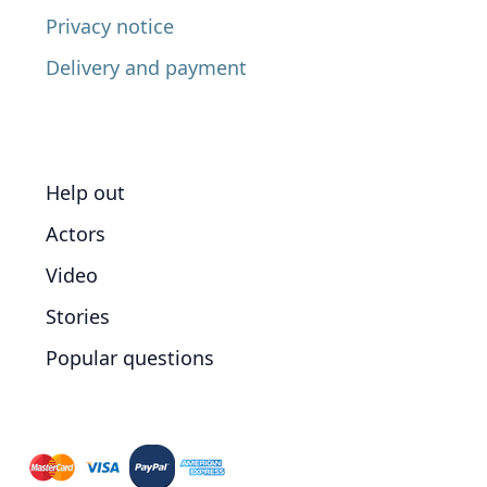
Privacy notice
Delivery and payment
Help out
Actors
Video
Stories
Popular questions